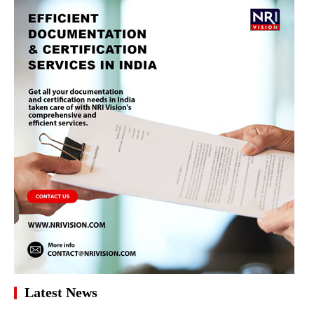
Latest News