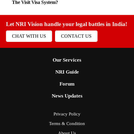
The Visit Visa System?
Let NRI Vision handle your legal battles in India!
CHAT WITH US
CONTACT US
Our Services
NRI Guide
Forum
News Updates
Privacy Policy
Terms & Condition
About Us