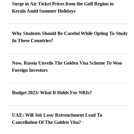
Surge in Air Ticket Prices from the Gulf Region to
Kerala Amid Summer Holidays
Why Students Should Be Careful While Opting To Study
In These Countries?
Now, Russia Unveils The Golden Visa Scheme To Woo
Foreign Investors
Budget 2023: What It Holds For NRIs?
UAE: Will Job Loss/ Retrenchment Lead To
Cancellation Of The Golden Visa?