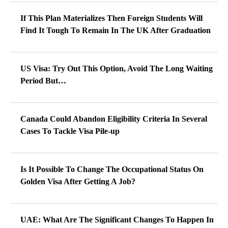
If This Plan Materializes Then Foreign Students Will
Find It Tough To Remain In The UK After Graduation
US Visa: Try Out This Option, Avoid The Long Waiting
Period But…
Canada Could Abandon Eligibility Criteria In Several
Cases To Tackle Visa Pile-up
Is It Possible To Change The Occupational Status On
Golden Visa After Getting A Job?
UAE: What Are The Significant Changes To Happen In