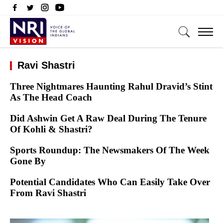
Ravi Shastri
Three Nightmares Haunting Rahul Dravid’s Stint
As The Head Coach
Did Ashwin Get A Raw Deal During The Tenure
Of Kohli & Shastri?
Sports Roundup: The Newsmakers Of The Week
Gone By
Potential Candidates Who Can Easily Take Over
From Ravi Shastri