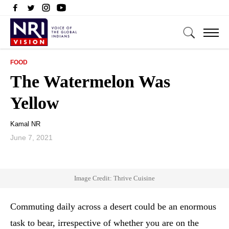
FOOD
The Watermelon Was
Yellow
Kamal NR
June 7, 2021
Image Credit: Thrive Cuisine
Commuting daily across a desert could be an enormous
task to bear, irrespective of whether you are on the