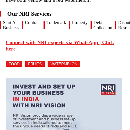
have both yellow and a red watermelon?
Our NRI Services
Start A
Contract
Trademark
Property
Debt
Dispu
Business
Collection
Resolu
Connect with NRI experts via WhatsApp | Click
here
FOOD
FRUITS
WATERMELON