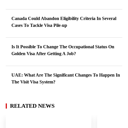
Canada Could Abandon Eligibility Criteria In Several
Cases To Tackle Visa Pile-up
Is It Possible To Change The Occupational Status On
Golden Visa After Getting A Job?
UAE: What Are The Significant Changes To Happen In
The Visit Visa System?
RELATED NEWS