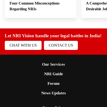
Four Common Misconceptions
A Comprehen
Regarding NRIs
Desirable Jo
Let NRI Vision handle your legal battles in India!
CHAT WITH US
CONTACT US
Our Services
NRI Guide
Forum
News Updates