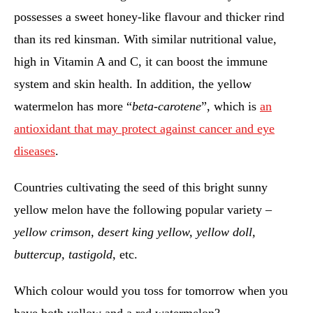
possesses a sweet honey-like flavour and thicker rind
than its red kinsman. With similar nutritional value,
high in Vitamin A and C, it can boost the immune
system and skin health. In addition, the yellow
watermelon has more “
beta-carotene
”, which is
an
antioxidant that may protect against cancer and eye
diseases
.
Countries cultivating the seed of this bright sunny
yellow melon have the following popular variety –
yellow crimson, desert king yellow, yellow doll,
buttercup, tastigold
, etc.
Which colour would you toss for tomorrow when you