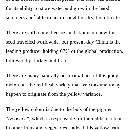
for its ability to store water and grow in the harsh
summers and` able to bear drought or dry, hot climate.
There are still many theories and claims on how the
seed travelled worldwide, but present-day China is the
leading producer holding 67% of the global production,
followed by Turkey and Iran.
There are many naturally occurring hues of this juicy
melon but the red flesh variety that we consume today
happen to originate from the yellow variance.
The yellow colour is due to the lack of the pigment
“
lycopene
”, which is responsible for the reddish colour
in other fruits and vegetables. Indeed this yellow fruit