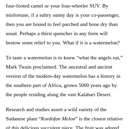
four-footed camel or your four-wheeler SUV. By
misfortune, if a sultry sunny day is your co-passenger,
then you are bound to feel parched and bone dry than
usual. Perhaps a thirst quencher in any form will
bestow some relief to you. What if it is a watermelon?
To taste a watermelon is to know “what the angels eat,”
Mark Twain proclaimed. The ancestral and ancient
version of the modern-day watermelon has a history in
the southern part of Africa, grown 5000 years ago by
the people residing along the vast Kalahari Desert.
Research and studies assert a wild variety of the
Sudanese plant “
Kordofan Melon
” is the closest relative
of this delicious succulent piece. The fruit was adored