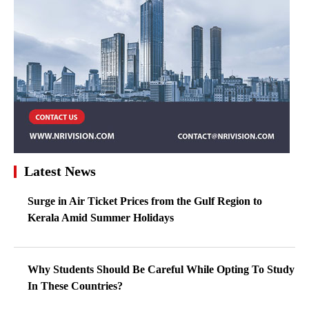
Latest News
Surge in Air Ticket Prices from the Gulf Region to
Kerala Amid Summer Holidays
Why Students Should Be Careful While Opting To Study
In These Countries?