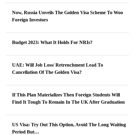
Now, Russia Unveils The Golden Visa Scheme To Woo
Foreign Investors
Budget 2023: What It Holds For NRIs?
UAE: Will Job Loss/ Retrenchment Lead To
Cancellation Of The Golden Visa?
If This Plan Materializes Then Foreign Students Will
Find It Tough To Remain In The UK After Graduation
US Visa: Try Out This Option, Avoid The Long Waiting
Period But…