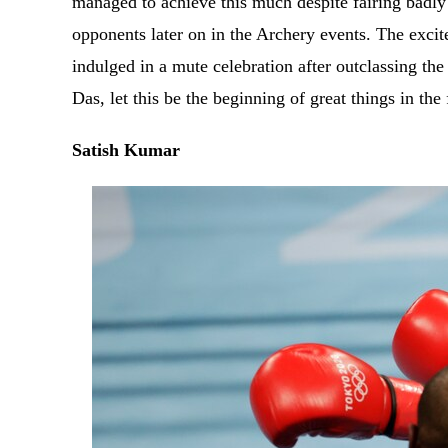
managed to achieve this much despite fairing badly 
opponents later on in the Archery events. The excit
indulged in a mute celebration after outclassing the
Das, let this be the beginning of great things in the
Satish Kumar