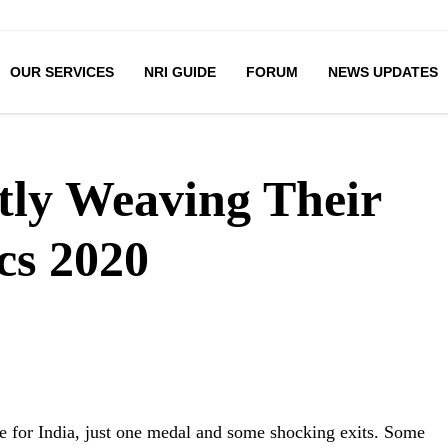
OUR SERVICES
NRI GUIDE
FORUM
NEWS UPDATES
ntly Weaving Their
cs 2020
 for India, just one medal and some shocking exits. Some