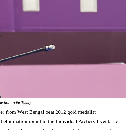
edits: India Today
cher from West Bengal beat
2012 gold medalist
8 elimination round in the Individual Archery Event. He