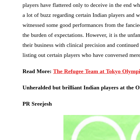
players have flattered only to deceive in the end w
a lot of buzz regarding certain Indian players and
witnessed some good performances from the fancied
the burden of expectations. However, it is the unfa
their business with clinical precision and continued
listing out certain players who have conversed mere
Read More:
The Refugee Team at Tokyo Olympi
Unheralded but brilliant Indian players at the 
PR Sreejesh