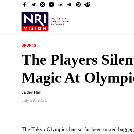
SPORTS
The Players Sile
Magic At Olympi
Jaidev Nair
July 29, 2021
The Tokyo Olympics has so far been mixed baggage