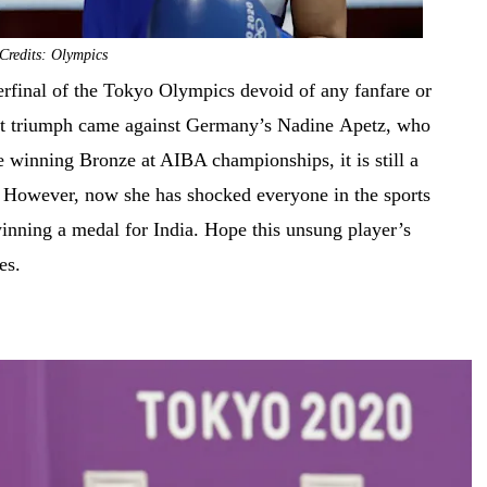
Credits: Olympics
erfinal of the Tokyo Olympics devoid of any fanfare or
last triumph came against Germany’s Nadine Apetz, who
e winning Bronze at AIBA championships, it is still a
. However, now she has shocked everyone in the sports
 winning a medal for India. Hope this unsung player’s
mes.