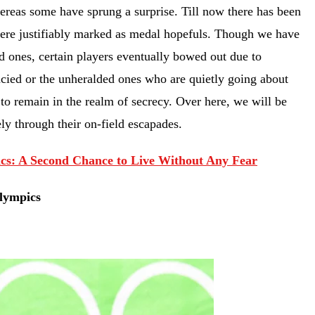
hereas some have sprung a surprise. Till now there has been
 were justifiably marked as medal hopefuls. Though we have
 ones, certain players eventually bowed out due to
ncied or the unheralded ones who are quietly going about
 to remain in the realm of secrecy. Over here, we will be
ly through their on-field escapades.
cs: A Second Chance to Live Without Any Fear
Olympics