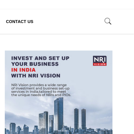
CONTACT US