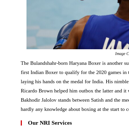
Image Cr
The Bulandshahr-born Haryana Boxer is another surp
first Indian Boxer to qualify for the 2020 games in
laying his hands on the medal for India. His nimble
Ricardo Brown helped him outbox the latter and it 
Bakhodir Jalolov stands between Satish and the me
hardly any knowledge about boxing at the start to co
Our NRI Services