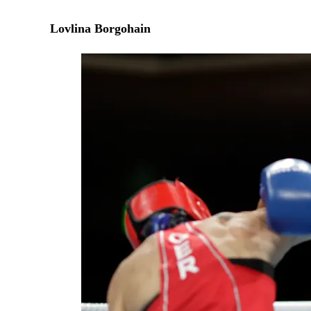
Lovlina Borgohain