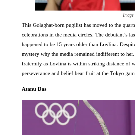
Image 
This Golaghat-born pugilist has moved to the quart
celebrations in the media circles. The debutant’s 
happened to be 15 years older than Lovlina. Despit
mystery why the media remained indifferent to her
fraternity as Lovlina is within striking distance of
perseverance and belief bear fruit at the Tokyo ga
Atanu Das