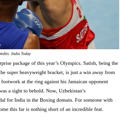
edits: India Today
rise package of this year’s Olympics. Satish, being the
 the super heavyweight bracket, is just a win away from
 footwork at the ring against his Jamaican opponent
was a sight to behold. Now, Uzbekistan’s
dal for India in the Boxing domain. For someone with
me this far is nothing short of an incredible feat.