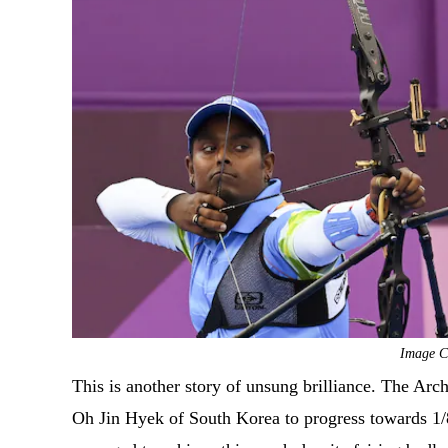
Image Cr
This is another story of unsung brilliance. The Ar
Oh Jin Hyek of South Korea to progress towards 1/