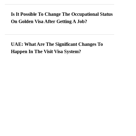
Is It Possible To Change The Occupational Status
On Golden Visa After Getting A Job?
UAE: What Are The Significant Changes To
Happen In The Visit Visa System?