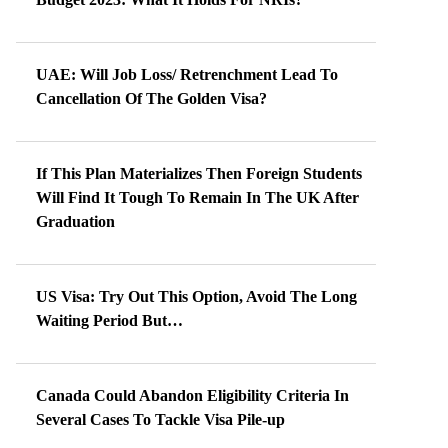
UAE: Will Job Loss/ Retrenchment Lead To
Cancellation Of The Golden Visa?
If This Plan Materializes Then Foreign Students
Will Find It Tough To Remain In The UK After
Graduation
US Visa: Try Out This Option, Avoid The Long
Waiting Period But…
Canada Could Abandon Eligibility Criteria In
Several Cases To Tackle Visa Pile-up