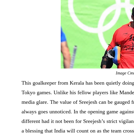
Image Cred
This goalkeeper from Kerala has been quietly doing
Tokyo games. Unlike his fellow players like Mande
media glare. The value of Sreejesh can be gauged 
always goes unnoticed. In the opening game agains
different had it not been for Sreejesh’s strict vigila
a blessing that India will count on as the team cro