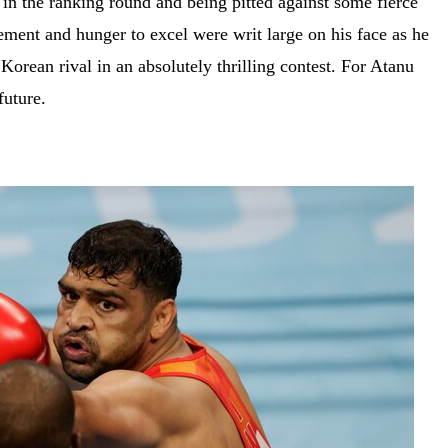
in the ranking round and being pitted against some fierce
ement and hunger to excel were writ large on his face as he
 Korean rival in an absolutely thrilling contest. For Atanu
 future.