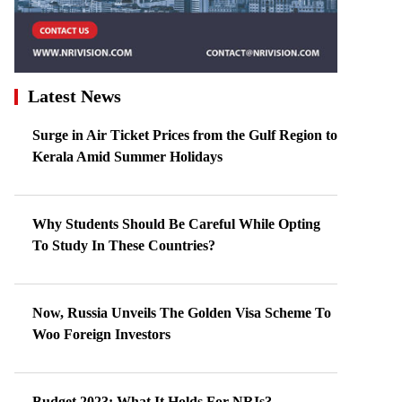
Latest News
Surge in Air Ticket Prices from the Gulf Region to
Kerala Amid Summer Holidays
Why Students Should Be Careful While Opting
To Study In These Countries?
Now, Russia Unveils The Golden Visa Scheme To
Woo Foreign Investors
Budget 2023: What It Holds For NRIs?