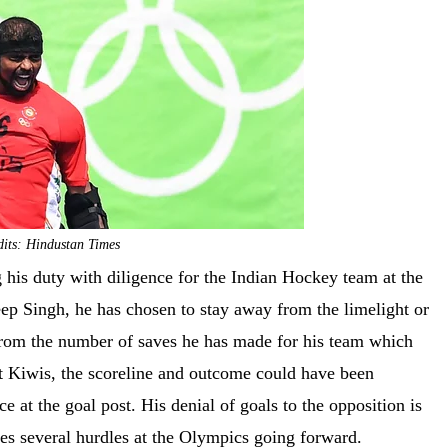
its: Hindustan Times
 his duty with diligence for the Indian Hockey team at the
ep Singh, he has chosen to stay away from the limelight or
from the number of saves he has made for his team which
t Kiwis, the scoreline and outcome could have been
nce at the goal post. His denial of goals to the opposition is
sses several hurdles at the Olympics going forward.