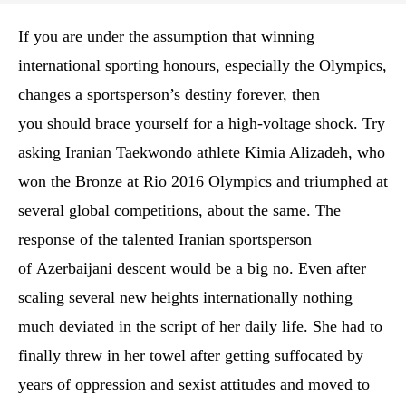
If you are under the assumption that winning
international sporting honours, especially the Olympics,
changes a sportsperson’s destiny forever, then
you should brace yourself for a high-voltage shock. Try
asking Iranian Taekwondo athlete Kimia Alizadeh, who
won the Bronze at Rio 2016 Olympics and triumphed at
several global competitions, about the same. The
response of the talented Iranian sportsperson
of Azerbaijani descent would be a big no. Even after
scaling several new heights internationally nothing
much deviated in the script of her daily life. She had to
finally threw in her towel after getting suffocated by
years of oppression and sexist attitudes and moved to