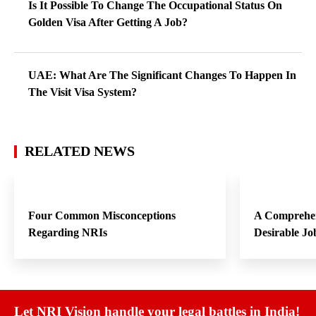
Is It Possible To Change The Occupational Status On
Golden Visa After Getting A Job?
UAE: What Are The Significant Changes To Happen In
The Visit Visa System?
RELATED NEWS
Four Common Misconceptions
A Comprehen
Regarding NRIs
Desirable Jo
Let NRI Vision handle your legal battles in India!