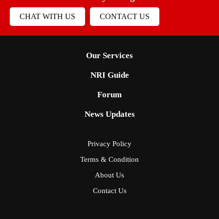
CHAT WITH US
CONTACT US
Our Services
NRI Guide
Forum
News Updates
Privacy Policy
Terms & Condition
About Us
Contact Us