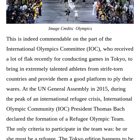
Image Credits: Olympics
This is indeed commendable on the part of the
International Olympics Committee (IOC), who received
a lot of flak recently for conducting games in Tokyo, to
bring in extremely talented athletes from strife-torn
countries and provide them a good platform to ply their
wares. At the UN General Assembly in 2015, during
the peak of an international refugee crisis, International
Olympic Community (IOC) President Thomas Bach
declared the formation of a Refugee Olympic Team.
The only criteria to participate in the team was: he or
she must be a refugee. The Tokyo edition happens to be