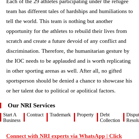
Each of the 29 athletes participating under the refugee
team has different tales of hardships and humiliations to
tell the world. This team is nothing but another
opportunity for the athletes to rebuild their lives from
scratch and create a future devoid of any conflict and
discrimination. Therefore, the humanitarian gesture by
the IOC needs to be applauded and is worth replicating
in other sporting arenas as well. After all, no gifted
sportsperson should be denied a chance to showcase his
or her talent due to political or apolitical factors.
Our NRI Services
Start A
Contract
Trademark
Property
Debt
Dispu
Business
Collection
Resolu
Connect with NRI experts via WhatsApp | Click