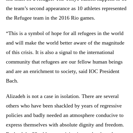
the team’s second appearance as 10 athletes represented
the Refugee team in the 2016 Rio games.
“This is a symbol of hope for all refugees in the world
and will make the world better aware of the magnitude
of this crisis. It is also a signal to the international
community that refugees are our fellow human beings
and are an enrichment to society, said IOC President
Bach.
Alizadeh is not a case in isolation. There are several
others who have been shackled by years of regressive
policies and badly needed an atmosphere conducive to
express themselves with absolute dignity and freedom.