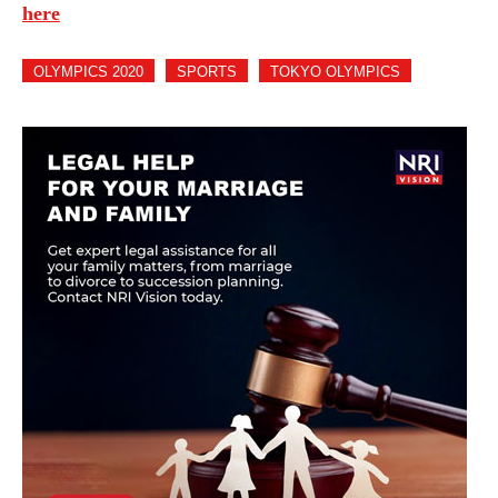
here
OLYMPICS 2020
SPORTS
TOKYO OLYMPICS