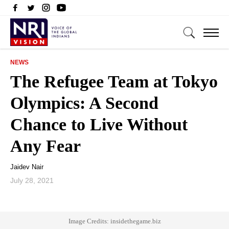
NEWS
The Refugee Team at Tokyo
Olympics: A Second
Chance to Live Without
Any Fear
Jaidev Nair
July 28, 2021
Image Credits: insidethegame.biz