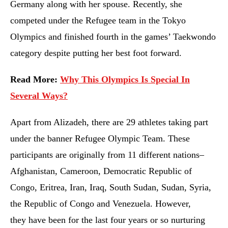
Germany along with her spouse. Recently, she
competed under the Refugee team in the Tokyo
Olympics and finished fourth in the games’ Taekwondo
category despite putting her best foot forward.
Read More:
Why This Olympics Is Special In
Several Ways?
Apart from Alizadeh, there are 29 athletes taking part
under the banner Refugee Olympic Team. These
participants are originally from 11 different nations–
Afghanistan, Cameroon, Democratic Republic of
Congo, Eritrea, Iran, Iraq, South Sudan, Sudan, Syria,
the Republic of Congo and Venezuela. However,
they have been for the last four years or so nurturing