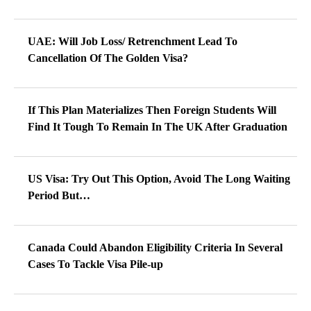
UAE: Will Job Loss/ Retrenchment Lead To
Cancellation Of The Golden Visa?
If This Plan Materializes Then Foreign Students Will
Find It Tough To Remain In The UK After Graduation
US Visa: Try Out This Option, Avoid The Long Waiting
Period But…
Canada Could Abandon Eligibility Criteria In Several
Cases To Tackle Visa Pile-up