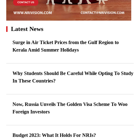
Latest News
Surge in Air Ticket Prices from the Gulf Region to
Kerala Amid Summer Holidays
Why Students Should Be Careful While Opting To Study
In These Countries?
Now, Russia Unveils The Golden Visa Scheme To Woo
Foreign Investors
Budget 2023: What It Holds For NRIs?