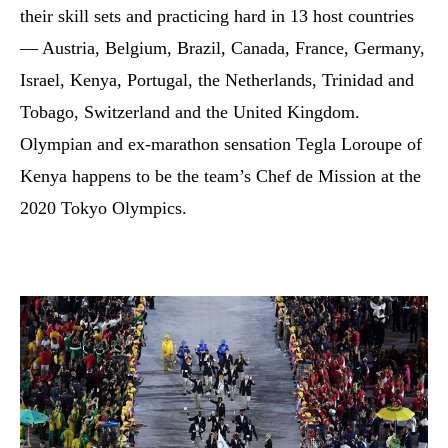
their skill sets and practicing hard in 13 host countries
— Austria, Belgium, Brazil, Canada, France, Germany,
Israel, Kenya, Portugal, the Netherlands, Trinidad and
Tobago, Switzerland and the United Kingdom.
Olympian and ex-marathon sensation Tegla Loroupe of
Kenya happens to be the team’s Chef de Mission at the
2020 Tokyo Olympics.