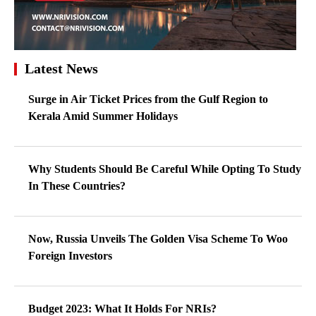
Latest News
Surge in Air Ticket Prices from the Gulf Region to
Kerala Amid Summer Holidays
Why Students Should Be Careful While Opting To Study
In These Countries?
Now, Russia Unveils The Golden Visa Scheme To Woo
Foreign Investors
Budget 2023: What It Holds For NRIs?