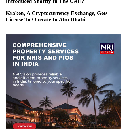
Introduced Shortly In The UAE?
Kraken, A Cryptocurrency Exchange, Gets
License To Operate In Abu Dhabi