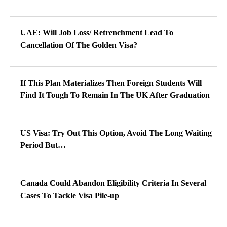
UAE: Will Job Loss/ Retrenchment Lead To
Cancellation Of The Golden Visa?
If This Plan Materializes Then Foreign Students Will
Find It Tough To Remain In The UK After Graduation
US Visa: Try Out This Option, Avoid The Long Waiting
Period But…
Canada Could Abandon Eligibility Criteria In Several
Cases To Tackle Visa Pile-up