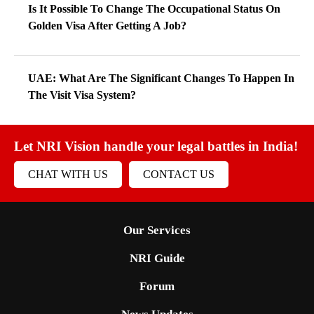
Is It Possible To Change The Occupational Status On
Golden Visa After Getting A Job?
UAE: What Are The Significant Changes To Happen In
The Visit Visa System?
Let NRI Vision handle your legal battles in India!
CHAT WITH US
CONTACT US
Our Services
NRI Guide
Forum