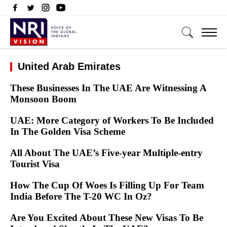
United Arab Emirates
These Businesses In The UAE Are Witnessing A
Monsoon Boom
UAE: More Category of Workers To Be Included
In The Golden Visa Scheme
All About The UAE’s Five-year Multiple-entry
Tourist Visa
How The Cup Of Woes Is Filling Up For Team
India Before The T-20 WC In Oz?
Are You Excited About These New Visas To Be