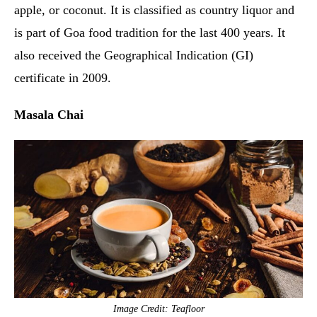
apple, or coconut. It is classified as country liquor and
is part of Goa food tradition for the last 400 years. It
also received the Geographical Indication (GI)
certificate in 2009.
Masala Chai
Image Credit: Teafloor