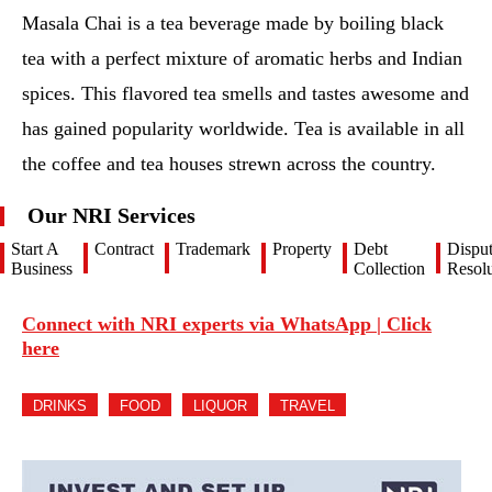
Masala Chai is a tea beverage made by boiling black
tea with a perfect mixture of aromatic herbs and Indian
spices. This flavored tea smells and tastes awesome and
has gained popularity worldwide. Tea is available in all
the coffee and tea houses strewn across the country.
Our NRI Services
Start A
Contract
Trademark
Property
Debt
Dispu
Business
Collection
Resolu
Connect with NRI experts via WhatsApp | Click
here
DRINKS
FOOD
LIQUOR
TRAVEL