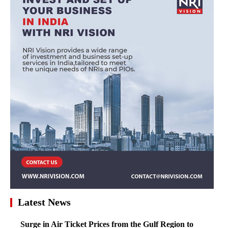
Latest News
Surge in Air Ticket Prices from the Gulf Region to