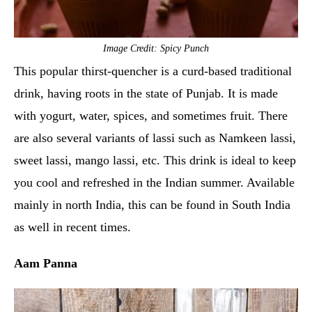
Image Credit: Spicy Punch
This popular thirst-quencher is a curd-based traditional
drink, having roots in the state of Punjab. It is made
with yogurt, water, spices, and sometimes fruit. There
are also several variants of lassi such as Namkeen lassi,
sweet lassi, mango lassi, etc. This drink is ideal to keep
you cool and refreshed in the Indian summer. Available
mainly in north India, this can be found in South India
as well in recent times.
Aam Panna