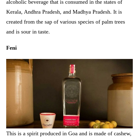
alcoholic beverage that is consumed in the states of
Kerala, Andhra Pradesh, and Madhya Pradesh. It is
created from the sap of various species of palm trees
and is sour in taste.
Feni
This is a spirit produced in Goa and is made of cashew,