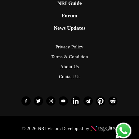
NRI Guide
Forum
News Updates
Privacy Policy
Terms & Condition
About Us
Contact Us
© 2026 NRI Vision; Developed by