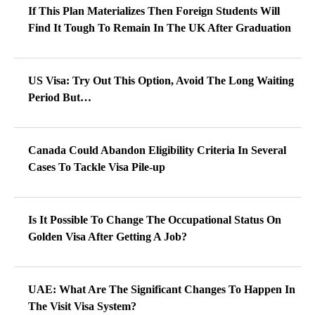
If This Plan Materializes Then Foreign Students Will
Find It Tough To Remain In The UK After Graduation
US Visa: Try Out This Option, Avoid The Long Waiting
Period But…
Canada Could Abandon Eligibility Criteria In Several
Cases To Tackle Visa Pile-up
Is It Possible To Change The Occupational Status On
Golden Visa After Getting A Job?
UAE: What Are The Significant Changes To Happen In
The Visit Visa System?