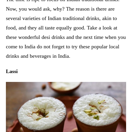
Now, you would ask, why? The reason is there are
several varieties of Indian traditional drinks, akin to
food, and they all taste equally good. Take a look at
these wonderful desi drinks and the next time when you
come to India do not forget to try these popular local
drinks and beverages in India.
Lassi