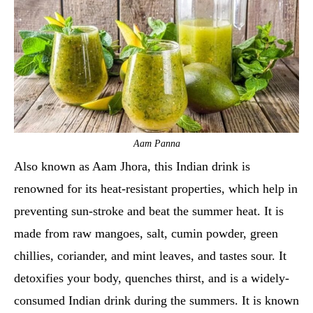
Aam Panna
Also known as Aam Jhora, this Indian drink is
renowned for its heat-resistant properties, which help in
preventing sun-stroke and beat the summer heat. It is
made from raw mangoes, salt, cumin powder, green
chillies, coriander, and mint leaves, and tastes sour. It
detoxifies your body, quenches thirst, and is a widely-
consumed Indian drink during the summers. It is known