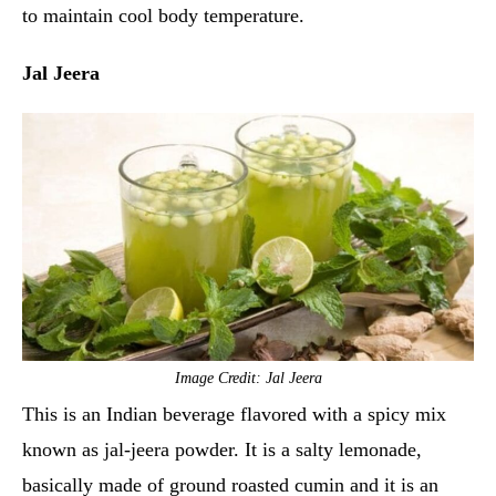
to maintain cool body temperature.
Jal Jeera
Image Credit: Jal Jeera
This is an Indian beverage flavored with a spicy mix
known as jal-jeera powder. It is a salty lemonade,
basically made of ground roasted cumin and it is an