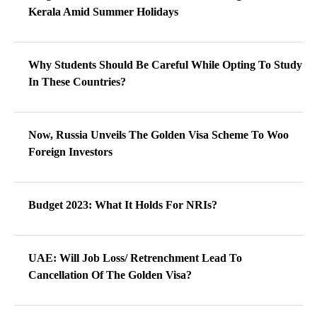
Kerala Amid Summer Holidays
Why Students Should Be Careful While Opting To Study
In These Countries?
Now, Russia Unveils The Golden Visa Scheme To Woo
Foreign Investors
Budget 2023: What It Holds For NRIs?
UAE: Will Job Loss/ Retrenchment Lead To
Cancellation Of The Golden Visa?