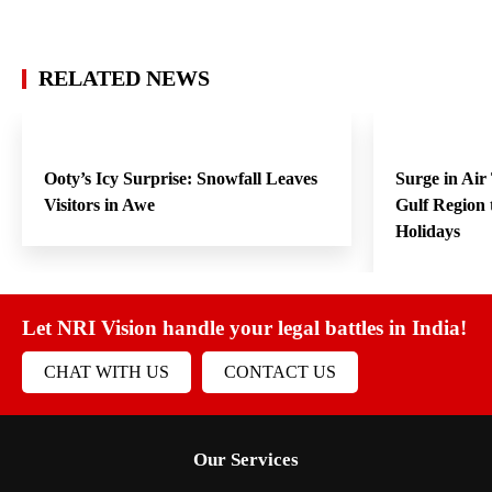
RELATED NEWS
Ooty’s Icy Surprise: Snowfall Leaves
Surge in Air
Visitors in Awe
Gulf Region
Holidays
Let NRI Vision handle your legal battles in India!
CHAT WITH US
CONTACT US
Our Services