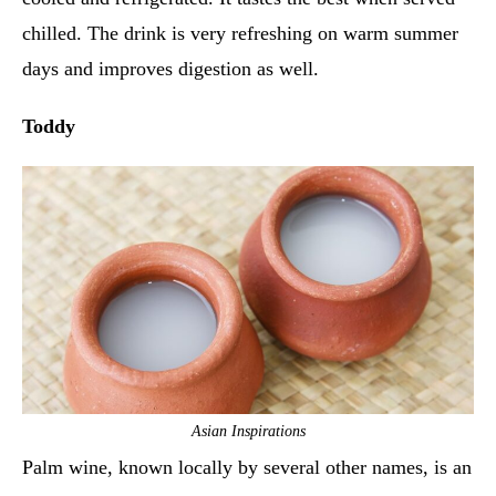
chilled. The drink is very refreshing on warm summer
days and improves digestion as well.
Toddy
Asian Inspirations
Palm wine, known locally by several other names, is an