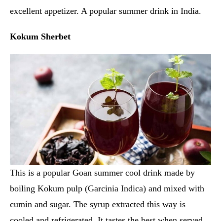
excellent appetizer. A popular summer drink in India.
Kokum Sherbet
This is a popular Goan summer cool drink made by
boiling Kokum pulp (Garcinia Indica) and mixed with
cumin and sugar. The syrup extracted this way is
cooled and refrigerated. It tastes the best when served