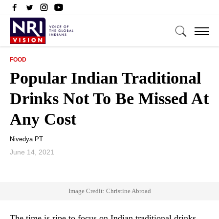
FOOD
Popular Indian Traditional
Drinks Not To Be Missed At
Any Cost
Nivedya PT
June 14, 2021
Image Credit: Christine Abroad
The time is ripe to focus on Indian traditional drinks.