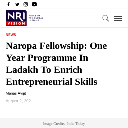
NEWS
Naropa Fellowship: One
Year Programme In
Ladakh To Enrich
Entrepreneurial Skills
Manas Avijit
August 2, 2021
Image Credits: India Today