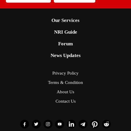
Our Services
NRI Guide
Forum
News Updates
Privacy Policy
Terms & Condition
About Us
Contact Us