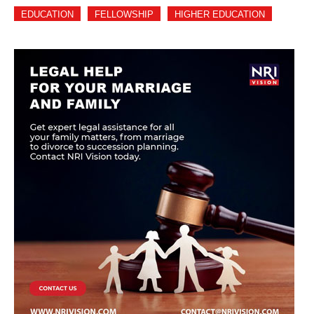
EDUCATION
FELLOWSHIP
HIGHER EDUCATION