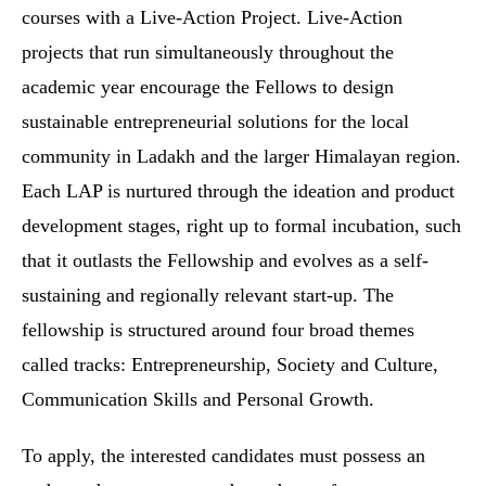
courses with a Live-Action Project. Live-Action
projects that run simultaneously throughout the
academic year encourage the Fellows to design
sustainable entrepreneurial solutions for the local
community in Ladakh and the larger Himalayan region.
Each LAP is nurtured through the ideation and product
development stages, right up to formal incubation, such
that it outlasts the Fellowship and evolves as a self-
sustaining and regionally relevant start-up. The
fellowship is structured around four broad themes
called tracks: Entrepreneurship, Society and Culture,
Communication Skills and Personal Growth.
To apply, the interested candidates must possess an