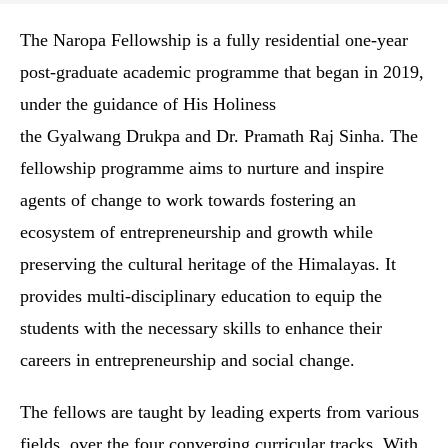
The Naropa Fellowship is a fully residential one-year
post-graduate academic programme that began in 2019,
under the guidance of His Holiness
the Gyalwang Drukpa and Dr. Pramath Raj Sinha. The
fellowship programme aims to nurture and inspire
agents of change to work towards fostering an
ecosystem of entrepreneurship and growth while
preserving the cultural heritage of the Himalayas. It
provides multi-disciplinary education to equip the
students with the necessary skills to enhance their
careers in entrepreneurship and social change.
The fellows are taught by leading experts from various
fields, over the four converging curricular tracks. With