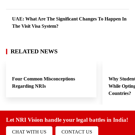
UAE: What Are The Significant Changes To Happen In
The Visit Visa System?
RELATED NEWS
Four Common Misconceptions
Why Student
Regarding NRIs
While Opting
Countries?
Let NRI Vision handle your legal battles in India!
CHAT WITH US
CONTACT US