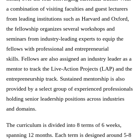
a combination of visiting faculties and guest lecturers
from leading institutions such as Harvard and Oxford,
the fellowship organizes several workshops and
seminars from industry-leading experts to equip the
fellows with professional and entrepreneurial
skills. Fellows are also assigned an industry leader as a
mentor to track the Live-Action Projects (LAP) and the
entrepreneurship track. Sustained mentorship is also
provided by a select group of experienced professionals
holding senior leadership positions across industries
and domains.
The curriculum is divided into 8 terms of 6 weeks,
spanning 12 months. Each term is designed around 5-8