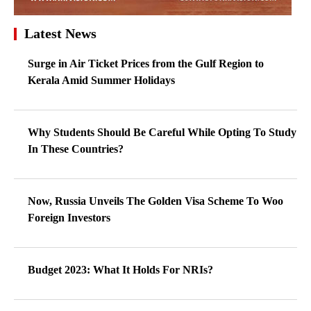
Latest News
Surge in Air Ticket Prices from the Gulf Region to
Kerala Amid Summer Holidays
Why Students Should Be Careful While Opting To Study
In These Countries?
Now, Russia Unveils The Golden Visa Scheme To Woo
Foreign Investors
Budget 2023: What It Holds For NRIs?