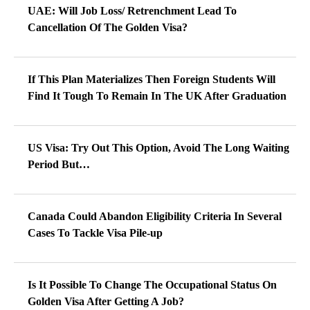
UAE: Will Job Loss/ Retrenchment Lead To
Cancellation Of The Golden Visa?
If This Plan Materializes Then Foreign Students Will
Find It Tough To Remain In The UK After Graduation
US Visa: Try Out This Option, Avoid The Long Waiting
Period But…
Canada Could Abandon Eligibility Criteria In Several
Cases To Tackle Visa Pile-up
Is It Possible To Change The Occupational Status On
Golden Visa After Getting A Job?