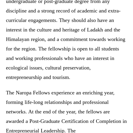
undergraduate or post-graduate degree from any
discipline and a strong record of academic and extra-
curricular engagements. They should also have an
interest in the culture and heritage of Ladakh and the
Himalayan region, and a commitment towards working
for the region. The fellowship is open to all students
and working professionals who have an interest in
ecological issues, cultural preservation,
entrepreneurship and tourism.
The Naropa Fellows experience an enriching year,
forming life-long relationships and professional
networks. At the end of the year, the fellows are
awarded a Post-Graduate Certification of Completion in
Entrepreneurial Leadership. The