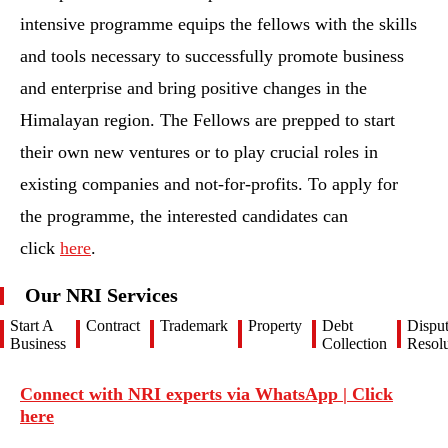
intensive programme equips the fellows with the skills
and tools necessary to successfully promote business
and enterprise and bring positive changes in the
Himalayan region. The Fellows are prepped to start
their own new ventures or to play crucial roles in
existing companies and not-for-profits. To apply for
the programme, the interested candidates can
click
here
.
Our NRI Services
Start A
Contract
Trademark
Property
Debt
Dispu
Business
Collection
Resolu
Connect with NRI experts via WhatsApp | Click
here