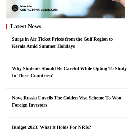
Latest News
Surge in Air Ticket Prices from the Gulf Region to
Kerala Amid Summer Holidays
Why Students Should Be Careful While Opting To Study
In These Countries?
Now, Russia Unveils The Golden Visa Scheme To Woo
Foreign Investors
Budget 2023: What It Holds For NRIs?