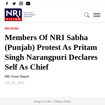
NRI NEWS
Members Of NRI Sabha
(Punjab) Protest As Pritam
Singh Narangpuri Declares
Self As Chief
NRI Vision Report
July 30, 2021
Image Credits: Tribune India