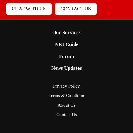
CHAT WITH US
CONTACT US
Our Services
NRI Guide
Forum
News Updates
Privacy Policy
Terms & Condition
About Us
Contact Us