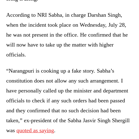
According to NRI Sabha, in charge Darshan Singh,
when the incident took place on Wednesday, July 28,
he was not present in the office. He confirmed that he
will now have to take up the matter with higher
officials.
“Narangpuri is cooking up a fake story. Sabha’s
constitution does not allow any such arrangement. I
have personally called up the minister and department
officials to check if any such orders had been passed
and they confirmed that no such decision had been
taken,” ex-president of the Sabha Jasvir Singh Shergill
was
quoted as saying
.