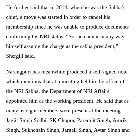
He further said that in 2014, when he was the Sabha’s
chief, a move was started in order to cancel his
membership since he was unable to produce documents
confirming his NRI status. “So, he cannot in any way
himself assume the charge as the sabha president,”
Shergill said.
Narangpuri has meanwhile produced a self-signed note
which mentions that at a meeting held in the office of
the NRI Sabha, the Department of NRI Affairs
appointed him as the working president. He said that as
many as eight members were present at the meeting —
Jagjit Singh Sodhi, SK Chopra, Paramjit Singh, Amrik
Singh, Sukhchain Singh, Jarnail Singh, Avtar Singh and