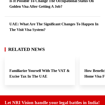
Is It Possible To Change The Occupational Status On
Golden Visa After Getting A Job?
UAE: What Are The Significant Changes To Happen In
The Visit Visa System?
RELATED NEWS
Familiarize Yourself With The VAT &
How Benefici
Excise Tax In The UAE
Home Visa F
Let NRI Vision handle your legal battles in India!