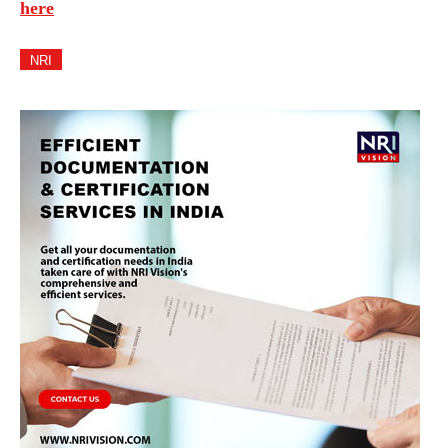
here
NRI