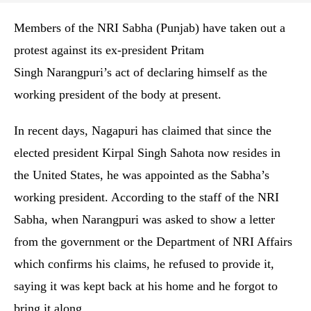
Members of the NRI Sabha (Punjab) have taken out a
protest against its ex-president Pritam
Singh Narangpuri’s act of declaring himself as the
working president of the body at present.
In recent days, Nagapuri has claimed that since the
elected president Kirpal Singh Sahota now resides in
the United States, he was appointed as the Sabha’s
working president. According to the staff of the NRI
Sabha, when Narangpuri was asked to show a letter
from the government or the Department of NRI Affairs
which confirms his claims, he refused to provide it,
saying it was kept back at his home and he forgot to
bring it along.