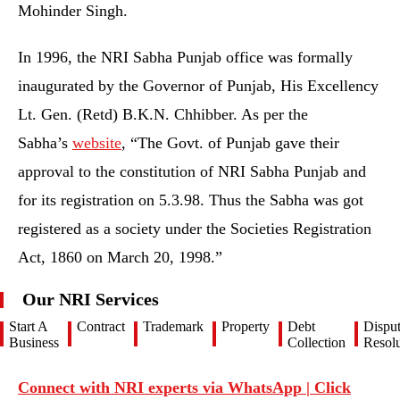
Mohinder Singh.
In 1996, the NRI Sabha Punjab office was formally
inaugurated by the Governor of Punjab, His Excellency
Lt. Gen. (Retd) B.K.N. Chhibber. As per the
Sabha’s
website
, “The Govt. of Punjab gave their
approval to the constitution of NRI Sabha Punjab and
for its registration on 5.3.98. Thus the Sabha was got
registered as a society under the Societies Registration
Act, 1860 on March 20, 1998.”
Our NRI Services
Start A
Contract
Trademark
Property
Debt
Dispu
Business
Collection
Resolu
Connect with NRI experts via WhatsApp | Click