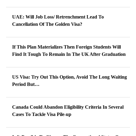
UAE: Will Job Loss/ Retrenchment Lead To
Cancellation Of The Golden Visa?
If This Plan Materializes Then Foreign Students Will
Find It Tough To Remain In The UK After Graduation
US Visa: Try Out This Option, Avoid The Long Waiting
Period But…
Canada Could Abandon Eligibility Criteria In Several
Cases To Tackle Visa Pile-up