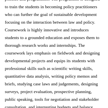
to train the students in becoming policy practitioners
who can further the goal of sustainable development
focusing on the interaction between law and policy.
Coursework is highly innovative and introduces
students to a grounded education and exposes them to
thorough research works and internships. The
coursework lays emphasis on fieldwork and designing
developmental projects and equips its students with
professional skills such as scientific writing skills,
quantitative data analysis, writing policy memos and
briefs, studying case laws and judgements, designing
surveys, project evaluation, prospective planning,
public speaking, tools for negotiation and stakeholder
consultation, and interpreting budgets and balance