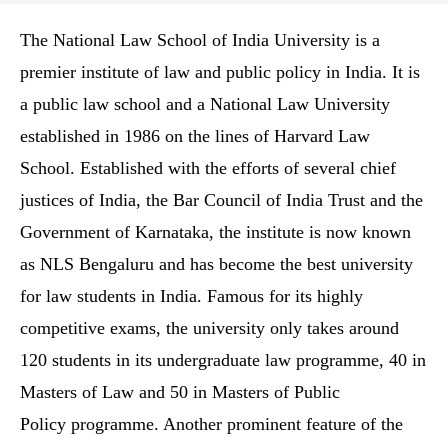
The National Law School of India University is a
premier institute of law and public policy in India. It is
a public law school and a National Law University
established in 1986 on the lines of Harvard Law
School. Established with the efforts of several chief
justices of India, the Bar Council of India Trust and the
Government of Karnataka, the institute is now known
as NLS Bengaluru and has become the best university
for law students in India. Famous for its highly
competitive exams, the university only takes around
120 students in its undergraduate law programme, 40 in
Masters of Law and 50 in Masters of Public
Policy programme. Another prominent feature of the