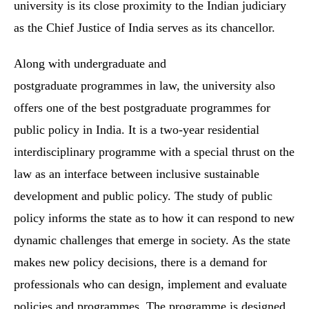
university is its close proximity to the Indian judiciary
as the Chief Justice of India serves as its chancellor.
Along with undergraduate and
postgraduate programmes in law, the university also
offers one of the best postgraduate programmes for
public policy in India. It is a two-year residential
interdisciplinary programme with a special thrust on the
law as an interface between inclusive sustainable
development and public policy. The study of public
policy informs the state as to how it can respond to new
dynamic challenges that emerge in society. As the state
makes new policy decisions, there is a demand for
professionals who can design, implement and evaluate
policies and programmes. The programme is designed