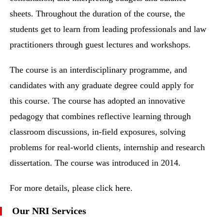
sheets. Throughout the duration of the course, the
students get to learn from leading professionals and law
practitioners through guest lectures and workshops.
The course is an interdisciplinary programme, and
candidates with any graduate degree could apply for
this course. The course has adopted an innovative
pedagogy that combines reflective learning through
classroom discussions, in-field exposures, solving
problems for real-world clients, internship and research
dissertation. The course was introduced in 2014.
For more details, please click here.
Our NRI Services