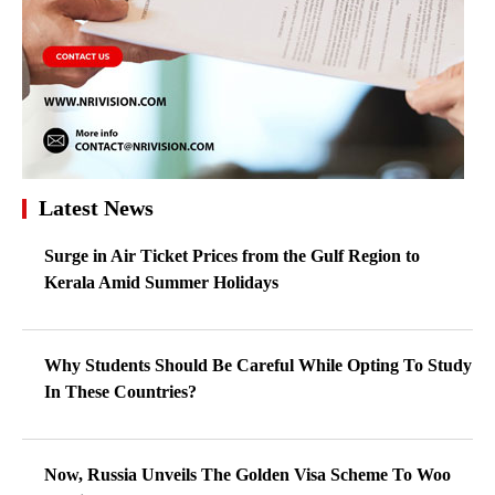
Latest News
Surge in Air Ticket Prices from the Gulf Region to
Kerala Amid Summer Holidays
Why Students Should Be Careful While Opting To Study
In These Countries?
Now, Russia Unveils The Golden Visa Scheme To Woo