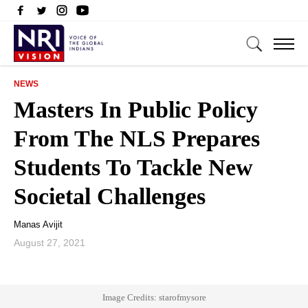
NEWS
Masters In Public Policy
From The NLS Prepares
Students To Tackle New
Societal Challenges
Manas Avijit
August 27, 2021
Image Credits: starofmysore