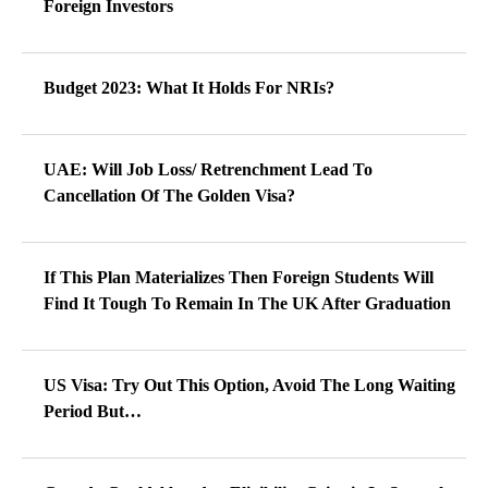
Foreign Investors
Budget 2023: What It Holds For NRIs?
UAE: Will Job Loss/ Retrenchment Lead To
Cancellation Of The Golden Visa?
If This Plan Materializes Then Foreign Students Will
Find It Tough To Remain In The UK After Graduation
US Visa: Try Out This Option, Avoid The Long Waiting
Period But…