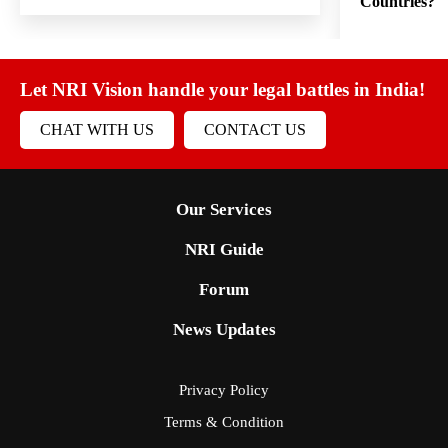
Countries?
Let NRI Vision handle your legal battles in India!
CHAT WITH US
CONTACT US
Our Services
NRI Guide
Forum
News Updates
Privacy Policy
Terms & Condition