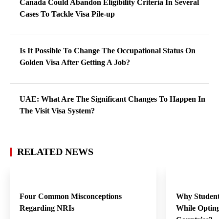
Canada Could Abandon Eligibility Criteria In Several
Cases To Tackle Visa Pile-up
Is It Possible To Change The Occupational Status On
Golden Visa After Getting A Job?
UAE: What Are The Significant Changes To Happen In
The Visit Visa System?
RELATED NEWS
Four Common Misconceptions
Why Student
Regarding NRIs
While Opting