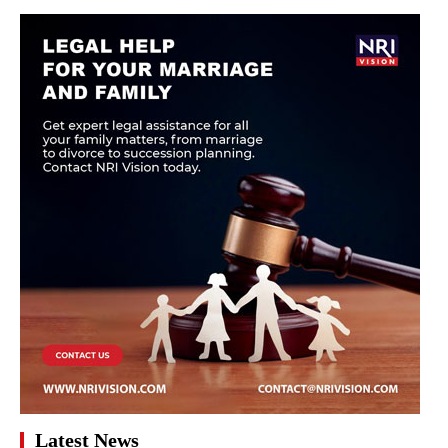
Latest News