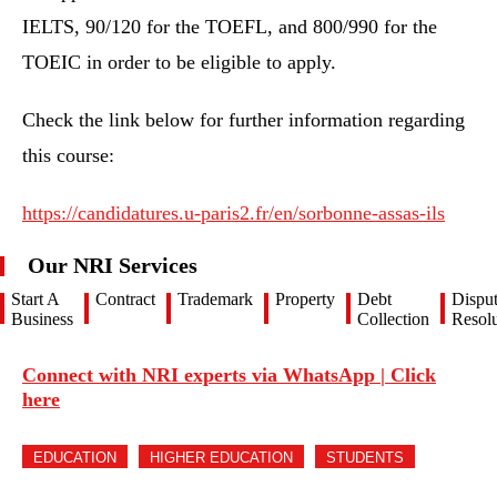
IELTS, 90/120 for the TOEFL, and 800/990 for the
TOEIC in order to be eligible to apply.
Check the link below for further information regarding
this course:
https://candidatures.u-paris2.fr/en/sorbonne-assas-ils
Our NRI Services
Start A
Contract
Trademark
Property
Debt
Dispu
Business
Collection
Resolu
Connect with NRI experts via WhatsApp | Click
here
EDUCATION
HIGHER EDUCATION
STUDENTS