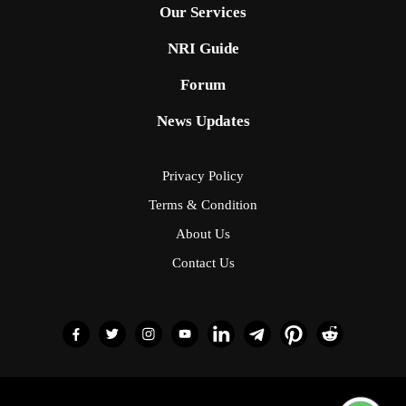
Our Services
NRI Guide
Forum
News Updates
Privacy Policy
Terms & Condition
About Us
Contact Us