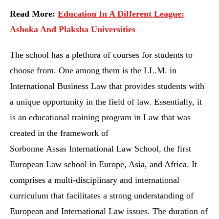
Read More:
Education In A Different League:
Ashoka And Plaksha Universities
The school has a plethora of courses for students to
choose from. One among them is the LL.M. in
International Business Law that provides students with
a unique opportunity in the field of law. Essentially, it
is an educational training program in Law that was
created in the framework of
Sorbonne Assas International Law School, the first
European Law school in Europe, Asia, and Africa. It
comprises a multi-disciplinary and international
curriculum that facilitates a strong understanding of
European and International Law issues. The duration of