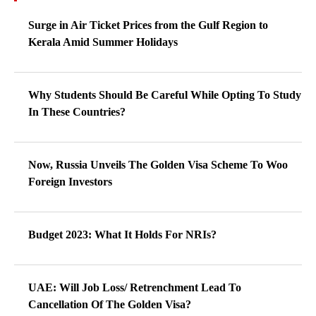
Surge in Air Ticket Prices from the Gulf Region to
Kerala Amid Summer Holidays
Why Students Should Be Careful While Opting To Study
In These Countries?
Now, Russia Unveils The Golden Visa Scheme To Woo
Foreign Investors
Budget 2023: What It Holds For NRIs?
UAE: Will Job Loss/ Retrenchment Lead To
Cancellation Of The Golden Visa?