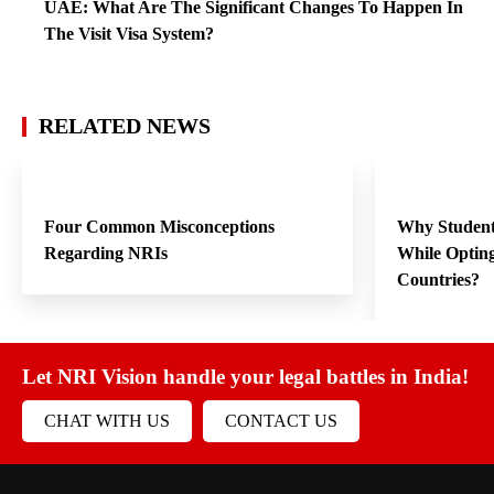
UAE: What Are The Significant Changes To Happen In
The Visit Visa System?
RELATED NEWS
Four Common Misconceptions
Why Student
Regarding NRIs
While Opting
Countries?
Let NRI Vision handle your legal battles in India!
CHAT WITH US
CONTACT US