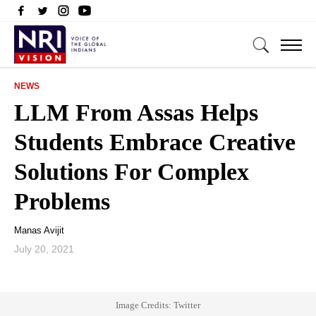
NEWS
LLM From Assas Helps
Students Embrace Creative
Solutions For Complex
Problems
Manas Avijit
July 20, 2021
Image Credits: Twitter