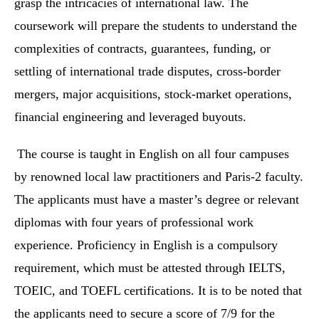
grasp the intricacies of international law. The
coursework will prepare the students to understand the
complexities of contracts, guarantees, funding, or
settling of international trade disputes, cross-border
mergers, major acquisitions, stock-market operations,
financial engineering and leveraged buyouts.
The course is taught in English on all four campuses
by renowned local law practitioners and Paris-2 faculty.
The applicants must have a master’s degree or relevant
diplomas with four years of professional work
experience. Proficiency in English is a compulsory
requirement, which must be attested through IELTS,
TOEIC, and TOEFL certifications. It is to be noted that
the applicants need to secure a score of 7/9 for the