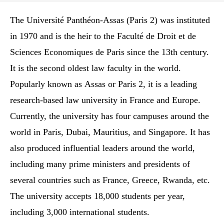
The Université Panthéon-Assas (Paris 2) was instituted
in 1970 and is the heir to the Faculté de Droit et de
Sciences Economiques de Paris since the 13th century.
It is the second oldest law faculty in the world.
Popularly known as Assas or Paris 2, it is a leading
research-based law university in France and Europe.
Currently, the university has four campuses around the
world in Paris, Dubai, Mauritius, and Singapore. It has
also produced influential leaders around the world,
including many prime ministers and presidents of
several countries such as France, Greece, Rwanda, etc.
The university accepts 18,000 students per year,
including 3,000 international students.