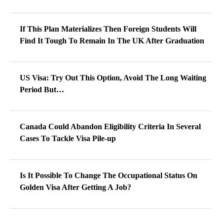
If This Plan Materializes Then Foreign Students Will
Find It Tough To Remain In The UK After Graduation
US Visa: Try Out This Option, Avoid The Long Waiting
Period But…
Canada Could Abandon Eligibility Criteria In Several
Cases To Tackle Visa Pile-up
Is It Possible To Change The Occupational Status On
Golden Visa After Getting A Job?