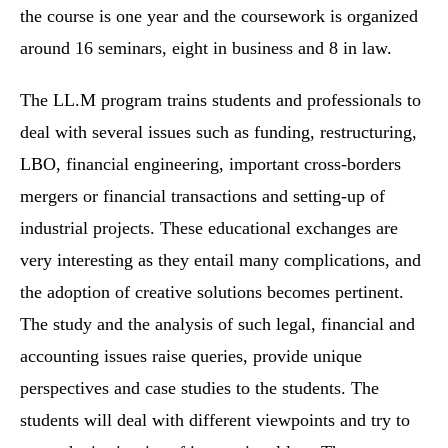
the course is one year and the coursework is organized
around 16 seminars, eight in business and 8 in law.
The LL.M program trains students and professionals to
deal with several issues such as funding, restructuring,
LBO, financial engineering, important cross-borders
mergers or financial transactions and setting-up of
industrial projects. These educational exchanges are
very interesting as they entail many complications, and
the adoption of creative solutions becomes pertinent.
The study and the analysis of such legal, financial and
accounting issues raise queries, provide unique
perspectives and case studies to the students. The
students will deal with different viewpoints and try to