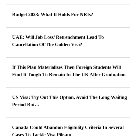
Budget 2023: What It Holds For NRIs?
UAE: Will Job Loss/ Retrenchment Lead To
Cancellation Of The Golden Visa?
If This Plan Materializes Then Foreign Students Will
Find It Tough To Remain In The UK After Graduation
US Visa: Try Out This Option, Avoid The Long Waiting
Period But…
Canada Could Abandon Eligibility Criteria In Several
Cases To Tackle Visa Pile-up