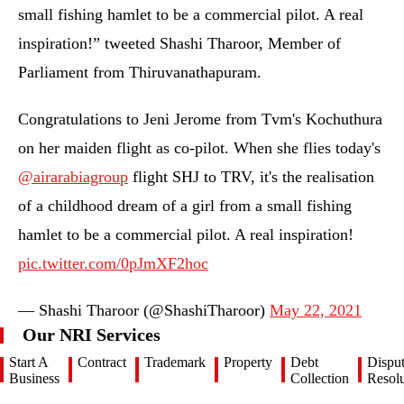
small fishing hamlet to be a commercial pilot. A real
inspiration!” tweeted Shashi Tharoor, Member of
Parliament from Thiruvanathapuram.
Congratulations to Jeni Jerome from Tvm's Kochuthura
on her maiden flight as co-pilot. When she flies today's
@airarabiagroup
⁩ flight SHJ to TRV, it's the realisation
of a childhood dream of a girl from a small fishing
hamlet to be a commercial pilot. A real inspiration!
pic.twitter.com/0pJmXF2hoc
— Shashi Tharoor (@ShashiTharoor)
May 22, 2021
Our NRI Services
Start A
Contract
Trademark
Property
Debt
Dispu
Business
Collection
Resolu