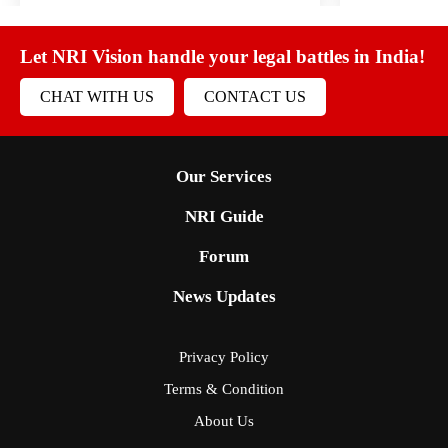
Let NRI Vision handle your legal battles in India!
CHAT WITH US
CONTACT US
Our Services
NRI Guide
Forum
News Updates
Privacy Policy
Terms & Condition
About Us