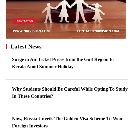
Latest News
Surge in Air Ticket Prices from the Gulf Region to
Kerala Amid Summer Holidays
Why Students Should Be Careful While Opting To Study
In These Countries?
Now, Russia Unveils The Golden Visa Scheme To Woo
Foreign Investors