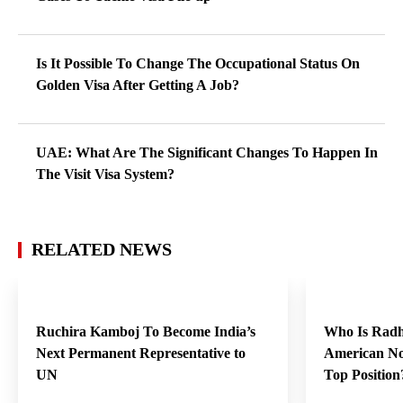
Is It Possible To Change The Occupational Status On
Golden Visa After Getting A Job?
UAE: What Are The Significant Changes To Happen In
The Visit Visa System?
RELATED NEWS
Ruchira Kamboj To Become India’s
Who Is Radh
Next Permanent Representative to
American No
UN
Top Positio