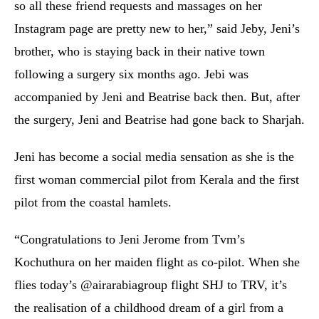
so all these friend requests and massages on her
Instagram page are pretty new to her,” said Jeby, Jeni’s
brother, who is staying back in their native town
following a surgery six months ago. Jebi was
accompanied by Jeni and Beatrise back then. But, after
the surgery, Jeni and Beatrise had gone back to Sharjah.
Jeni has become a social media sensation as she is the
first woman commercial pilot from Kerala and the first
pilot from the coastal hamlets.
“Congratulations to Jeni Jerome from Tvm’s
Kochuthura on her maiden flight as co-pilot. When she
flies today’s @airarabiagroup flight SHJ to TRV, it’s
the realisation of a childhood dream of a girl from a