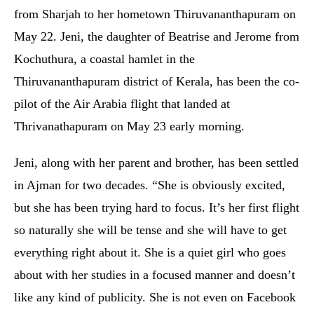
from Sharjah to her hometown Thiruvananthapuram on
May 22. Jeni, the daughter of Beatrise and Jerome from
Kochuthura, a coastal hamlet in the
Thiruvananthapuram district of Kerala, has been the co-
pilot of the Air Arabia flight that landed at
Thrivanathapuram on May 23 early morning.
Jeni, along with her parent and brother, has been settled
in Ajman for two decades. “She is obviously excited,
but she has been trying hard to focus. It’s her first flight
so naturally she will be tense and she will have to get
everything right about it. She is a quiet girl who goes
about with her studies in a focused manner and doesn’t
like any kind of publicity. She is not even on Facebook