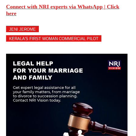
Connect with NRI experts via WhatsApp | Click
here
JENI JEROME
KERALA'S FIRST WOMAN COMMERCIAL PILOT