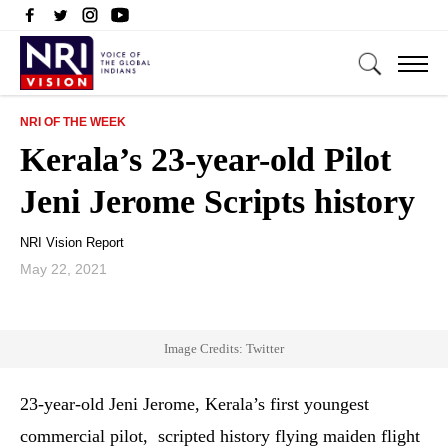
NRI OF THE WEEK
Kerala’s 23-year-old Pilot
Jeni Jerome Scripts history
NRI Vision Report
May 22, 2021
Image Credits: Twitter
23-year-old Jeni Jerome, Kerala’s first youngest
commercial pilot, scripted history flying maiden flight