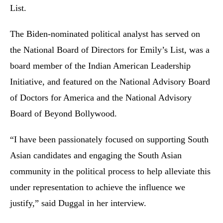
List.
The Biden-nominated political analyst has served on
the National Board of Directors for Emily’s List, was a
board member of the Indian American Leadership
Initiative, and featured on the National Advisory Board
of Doctors for America and the National Advisory
Board of Beyond Bollywood.
“I have been passionately focused on supporting South
Asian candidates and engaging the South Asian
community in the political process to help alleviate this
under representation to achieve the influence we
justify,” said Duggal in her interview.