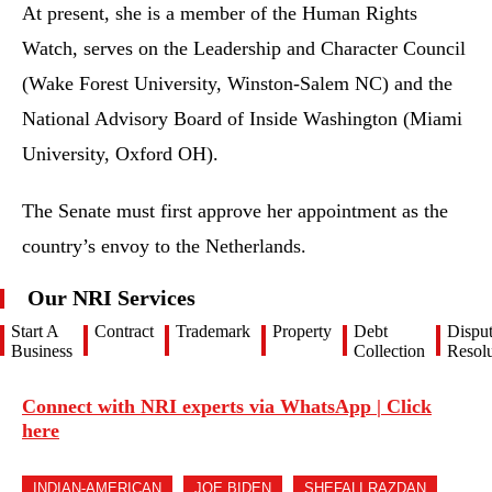
At present, she is a member of the Human Rights
Watch, serves on the Leadership and Character Council
(Wake Forest University, Winston-Salem NC) and the
National Advisory Board of Inside Washington (Miami
University, Oxford OH).
The Senate must first approve her appointment as the
country’s envoy to the Netherlands.
Our NRI Services
Start A
Contract
Trademark
Property
Debt
Dispu
Business
Collection
Resolu
Connect with NRI experts via WhatsApp | Click
here
INDIAN-AMERICAN
JOE BIDEN
SHEFALI RAZDAN