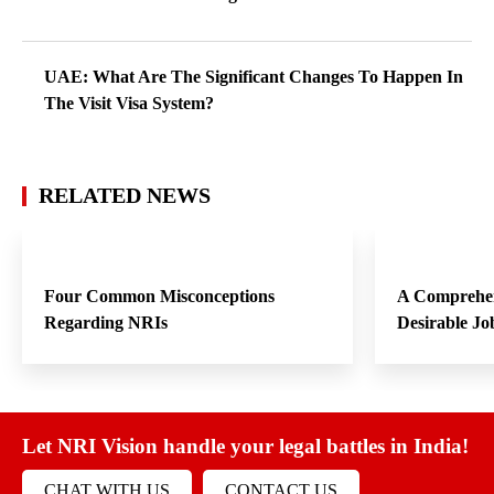
UAE: What Are The Significant Changes To Happen In
The Visit Visa System?
RELATED NEWS
Four Common Misconceptions
A Comprehen
Regarding NRIs
Desirable Jo
Let NRI Vision handle your legal battles in India!
CHAT WITH US
CONTACT US