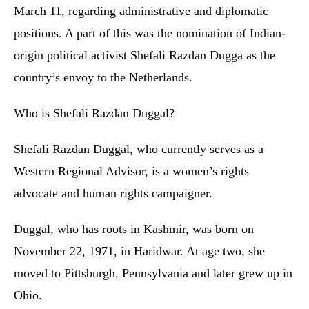
March 11, regarding administrative and diplomatic
positions. A part of this was the nomination of Indian-
origin political activist Shefali Razdan Dugga as the
country’s envoy to the Netherlands.
Who is Shefali Razdan Duggal?
Shefali Razdan Duggal, who currently serves as a
Western Regional Advisor, is a women’s rights
advocate and human rights campaigner.
Duggal, who has roots in Kashmir, was born on
November 22, 1971, in Haridwar. At age two, she
moved to Pittsburgh, Pennsylvania and later grew up in
Ohio.