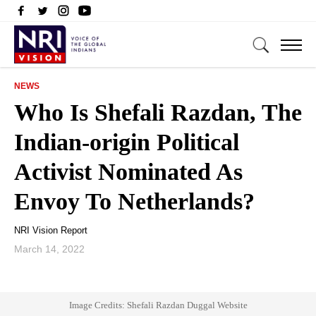
NEWS
Who Is Shefali Razdan, The
Indian-origin Political
Activist Nominated As
Envoy To Netherlands?
NRI Vision Report
March 14, 2022
Image Credits: Shefali Razdan Duggal Website