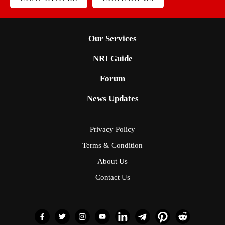
Our Services
NRI Guide
Forum
News Updates
Privacy Policy
Terms & Condition
About Us
Contact Us