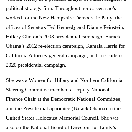
political strategy firm. Throughout her career, she’s
worked for the New Hampshire Democratic Party, the
offices of Senators Ted Kennedy and Dianne Feinstein,
Hillary Clinton’s 2008 presidential campaign, Barack
Obama’s 2012 re-election campaign, Kamala Harris for
California Attorney general campaign, and Joe Biden’s
2020 presidential campaign.
She was a Women for Hillary and Northern California
Steering Committee member, a Deputy National
Finance Chair at the Democratic National Committee,
and the Presidential appointee (Barack Obama) to the
United States Holocaust Memorial Council. She was
also on the National Board of Directors for Emily’s