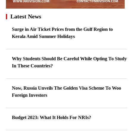
Latest News
Surge in Air Ticket Prices from the Gulf Region to
Kerala Amid Summer Holidays
Why Students Should Be Careful While Opting To Study
In These Countries?
Now, Russia Unveils The Golden Visa Scheme To Woo
Foreign Investors
Budget 2023: What It Holds For NRIs?