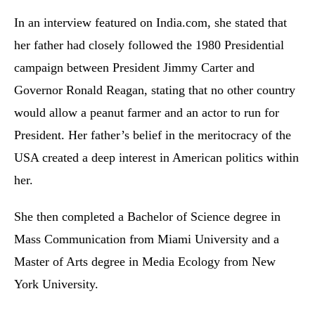
In an interview featured on India.com, she stated that
her father had closely followed the 1980 Presidential
campaign between President Jimmy Carter and
Governor Ronald Reagan, stating that no other country
would allow a peanut farmer and an actor to run for
President. Her father’s belief in the meritocracy of the
USA created a deep interest in American politics within
her.
She then completed a Bachelor of Science degree in
Mass Communication from Miami University and a
Master of Arts degree in Media Ecology from New
York University.