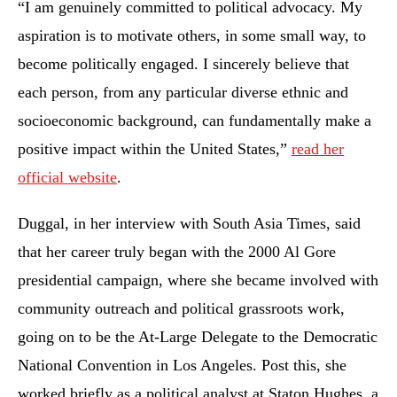
“I am genuinely committed to political advocacy. My
aspiration is to motivate others, in some small way, to
become politically engaged. I sincerely believe that
each person, from any particular diverse ethnic and
socioeconomic background, can fundamentally make a
positive impact within the United States,”
read her
official website
.
Duggal, in her interview with South Asia Times, said
that her career truly began with the 2000 Al Gore
presidential campaign, where she became involved with
community outreach and political grassroots work,
going on to be the At-Large Delegate to the Democratic
National Convention in Los Angeles. Post this, she
worked briefly as a political analyst at Staton Hughes, a