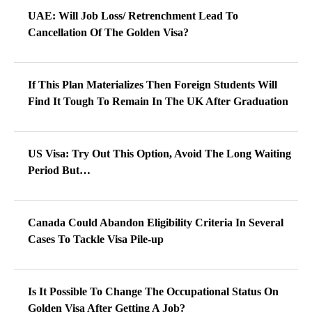
UAE: Will Job Loss/ Retrenchment Lead To
Cancellation Of The Golden Visa?
If This Plan Materializes Then Foreign Students Will
Find It Tough To Remain In The UK After Graduation
US Visa: Try Out This Option, Avoid The Long Waiting
Period But…
Canada Could Abandon Eligibility Criteria In Several
Cases To Tackle Visa Pile-up
Is It Possible To Change The Occupational Status On
Golden Visa After Getting A Job?