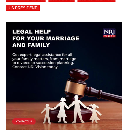
US PRESIDENT