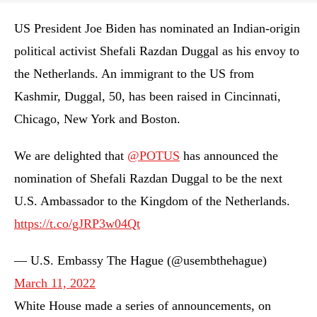
US President Joe Biden has nominated an Indian-origin
political activist Shefali Razdan Duggal as his envoy to
the Netherlands. An immigrant to the US from
Kashmir, Duggal, 50, has been raised in Cincinnati,
Chicago, New York and Boston.
We are delighted that ⁦
@POTUS
⁩ has announced the
nomination of Shefali Razdan Duggal to be the next
U.S. Ambassador to the Kingdom of the Netherlands.
https://t.co/gJRP3w04Qt
— U.S. Embassy The Hague (@usembthehague)
March 11, 2022
White House made a series of announcements, on