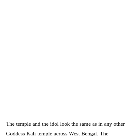
The temple and the idol look the same as in any other
Goddess Kali temple across West Bengal. The