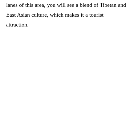
lanes of this area, you will see a blend of Tibetan and
East Asian culture, which makes it a tourist
attraction.