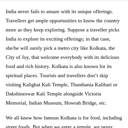
India never fails to amaze with its unique offerings.
Travellers get ample opportunities to know the country
more as they keep exploring. Suppose a traveller picks
India to explore its exciting offerings; in that case,
she/he will surely pick a metro city like Kolkata, the
City of Joy, that welcome everybody with its delicious
food and rich history. Kolkata is also known for its
spiritual places. Tourists and travellers don’t skip
visiting Kalighat Kali Temple, Thanthania Kalibari or
Dakshineswar Kali Temple alongside Victoria
Memorial, Indian Museum, Howrah Bridge, etc.
We all know how famous Kolkata is for food, including
street foods. But when we enter a temple, we never