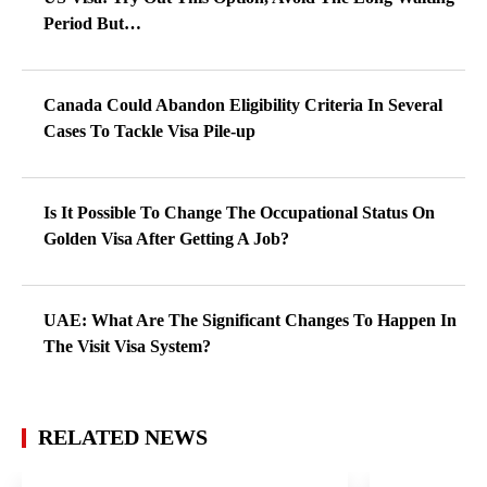
Period But…
Canada Could Abandon Eligibility Criteria In Several
Cases To Tackle Visa Pile-up
Is It Possible To Change The Occupational Status On
Golden Visa After Getting A Job?
UAE: What Are The Significant Changes To Happen In
The Visit Visa System?
RELATED NEWS