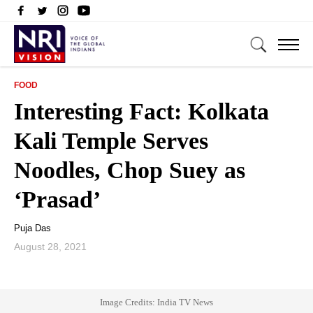
FOOD
Interesting Fact: Kolkata
Kali Temple Serves
Noodles, Chop Suey as
‘Prasad’
Puja Das
August 28, 2021
Image Credits: India TV News