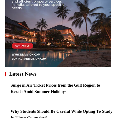
Latest News
Surge in Air Ticket Prices from the Gulf Region to
Kerala Amid Summer Holidays
Why Students Should Be Careful While Opting To Study
In These Countries?