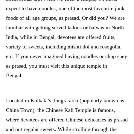
expect to have noodles, one of the most favourite junk
foods of all age groups, as prasad. Or did you? We are
familiar with getting served ladoos or halwas in North
India, while in Bengal, devotees are offered fruits,
variety of sweets, including mishti doi and rosogolla,
etc. If you never imagined having noodles or chop suey
as prasad, you must visit this unique temple in
Bengal.
Located in Kolkata’s Tangra area (popularly known as
China Town), the Chinese Kali Temple is famous,
where devotees are offered Chinese delicacies as prasad
and not regular sweets. While strolling through the