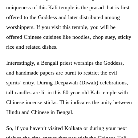
uniqueness of this Kali temple is the prasad that is first
offered to the Goddess and later distributed among
worshippers. If you visit this temple, you will be
offered Chinese cuisines like noodles, chop suey, sticky
rice and related dishes.
Interestingly, a Bengali priest worships the Goddess,
and handmade papers are burnt to restrict the evil
spirits’ entry. During Deepawali (Diwali) celebrations,
tall candles are lit in this 80-year-old Kali temple with
Chinese incense sticks. This indicates the unity between
Hindu and Chinese in Bengal.
So, if you haven’t visited Kolkata or during your next