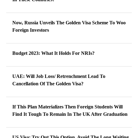
Now, Russia Unveils The Golden Visa Scheme To Woo
Foreign Investors
Budget 2023: What It Holds For NRIs?
UAE: Will Job Loss/ Retrenchment Lead To
Cancellation Of The Golden Visa?
If This Plan Materializes Then Foreign Students Will
Find It Tough To Remain In The UK After Graduation
US Visa: Try Out This Option, Avoid The Long Waiting