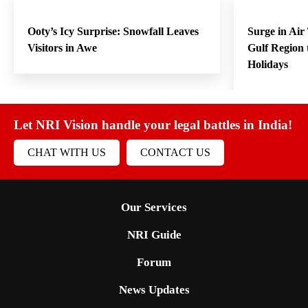
Ooty’s Icy Surprise: Snowfall Leaves
Surge in Air
Visitors in Awe
Gulf Region
Holidays
Let NRI Vision handle your legal battles in India!
CHAT WITH US
CONTACT US
Our Services
NRI Guide
Forum
News Updates