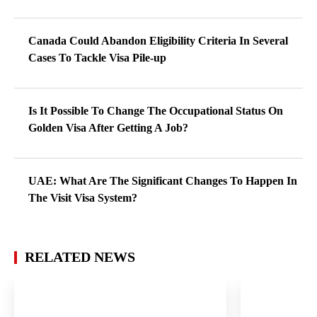
Canada Could Abandon Eligibility Criteria In Several
Cases To Tackle Visa Pile-up
Is It Possible To Change The Occupational Status On
Golden Visa After Getting A Job?
UAE: What Are The Significant Changes To Happen In
The Visit Visa System?
RELATED NEWS