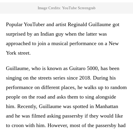
Image Credits: YouTube Screengrab
Popular YouTuber and artist Reginald Guillaume got
surprised by an Indian guy when the latter was
approached to join a musical performance on a New
York street.
Guillaume, who is known as Guitaro 5000, has been
singing on the streets series since 2018. During his
performance on different places, he walks up to random
people on the road and asks them to sing alongside
him. Recently, Guillaume was spotted in Manhattan
and he was filmed asking passersby if they would like
to croon with him. However, most of the passersby had