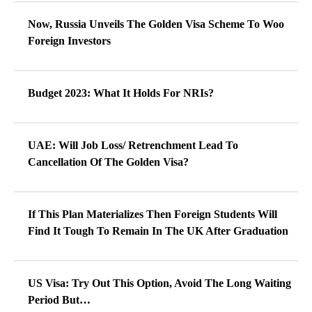
Now, Russia Unveils The Golden Visa Scheme To Woo
Foreign Investors
Budget 2023: What It Holds For NRIs?
UAE: Will Job Loss/ Retrenchment Lead To
Cancellation Of The Golden Visa?
If This Plan Materializes Then Foreign Students Will
Find It Tough To Remain In The UK After Graduation
US Visa: Try Out This Option, Avoid The Long Waiting
Period But…