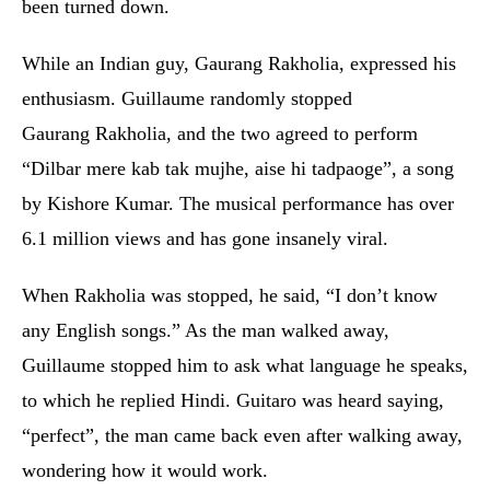
been turned down.
While an Indian guy, Gaurang Rakholia, expressed his
enthusiasm. Guillaume randomly stopped
Gaurang Rakholia, and the two agreed to perform
“Dilbar mere kab tak mujhe, aise hi tadpaoge”, a song
by Kishore Kumar. The musical performance has over
6.1 million views and has gone insanely viral.
When Rakholia was stopped, he said, “I don’t know
any English songs.” As the man walked away,
Guillaume stopped him to ask what language he speaks,
to which he replied Hindi. Guitaro was heard saying,
“perfect”, the man came back even after walking away,
wondering how it would work.