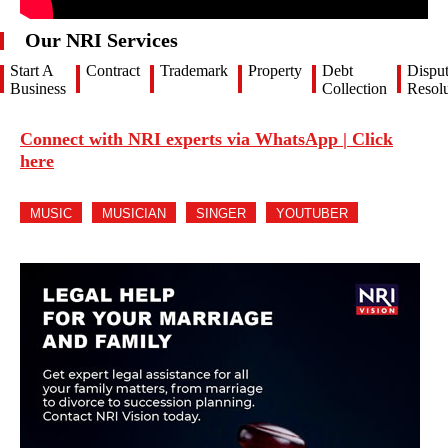
Our NRI Services
Start A
Contract
Trademark
Property
Debt
Dispu
Business
Collection
Resolu
Connect with NRI experts via WhatsApp | Click
here
MUSIC
MUSICIAN
SINGER
YOUTUBER