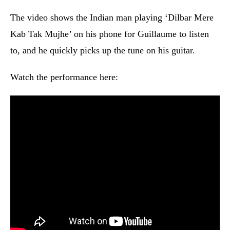
The video shows the Indian man playing ‘Dilbar Mere
Kab Tak Mujhe’ on his phone for Guillaume to listen
to, and he quickly picks up the tune on his guitar.
Watch the performance here: