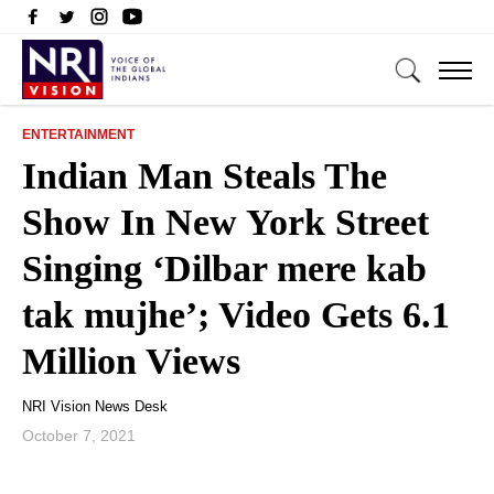
ENTERTAINMENT
Indian Man Steals The
Show In New York Street
Singing ‘Dilbar mere kab
tak mujhe’; Video Gets 6.1
Million Views
NRI Vision News Desk
October 7, 2021