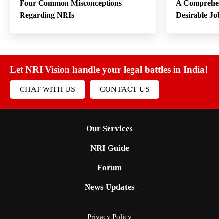
Four Common Misconceptions
A Comprehen
Regarding NRIs
Desirable Jo
Let NRI Vision handle your legal battles in India!
CHAT WITH US
CONTACT US
Our Services
NRI Guide
Forum
News Updates
Privacy Policy