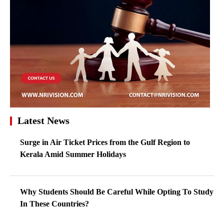
Latest News
Surge in Air Ticket Prices from the Gulf Region to
Kerala Amid Summer Holidays
Why Students Should Be Careful While Opting To Study
In These Countries?