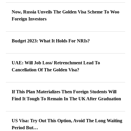
Now, Russia Unveils The Golden Visa Scheme To Woo
Foreign Investors
Budget 2023: What It Holds For NRIs?
UAE: Will Job Loss/ Retrenchment Lead To
Cancellation Of The Golden Visa?
If This Plan Materializes Then Foreign Students Will
Find It Tough To Remain In The UK After Graduation
US Visa: Try Out This Option, Avoid The Long Waiting
Period But…