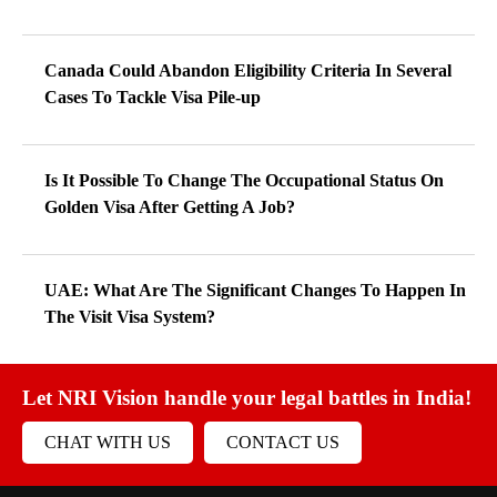
Canada Could Abandon Eligibility Criteria In Several
Cases To Tackle Visa Pile-up
Is It Possible To Change The Occupational Status On
Golden Visa After Getting A Job?
UAE: What Are The Significant Changes To Happen In
The Visit Visa System?
Let NRI Vision handle your legal battles in India!
CHAT WITH US
CONTACT US