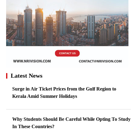
Latest News
Surge in Air Ticket Prices from the Gulf Region to
Kerala Amid Summer Holidays
Why Students Should Be Careful While Opting To Study
In These Countries?