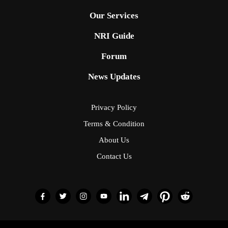
Our Services
NRI Guide
Forum
News Updates
Privacy Policy
Terms & Condition
About Us
Contact Us