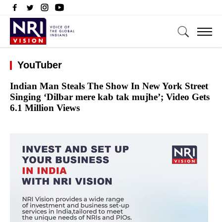
YouTuber
Indian Man Steals The Show In New York Street
Singing ‘Dilbar mere kab tak mujhe’; Video Gets
6.1 Million Views