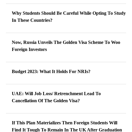
Why Students Should Be Careful While Opting To Study
In These Countries?
Now, Russia Unveils The Golden Visa Scheme To Woo
Foreign Investors
Budget 2023: What It Holds For NRIs?
UAE: Will Job Loss/ Retrenchment Lead To
Cancellation Of The Golden Visa?
If This Plan Materializes Then Foreign Students Will
Find It Tough To Remain In The UK After Graduation