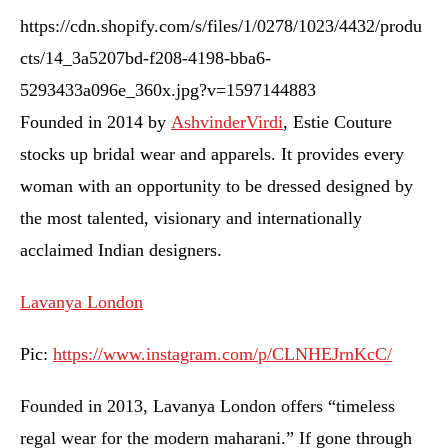
https://cdn.shopify.com/s/files/1/0278/1023/4432/produ
cts/14_3a5207bd-f208-4198-bba6-
5293433a096e_360x.jpg?v=1597144883
Founded in 2014 by
AshvinderVirdi
, Estie Couture
stocks up bridal wear and apparels. It provides every
woman with an opportunity to be dressed designed by
the most talented, visionary and internationally
acclaimed Indian designers.
Lavanya London
Pic:
https://www.instagram.com/p/CLNHEJrnKcC/
Founded in 2013, Lavanya London offers “timeless
regal wear for the modern maharani.” If gone through