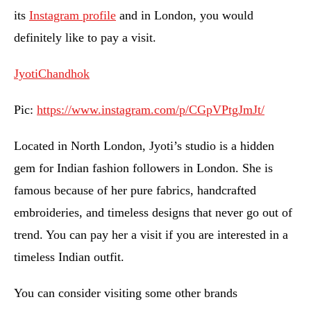
its
Instagram profile
and in London, you would
definitely like to pay a visit.
JyotiChandhok
Pic:
https://www.instagram.com/p/CGpVPtgJmJt/
Located in North London, Jyoti’s studio is a hidden
gem for Indian fashion followers in London. She is
famous because of her pure fabrics, handcrafted
embroideries, and timeless designs that never go out of
trend. You can pay her a visit if you are interested in a
timeless Indian outfit.
You can consider visiting some other brands