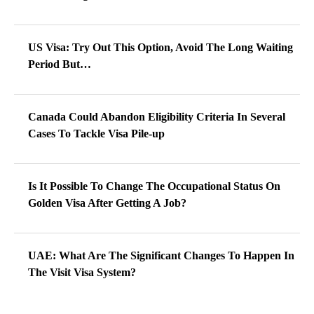
US Visa: Try Out This Option, Avoid The Long Waiting
Period But…
Canada Could Abandon Eligibility Criteria In Several
Cases To Tackle Visa Pile-up
Is It Possible To Change The Occupational Status On
Golden Visa After Getting A Job?
UAE: What Are The Significant Changes To Happen In
The Visit Visa System?