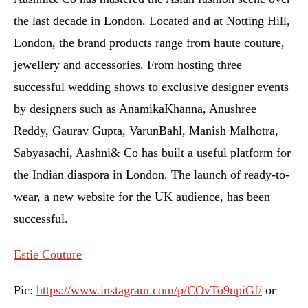
the last decade in London. Located and at Notting Hill,
London, the brand products range from haute couture,
jewellery and accessories. From hosting three
successful wedding shows to exclusive designer events
by designers such as AnamikaKhanna, Anushree
Reddy, Gaurav Gupta, VarunBahl, Manish Malhotra,
Sabyasachi, Aashni& Co has built a useful platform for
the Indian diaspora in London. The launch of ready-to-
wear, a new website for the UK audience, has been
successful.
Estie Couture
Pic:
https://www.instagram.com/p/COvTo9upiGf/
or