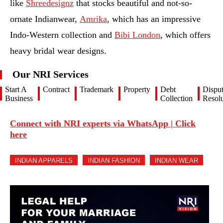
like
Shreedesignz
that stocks beautiful and not-so-
ornate Indianwear,
Amrika
, which has an impressive
Indo-Western collection and
Bibi London
, which offers
heavy bridal wear designs.
Our NRI Services
Start A
Contract
Trademark
Property
Debt
Dispu
Business
Collection
Resolu
Connect with NRI experts via WhatsApp | Click
here
INDIAN APPARELS
INDIAN FASHION
INDIAN WEAR