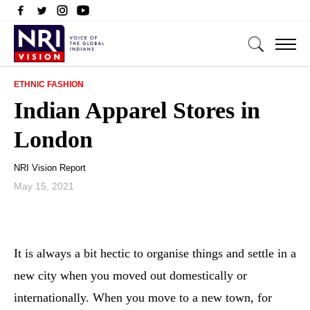
ETHNIC FASHION
Indian Apparel Stores in
London
NRI Vision Report
May 15, 2021
It is always a bit hectic to organise things and settle in a
new city when you moved out domestically or
internationally. When you move to a new town, for