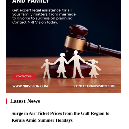
Latest News
Surge in Air Ticket Prices from the Gulf Region to
Kerala Amid Summer Holidays