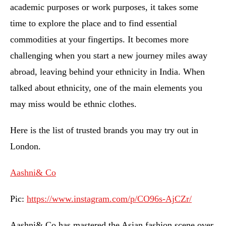
academic purposes or work purposes, it takes some
time to explore the place and to find essential
commodities at your fingertips. It becomes more
challenging when you start a new journey miles away
abroad, leaving behind your ethnicity in India. When
talked about ethnicity, one of the main elements you
may miss would be ethnic clothes.
Here is the list of trusted brands you may try out in
London.
Aashni& Co
Pic:
https://www.instagram.com/p/CO96s-AjCZr/
Aashni& Co has mastered the Asian fashion scene over