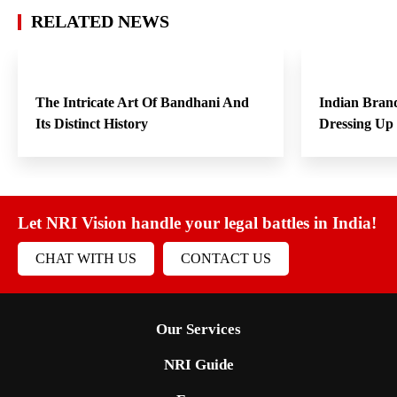
RELATED NEWS
The Intricate Art Of Bandhani And
Indian Bran
Its Distinct History
Dressing Up
Let NRI Vision handle your legal battles in India!
CHAT WITH US
CONTACT US
Our Services
NRI Guide