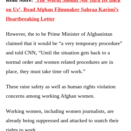
Read More:
‘The World Should Not Turn Its Back
on Us’, Read Afghan Filmmaker Sahraa Karimi’s
Heartbreaking Letter
However, the to be Prime Minister of Afghanistan
claimed that it would be “a very temporary procedure”
and told CNN, “Until the situation gets back to a
normal order and women related procedures are in
place, they must take time off work.”
These raise safety as well as human rights violation
concerns among working Afghan women.
Working women, including women journalists, are
already being suppressed and attacked to snatch their
rights to work.