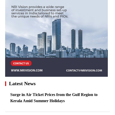
Latest News
Surge in Air Ticket Prices from the Gulf Region to
Kerala Amid Summer Holidays