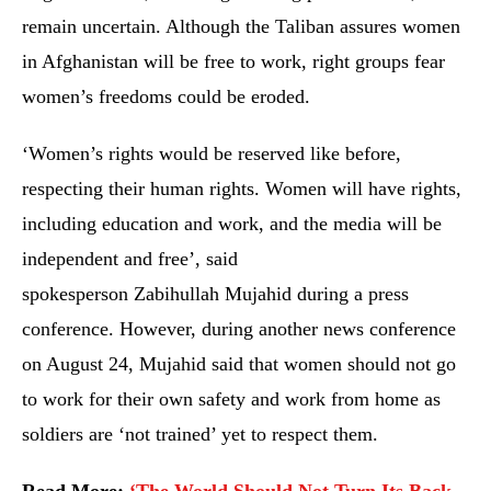
remain uncertain. Although the Taliban assures women
in Afghanistan will be free to work, right groups fear
women’s freedoms could be eroded.
‘Women’s rights would be reserved like before,
respecting their human rights. Women will have rights,
including education and work, and the media will be
independent and free’, said
spokesperson Zabihullah Mujahid during a press
conference. However, during another news conference
on August 24, Mujahid said that women should not go
to work for their own safety and work from home as
soldiers are ‘not trained’ yet to respect them.