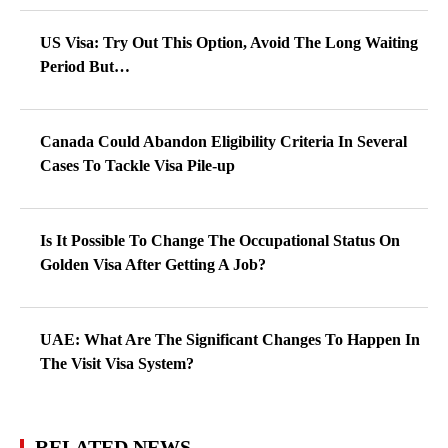
US Visa: Try Out This Option, Avoid The Long Waiting
Period But…
Canada Could Abandon Eligibility Criteria In Several
Cases To Tackle Visa Pile-up
Is It Possible To Change The Occupational Status On
Golden Visa After Getting A Job?
UAE: What Are The Significant Changes To Happen In
The Visit Visa System?
RELATED NEWS