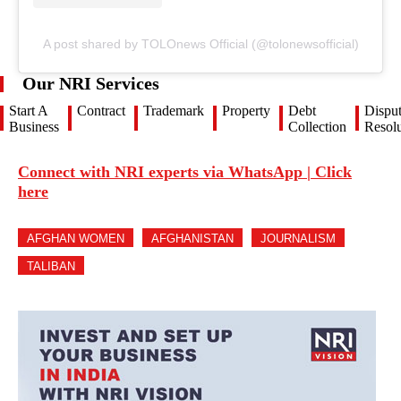
A post shared by TOLOnews Official (@tolonewsofficial)
Our NRI Services
Start A
Contract
Trademark
Property
Debt
Dispu
Business
Collection
Resolu
Connect with NRI experts via WhatsApp | Click
here
AFGHAN WOMEN
AFGHANISTAN
JOURNALISM
TALIBAN