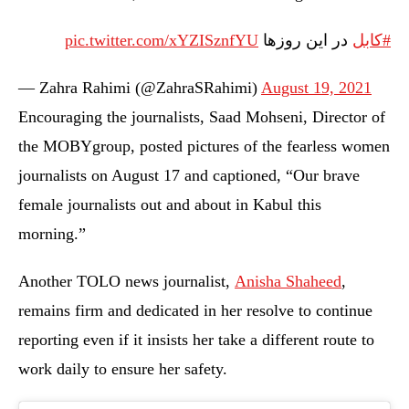
pic.twitter.com/xYZISznfYU
در این روزها
#کابل
— Zahra Rahimi (@ZahraSRahimi)
August 19, 2021
Encouraging the journalists, Saad Mohseni, Director of
the MOBYgroup, posted pictures of the fearless women
journalists on August 17 and captioned, “Our brave
female journalists out and about in Kabul this
morning.”
Another TOLO news journalist,
Anisha Shaheed
,
remains firm and dedicated in her resolve to continue
reporting even if it insists her take a different route to
work daily to ensure her safety.