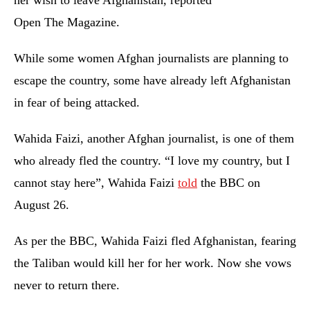
her wish to leave Afghanistan, reported
Open The Magazine.
While some women Afghan journalists are planning to
escape the country, some have already left Afghanistan
in fear of being attacked.
Wahida Faizi, another Afghan journalist, is one of them
who already fled the country. “I love my country, but I
cannot stay here”, Wahida Faizi
told
the BBC on
August 26.
As per the BBC, Wahida Faizi fled Afghanistan, fearing
the Taliban would kill her for her work. Now she vows
never to return there.