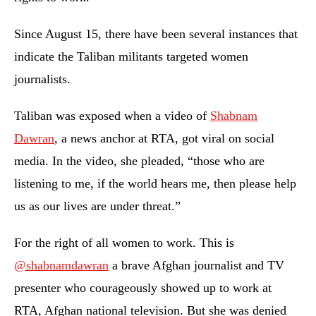
Since August 15, there have been several instances that
indicate the Taliban militants targeted women
journalists.
Taliban was exposed when a video of
Shabnam
Dawran
, a news anchor at RTA, got viral on social
media. In the video, she pleaded, “those who are
listening to me, if the world hears me, then please help
us as our lives are under threat.”
For the right of all women to work. This is
@shabnamdawran
a brave Afghan journalist and TV
presenter who courageously showed up to work at
RTA, Afghan national television. But she was denied