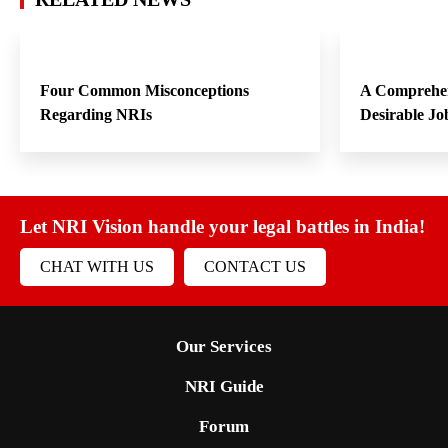
Four Common Misconceptions
A Comprehen
Regarding NRIs
Desirable Jo
Let NRI Vision handle your legal battles in India!
CHAT WITH US
CONTACT US
Our Services
NRI Guide
Forum