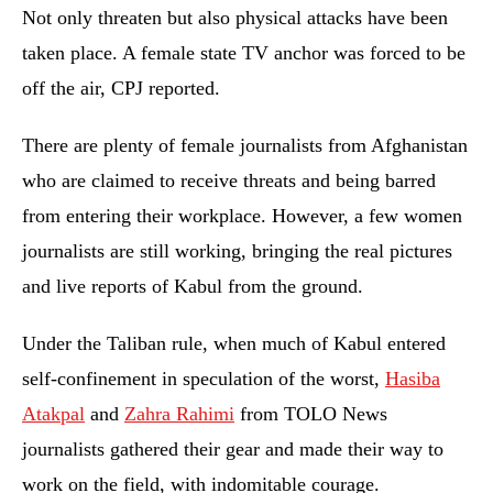
Not only threaten but also physical attacks have been
taken place. A female state TV anchor was forced to be
off the air, CPJ reported.
There are plenty of female journalists from Afghanistan
who are claimed to receive threats and being barred
from entering their workplace. However, a few women
journalists are still working, bringing the real pictures
and live reports of Kabul from the ground.
Under the Taliban rule, when much of Kabul entered
self-confinement in speculation of the worst,
Hasiba
Atakpal
and
Zahra Rahimi
from TOLO News
journalists gathered their gear and made their way to
work on the field, with indomitable courage.