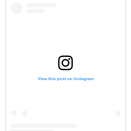
View this post on Instagram