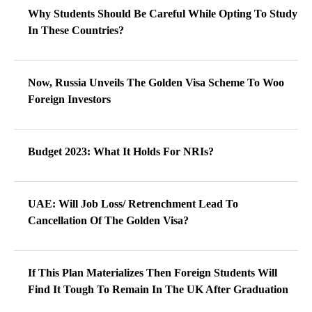
Why Students Should Be Careful While Opting To Study
In These Countries?
Now, Russia Unveils The Golden Visa Scheme To Woo
Foreign Investors
Budget 2023: What It Holds For NRIs?
UAE: Will Job Loss/ Retrenchment Lead To
Cancellation Of The Golden Visa?
If This Plan Materializes Then Foreign Students Will
Find It Tough To Remain In The UK After Graduation