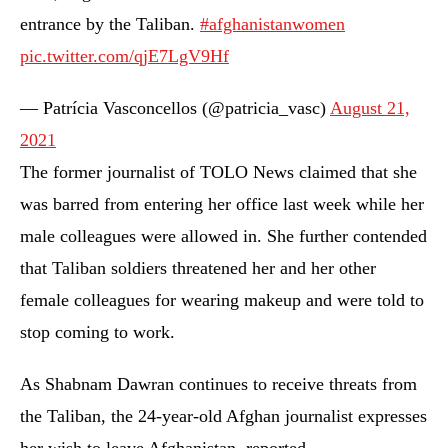
entrance by the Taliban.
#afghanistanwomen
pic.twitter.com/qjE7LgV9Hf
— Patrícia Vasconcellos (@patricia_vasc)
August 21,
2021
The former journalist of TOLO News claimed that she
was barred from entering her office last week while her
male colleagues were allowed in. She further contended
that Taliban soldiers threatened her and her other
female colleagues for wearing makeup and were told to
stop coming to work.
As Shabnam Dawran continues to receive threats from
the Taliban, the 24-year-old Afghan journalist expresses