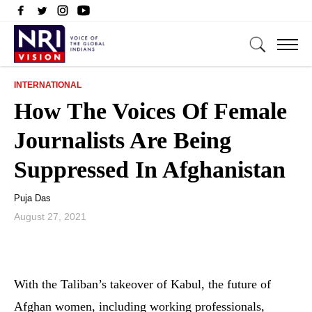
INTERNATIONAL
How The Voices Of Female
Journalists Are Being
Suppressed In Afghanistan
Puja Das
August 27, 2021
With the Taliban’s takeover of Kabul, the future of
Afghan women, including working professionals,