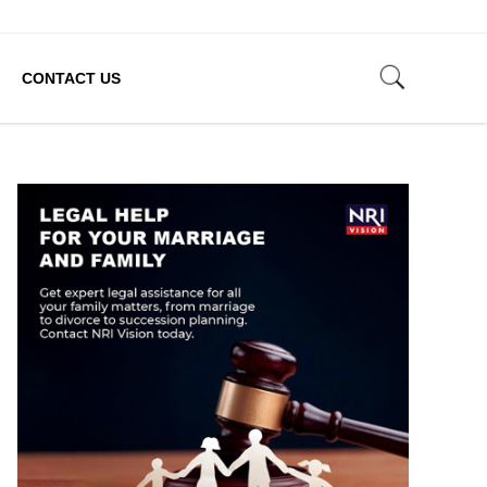
CONTACT US