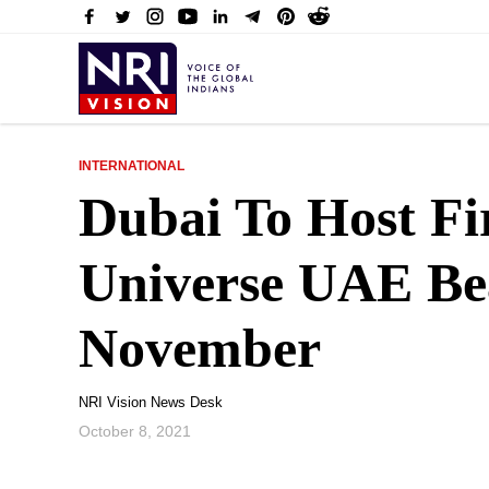
INTERNATIONAL
Dubai To Host Fi
Universe UAE Be
November
NRI Vision News Desk
October 8, 2021