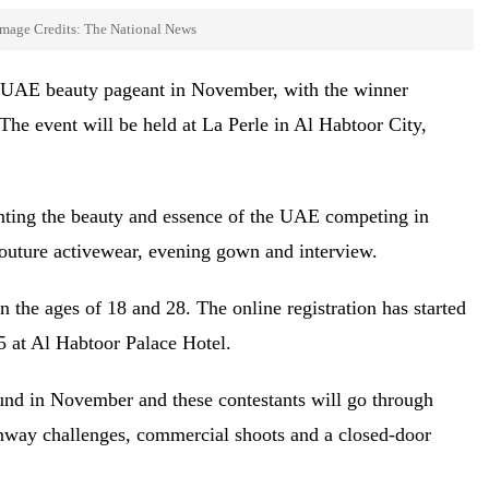
mage Credits: The National News
rse UAE beauty pageant in November, with the winner
 The event will be held at La Perle in Al Habtoor City,
nting the beauty and essence of the UAE competing in
 couture activewear, evening gown and interview.
 the ages of 18 and 28. The online registration has started
15 at Al Habtoor Palace Hotel.
round in November and these contestants will go through
runway challenges, commercial shoots and a closed-door