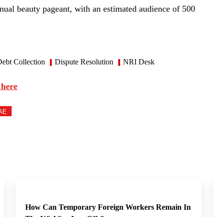
nual beauty pageant, with an estimated audience of 500
ebt Collection
Dispute Resolution
NRI Desk
 here
AE
How Can Temporary Foreign Workers Remain In