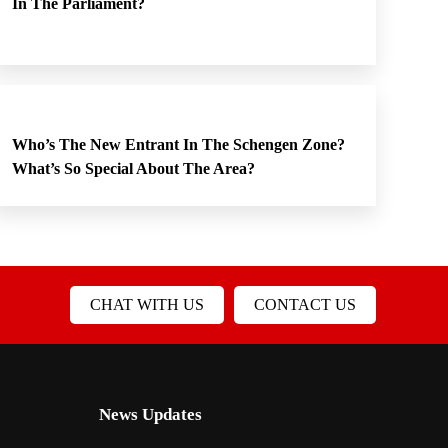
In The Parliament?
Who’s The New Entrant In The Schengen Zone?
What’s So Special About The Area?
CHAT WITH US
CONTACT US
News Updates