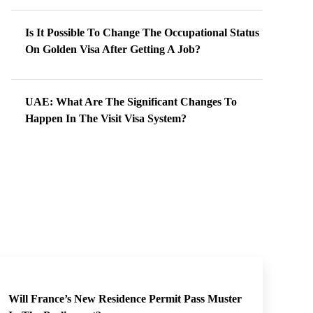
Is It Possible To Change The Occupational Status
On Golden Visa After Getting A Job?
UAE: What Are The Significant Changes To
Happen In The Visit Visa System?
Will France’s New Residence Permit Pass Muster