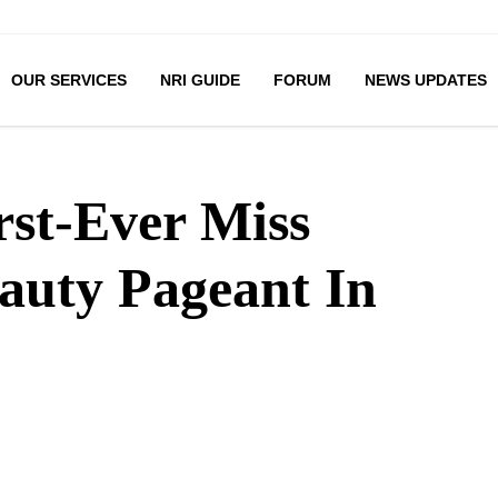
OUR SERVICES
NRI GUIDE
FORUM
NEWS UPDATES
rst-Ever Miss
auty Pageant In