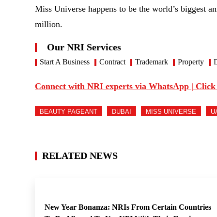
Miss Universe happens to be the world’s biggest an
million.
Our NRI Services
Start A Business
Contract
Trademark
Property
D
Connect with NRI experts via WhatsApp | Click
BEAUTY PAGEANT
DUBAI
MISS UNIVERSE
U
RELATED NEWS
New Year Bonanza: NRIs From Certain Countries