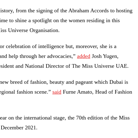
istory, from the signing of the Abraham Accords to hosting
ime to shine a spotlight on the women residing in this
Miss Universe Organisation.
r celebration of intelligence but, moreover, she is a
 and help through her advocacies,”
added
Josh Yugen,
sident and National Director of The Miss Universe UAE.
 new breed of fashion, beauty and pageant which Dubai is
egional fashion scene.”
said
Furne Amato, Head of Fashion
r on the international stage, the 70th edition of the Miss
in December 2021.