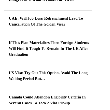
UAE: Will Job Loss/ Retrenchment Lead To
Cancellation Of The Golden Visa?
If This Plan Materializes Then Foreign Students
Will Find It Tough To Remain In The UK After
Graduation
US Visa: Try Out This Option, Avoid The Long
Waiting Period But…
Canada Could Abandon Eligibility Criteria In
Several Cases To Tackle Visa Pile-up