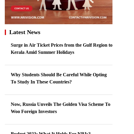
Latest News
Surge in Air Ticket Prices from the Gulf Region to
Kerala Amid Summer Holidays
Why Students Should Be Careful While Opting
To Study In These Countries?
Now, Russia Unveils The Golden Visa Scheme To
Woo Foreign Investors
Budget 2023: What It Holds For NRIs?