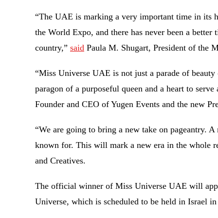
“The UAE is marking a very important time in its h
the World Expo, and there has never been a better t
country,”
said
Paula M. Shugart, President of the 
“Miss Universe UAE is not just a parade of beauty o
paragon of a purposeful queen and a heart to serve
Founder and CEO of Yugen Events and the new Pre
“We are going to bring a new take on pageantry. A
known for. This will mark a new era in the whole r
and Creatives.
The official winner of Miss Universe UAE will appea
Universe, which is scheduled to be held in Israel 