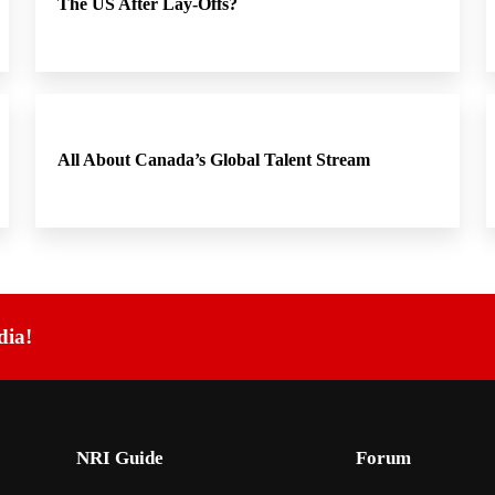
The US After Lay-Offs?
All About Canada’s Global Talent Stream
dia!
NRI Guide
Forum