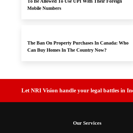
To Be Allowed To Use UPI With Their Foreign
Mobile Numbers
The Ban On Property Purchases In Canada: Who
Can Buy Homes In The Country Now?
Let NRI Vision handle your legal battles in In
Our Services