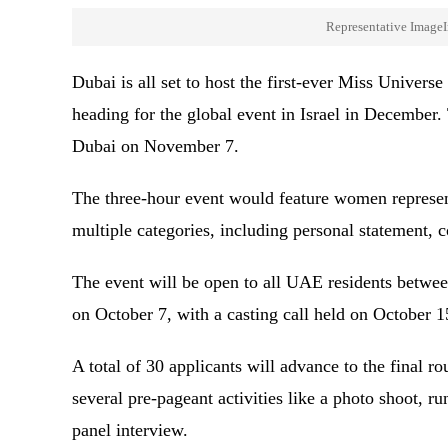
Representative ImageI
Dubai is all set to host the first-ever Miss Unive
heading for the global event in Israel in December.
Dubai on November 7.
The three-hour event would feature women represe
multiple categories, including personal statement,
The event will be open to all UAE residents between
on October 7, with a casting call held on October 
A total of 30 applicants will advance to the final 
several pre-pageant activities like a photo shoot, 
panel interview.