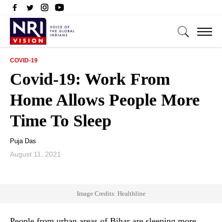
COVID-19
Covid-19: Work From
Home Allows People More
Time To Sleep
Puja Das
August 11, 2021
Image Credits: Healthline
People from urban areas of Bihar are sleeping more