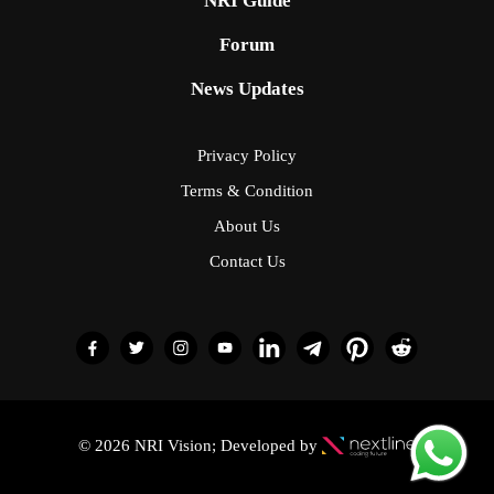
NRI Guide
Forum
News Updates
Privacy Policy
Terms & Condition
About Us
Contact Us
© 2026 NRI Vision; Developed by