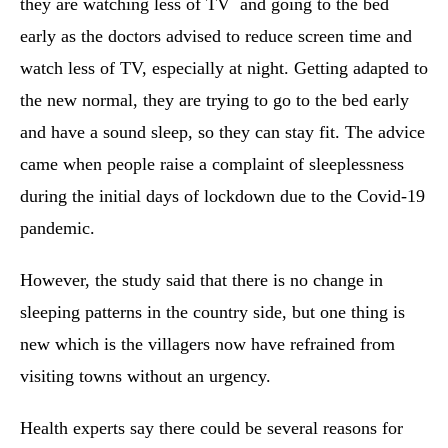
they are watching less of TV and going to the bed
early as the doctors advised to reduce screen time and
watch less of TV, especially at night. Getting adapted to
the new normal, they are trying to go to the bed early
and have a sound sleep, so they can stay fit. The advice
came when people raise a complaint of sleeplessness
during the initial days of lockdown due to the Covid-19
pandemic.
However, the study said that there is no change in
sleeping patterns in the country side, but one thing is
new which is the villagers now have refrained from
visiting towns without an urgency.
Health experts say there could be several reasons for