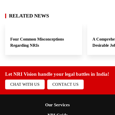
RELATED NEWS
Four Common Misconceptions
A Comprehen
Regarding NRIs
Desirable Jo
Let NRI Vision handle your legal battles in India!
CHAT WITH US
CONTACT US
Our Services