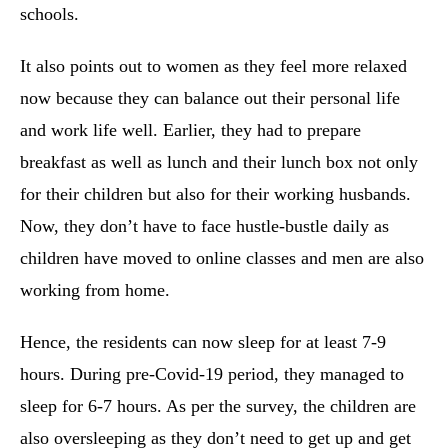
schools.
It also points out to women as they feel more relaxed
now because they can balance out their personal life
and work life well. Earlier, they had to prepare
breakfast as well as lunch and their lunch box not only
for their children but also for their working husbands.
Now, they don’t have to face hustle-bustle daily as
children have moved to online classes and men are also
working from home.
Hence, the residents can now sleep for at least 7-9
hours. During pre-Covid-19 period, they managed to
sleep for 6-7 hours. As per the survey, the children are
also oversleeping as they don’t need to get up and get