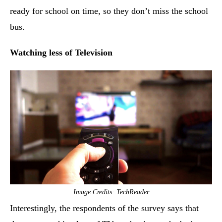
ready for school on time, so they don’t miss the school
bus.
Watching less of Television
Image Credits: TechReader
Interestingly, the respondents of the survey says that