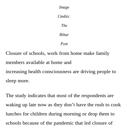
Image
Credits:
The
Bihar
Post
Closure of schools, work from home make family
members available at home and
increasing health consciousness are driving people to
sleep more.
The study indicates that most of the respondents are
waking up late now as they don’t have the rush to cook
lunches for children during morning or drop them to
schools because of the pandemic that led closure of