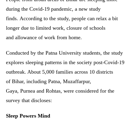
during the Covid-19 pandemic, a new study
finds. According to the study, people can relax a bit
longer due to limited work, closure of schools
and allowance of work from home.
Conducted by the Patna University students, the study
explores sleeping patterns in the society post-Covid-19
outbreak. About 5,000 families across 10 districts
of Bihar, including Patna, Muzaffarpur,
Gaya, Purnea and Rohtas, were considered for the
survey that discloses:
Sleep Powers Mind