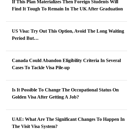
If This Plan Materializes Then Foreign Students Will
Find It Tough To Remain In The UK After Graduation
US Visa: Try Out This Option, Avoid The Long Waiting
Period But…
Canada Could Abandon Eligibility Criteria In Several
Cases To Tackle Visa Pile-up
Is It Possible To Change The Occupational Status On
Golden Visa After Getting A Job?
UAE: What Are The Significant Changes To Happen In
The Visit Visa System?