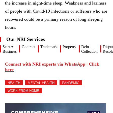
the increase in night-time sleep. Weakness and laziness
of people with Covid-19 infections or sufferers who are
recovered could be a primary reason of long sleeping
hours.
Our NRI Services
Start A
Contract
Trademark
Property
Debt
Dispu
Business
Collection
Resolu
Connect with NRI experts via WhatsApp | Click
here
HEALTH
MENTAL HEALTH
PANDEMIC
WORK FROM HOME