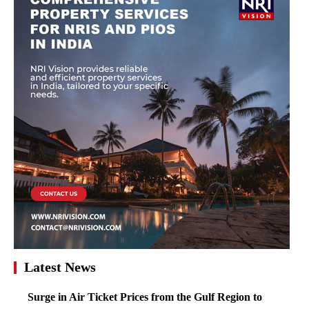
Latest News
Surge in Air Ticket Prices from the Gulf Region to