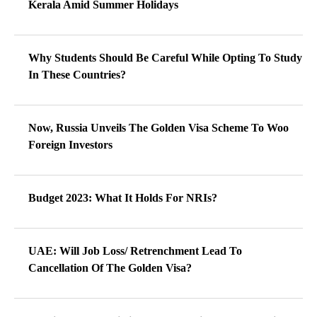
Kerala Amid Summer Holidays
Why Students Should Be Careful While Opting To Study
In These Countries?
Now, Russia Unveils The Golden Visa Scheme To Woo
Foreign Investors
Budget 2023: What It Holds For NRIs?
UAE: Will Job Loss/ Retrenchment Lead To
Cancellation Of The Golden Visa?