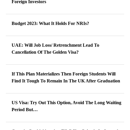
Foreign Investors
Budget 2023: What It Holds For NRIs?
UAE: Will Job Loss/ Retrenchment Lead To
Cancellation Of The Golden Visa?
If This Plan Materializes Then Foreign Students Will
Find It Tough To Remain In The UK After Graduation
US Visa: Try Out This Option, Avoid The Long Waiting
Period But…