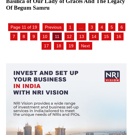
Basilica of Our Lady of Graces And The Legacy
Of Begum Samru
Page 11 of 19
Previous
1
…
3
4
5
6
7
8
9
10
11
12
13
14
15
16
17
18
19
Next