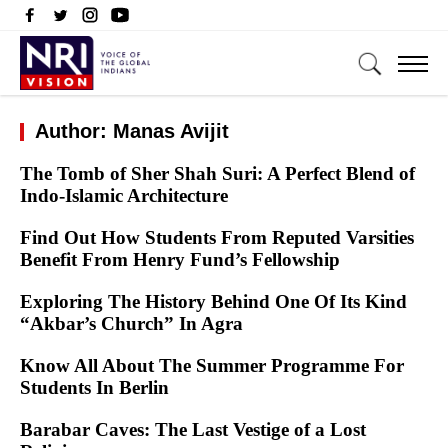
Author: Manas Avijit
The Tomb of Sher Shah Suri: A Perfect Blend of
Indo-Islamic Architecture
Find Out How Students From Reputed Varsities
Benefit From Henry Fund’s Fellowship
Exploring The History Behind One Of Its Kind
“Akbar’s Church” In Agra
Know All About The Summer Programme For
Students In Berlin
Barabar Caves: The Last Vestige of a Lost