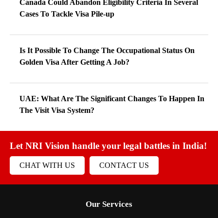
Canada Could Abandon Eligibility Criteria In Several
Cases To Tackle Visa Pile-up
Is It Possible To Change The Occupational Status On
Golden Visa After Getting A Job?
UAE: What Are The Significant Changes To Happen In
The Visit Visa System?
Let NRI Vision handle your legal battles in India!
CHAT WITH US
CONTACT US
Our Services