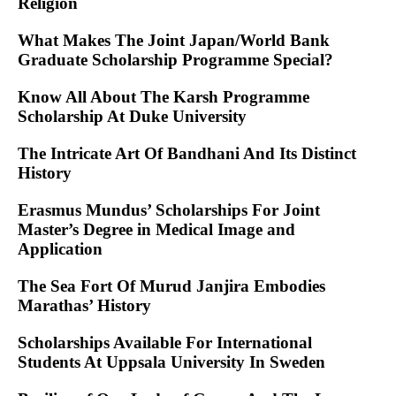
Religion
What Makes The Joint Japan/World Bank
Graduate Scholarship Programme Special?
Know All About The Karsh Programme
Scholarship At Duke University
The Intricate Art Of Bandhani And Its Distinct
History
Erasmus Mundus’ Scholarships For Joint
Master’s Degree in Medical Image and
Application
The Sea Fort Of Murud Janjira Embodies
Marathas’ History
Scholarships Available For International
Students At Uppsala University In Sweden