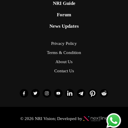
NRI Guide
Forum
News Updates
Privacy Policy
Terms & Condition
About Us
Contact Us
© 2026 NRI Vision; Developed by