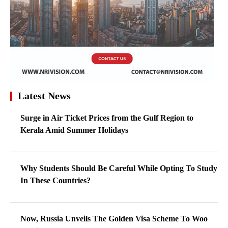
Latest News
Surge in Air Ticket Prices from the Gulf Region to
Kerala Amid Summer Holidays
Why Students Should Be Careful While Opting To Study
In These Countries?
Now, Russia Unveils The Golden Visa Scheme To Woo