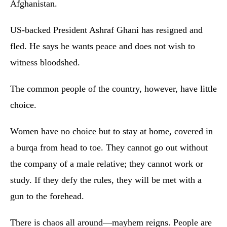
Afghanistan.
US-backed President Ashraf Ghani has resigned and
fled. He says he wants peace and does not wish to
witness bloodshed.
The common people of the country, however, have little
choice.
Women have no choice but to stay at home, covered in
a burqa from head to toe. They cannot go out without
the company of a male relative; they cannot work or
study. If they defy the rules, they will be met with a
gun to the forehead.
There is chaos all around—mayhem reigns. People are