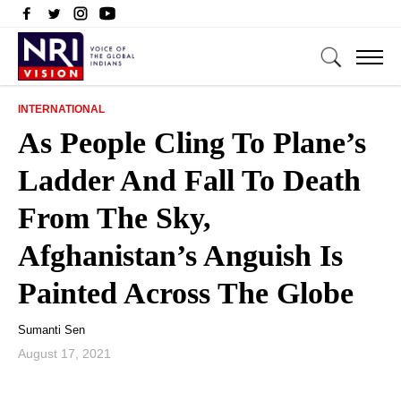
INTERNATIONAL
As People Cling To Plane’s
Ladder And Fall To Death
From The Sky,
Afghanistan’s Anguish Is
Painted Across The Globe
Sumanti Sen
August 17, 2021