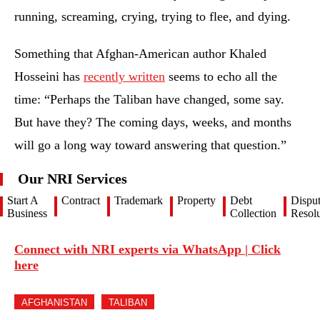
running, screaming, crying, trying to flee, and dying.
Something that Afghan-American author Khaled
Hosseini has
recently written
seems to echo all the
time: “Perhaps the Taliban have changed, some say.
But have they? The coming days, weeks, and months
will go a long way toward answering that question.”
Our NRI Services
Start A
Contract
Trademark
Property
Debt
Dispu
Business
Collection
Resolu
Connect with NRI experts via WhatsApp | Click
here
AFGHANISTAN
TALIBAN