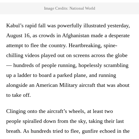
Image Credits: National World
Kabul’s rapid fall was powerfully illustrated yesterday,
August 16, as crowds in Afghanistan made a desperate
attempt to flee the country. Heartbreaking, spine-
chilling videos played out on screens across the globe
— hundreds of people running, hopelessly scrambling
up a ladder to board a parked plane, and running
alongside an American Military aircraft that was about
to take off.
Clinging onto the aircraft’s wheels, at least two
people spiralled down from the sky, taking their last
breath. As hundreds tried to flee, gunfire echoed in the