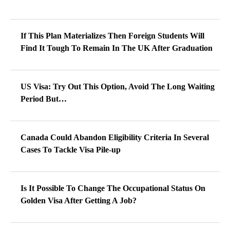
If This Plan Materializes Then Foreign Students Will
Find It Tough To Remain In The UK After Graduation
US Visa: Try Out This Option, Avoid The Long Waiting
Period But…
Canada Could Abandon Eligibility Criteria In Several
Cases To Tackle Visa Pile-up
Is It Possible To Change The Occupational Status On
Golden Visa After Getting A Job?