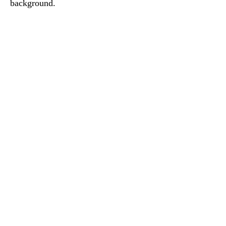
background.