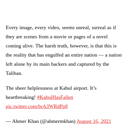
Every image, every video, seems unreal, surreal as if
they are scenes from a movie or pages of a novel
coming alive. The harsh truth, however, is that this is
the reality that has engulfed an entire nation — a nation
left alone by its main backers and captured by the
Taliban.
The sheer helplessness at Kabul airport. It’s
heartbreaking!
#KabulHasFallen
pic.twitter.com/brA3WRdPp8
— Ahmer Khan (@ahmermkhan)
August 16, 2021