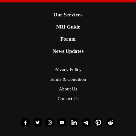
Our Services
NRI Guide
Forum
News Updates
Privacy Policy
Terms & Condition
About Us
Contact Us