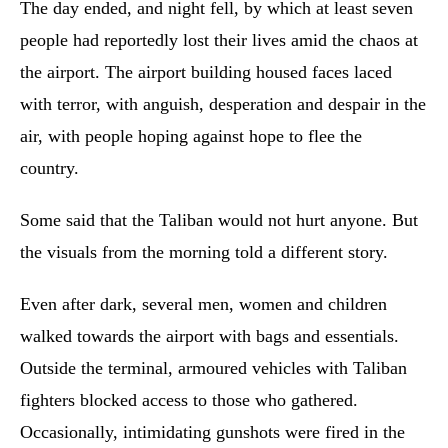
The day ended, and night fell, by which at least seven
people had reportedly lost their lives amid the chaos at
the airport. The airport building housed faces laced
with terror, with anguish, desperation and despair in the
air, with people hoping against hope to flee the
country.
Some said that the Taliban would not hurt anyone. But
the visuals from the morning told a different story.
Even after dark, several men, women and children
walked towards the airport with bags and essentials.
Outside the terminal, armoured vehicles with Taliban
fighters blocked access to those who gathered.
Occasionally, intimidating gunshots were fired in the