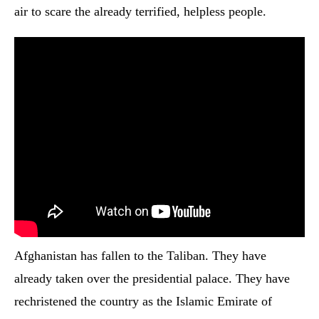
air to scare the already terrified, helpless people.
Afghanistan has fallen to the Taliban. They have
already taken over the presidential palace. They have
rechristened the country as the Islamic Emirate of