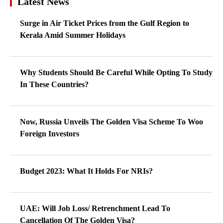
Latest News
Surge in Air Ticket Prices from the Gulf Region to
Kerala Amid Summer Holidays
Why Students Should Be Careful While Opting To Study
In These Countries?
Now, Russia Unveils The Golden Visa Scheme To Woo
Foreign Investors
Budget 2023: What It Holds For NRIs?
UAE: Will Job Loss/ Retrenchment Lead To
Cancellation Of The Golden Visa?