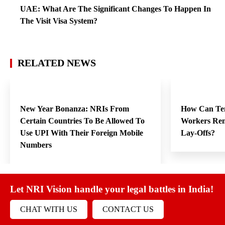
UAE: What Are The Significant Changes To Happen In
The Visit Visa System?
RELATED NEWS
New Year Bonanza: NRIs From
How Can Te
Certain Countries To Be Allowed To
Workers Rem
Use UPI With Their Foreign Mobile
Lay-Offs?
Numbers
Let NRI Vision handle your legal battles in India!
CHAT WITH US
CONTACT US