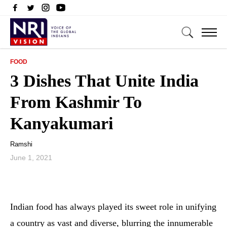
FOOD
3 Dishes That Unite India
From Kashmir To
Kanyakumari
Ramshi
June 1, 2021
Indian food has always played its sweet role in unifying
a country as vast and diverse, blurring the innumerable