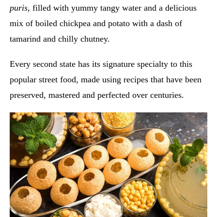
puris
, filled with yummy tangy water and a delicious
mix of boiled chickpea and potato with a dash of
tamarind and chilly chutney.
Every second state has its signature specialty to this
popular street food, made using recipes that have been
preserved, mastered and perfected over centuries.