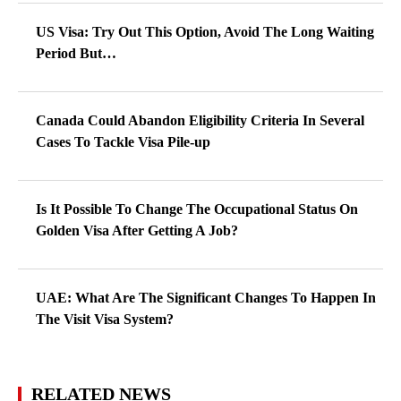
US Visa: Try Out This Option, Avoid The Long Waiting
Period But…
Canada Could Abandon Eligibility Criteria In Several
Cases To Tackle Visa Pile-up
Is It Possible To Change The Occupational Status On
Golden Visa After Getting A Job?
UAE: What Are The Significant Changes To Happen In
The Visit Visa System?
RELATED NEWS