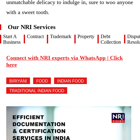
unmatchable delicacy to indulge in, sure to woo anyone
with a sweet tooth.
Our NRI Services
Start A
Contract
Trademark
Property
Debt
Dispu
Business
Collection
Resolu
Connect with NRI experts via WhatsApp | Click
here
BIRIYANI
FOOD
INDIAN FOOD
TRADITIONAL INDIAN FOOD