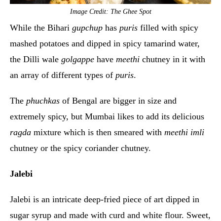
Image Credit: The Ghee Spot
While the Bihari
gupchup
has
puris
filled with spicy
mashed potatoes and dipped in spicy tamarind water,
the Dilli wale
golgappe
have
meethi
chutney in it with
an array of different types of
puris
.
The
phuchkas
of Bengal are bigger in size and
extremely spicy, but Mumbai likes to add its delicious
ragda
mixture which is then smeared with
meethi imli
chutney or the spicy coriander chutney.
Jalebi
Jalebi is an intricate deep-fried piece of art dipped in
sugar syrup and made with curd and white flour. Sweet,