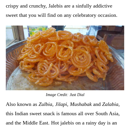
crispy and crunchy, Jalebis are a sinfully addictive
sweet that you will find on any celebratory occasion.
Image Credit: Just Dial
Also known as
Zulbia
,
Jilapi
,
Mushabak
and
Zalabia
,
this Indian sweet snack is famous all over South Asia,
and the Middle East. Hot jalebis on a rainy day is an