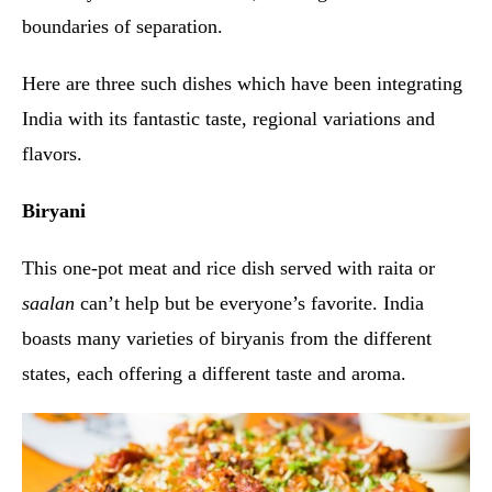
boundaries of separation.
Here are three such dishes which have been integrating
India with its fantastic taste, regional variations and
flavors.
Biryani
This one-pot meat and rice dish served with raita or
saalan
can’t help but be everyone’s favorite. India
boasts many varieties of biryanis from the different
states, each offering a different taste and aroma.