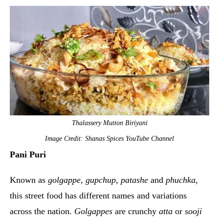
Thalassery Mutton Biriyani
Image Credit: Shanas Spices YouTube Channel
Pani Puri
Known as
golgappe
,
gupchup
,
patashe
and
phuchka
,
this street food has different names and variations
across the nation.
Golgappes
are crunchy
atta
or
sooji