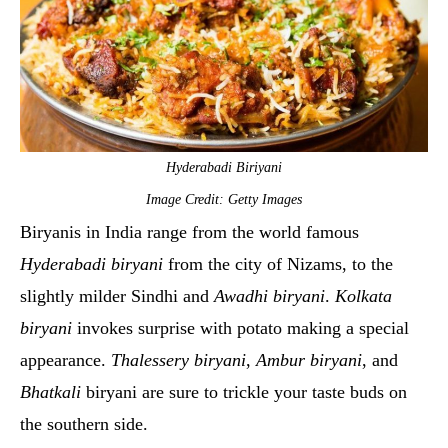
Hyderabadi Biriyani
Image Credit: Getty Images
Biryanis in India range from the world famous
Hyderabadi biryani
from the city of Nizams, to the
slightly milder Sindhi and
Awadhi biryani
.
Kolkata
biryani
invokes surprise with potato making a special
appearance.
Thalessery biryani
,
Ambur biryani
, and
Bhatkali
biryani are sure to trickle your taste buds on
the southern side.