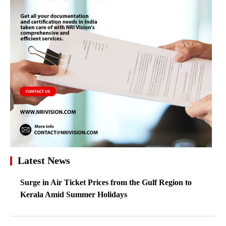
Latest News
Surge in Air Ticket Prices from the Gulf Region to
Kerala Amid Summer Holidays