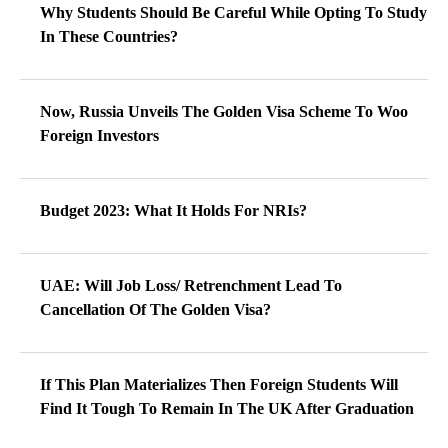
Why Students Should Be Careful While Opting To Study
In These Countries?
Now, Russia Unveils The Golden Visa Scheme To Woo
Foreign Investors
Budget 2023: What It Holds For NRIs?
UAE: Will Job Loss/ Retrenchment Lead To
Cancellation Of The Golden Visa?
If This Plan Materializes Then Foreign Students Will
Find It Tough To Remain In The UK After Graduation