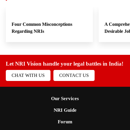
Four Common Misconceptions
A Comprehen
Regarding NRIs
Desirable Jo
Let NRI Vision handle your legal battles in India!
CHAT WITH US
CONTACT US
Our Services
NRI Guide
Forum