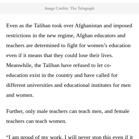
Image Credits: The Telegraph
Even as the Taliban took over Afghanistan and imposed
restrictions in the new regime, Afghan educators and
teachers are determined to fight for women’s education
even if it means that they could lose their lives.
Meanwhile, the Taliban have refused to let co-
education exist in the country and have called for
different universities and educational institutes for men
and women.
Further, only male teachers can teach men, and female
teachers can teach women.
“I am proud of my work. I will never stop this even if it