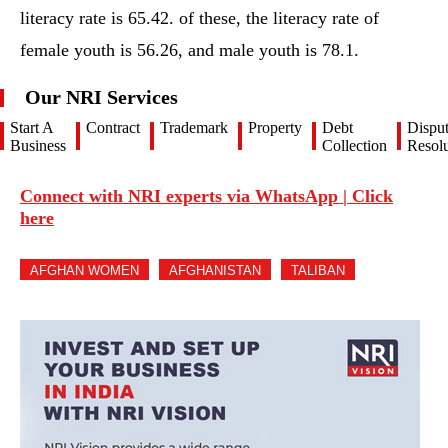
literacy rate is 65.42. of these, the literacy rate of
female youth is 56.26, and male youth is 78.1.
Our NRI Services
Start A
Contract
Trademark
Property
Debt
Dispu
Business
Collection
Resolu
Connect with NRI experts via WhatsApp | Click
here
AFGHAN WOMEN
AFGHANISTAN
TALIBAN