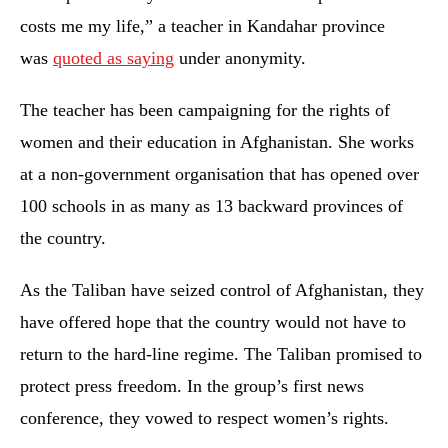
costs me my life,” a teacher in Kandahar province
was
quoted as saying
under anonymity.
The teacher has been campaigning for the rights of
women and their education in Afghanistan. She works
at a non-government organisation that has opened over
100 schools in as many as 13 backward provinces of
the country.
As the Taliban have seized control of Afghanistan, they
have offered hope that the country would not have to
return to the hard-line regime. The Taliban promised to
protect press freedom. In the group’s first news
conference, they vowed to respect women’s rights.