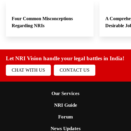
Four Common Misconceptions
A Comprehen
Regarding NRIs
Desirable Jo
Let NRI Vision handle your legal battles in India!
CHAT WITH US
CONTACT US
Our Services
NRI Guide
Forum
News Updates