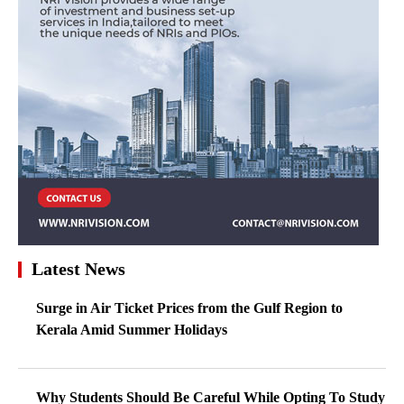
Latest News
Surge in Air Ticket Prices from the Gulf Region to
Kerala Amid Summer Holidays
Why Students Should Be Careful While Opting To Study