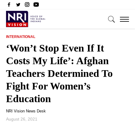
INTERNATIONAL
‘Won’t Stop Even If It
Costs My Life’: Afghan
Teachers Determined To
Fight For Women’s
Education
NRI Vision News Desk
August 26, 2021