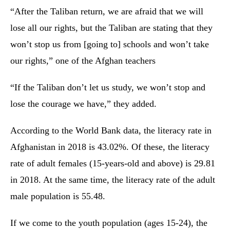
“After the Taliban return, we are afraid that we will
lose all our rights, but the Taliban are stating that they
won’t stop us from [going to] schools and won’t take
our rights,” one of the Afghan teachers
“If the Taliban don’t let us study, we won’t stop and
lose the courage we have,” they added.
According to the World Bank data, the literacy rate in
Afghanistan in 2018 is 43.02%. Of these, the literacy
rate of adult females (15-years-old and above) is 29.81
in 2018. At the same time, the literacy rate of the adult
male population is 55.48.
If we come to the youth population (ages 15-24), the