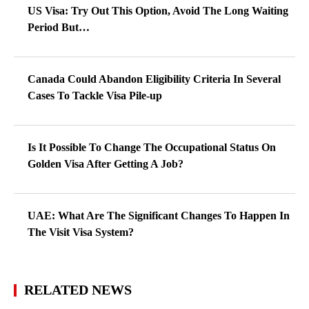
US Visa: Try Out This Option, Avoid The Long Waiting
Period But…
Canada Could Abandon Eligibility Criteria In Several
Cases To Tackle Visa Pile-up
Is It Possible To Change The Occupational Status On
Golden Visa After Getting A Job?
UAE: What Are The Significant Changes To Happen In
The Visit Visa System?
RELATED NEWS