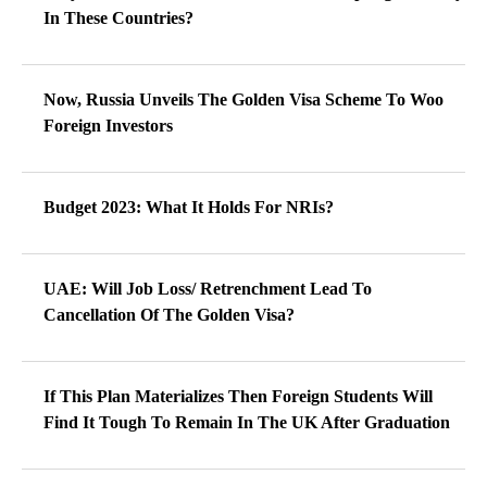
In These Countries?
Now, Russia Unveils The Golden Visa Scheme To Woo
Foreign Investors
Budget 2023: What It Holds For NRIs?
UAE: Will Job Loss/ Retrenchment Lead To
Cancellation Of The Golden Visa?
If This Plan Materializes Then Foreign Students Will
Find It Tough To Remain In The UK After Graduation