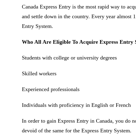
Canada Express Entry is the most rapid way to acq
and settle down in the country. Every year almost 
Entry System.
Who All Are Eligible To Acquire Express Entry 
Students with college or university degrees
Skilled workers
Experienced professionals
Individuals with proficiency in English or French
In order to gain Express Entry in Canada, you do no
devoid of the same for the Express Entry System.