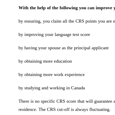
With the help of the following you can improv
by ensuring, you claim all the CRS points you are e
by improving your language test score
by having your spouse as the principal applicant
by obtaining more education
by obtaining more work experience
by studying and working in Canada
There is no specific CRS score that will guarantee
residence. The CRS cut-off is always fluctuating.