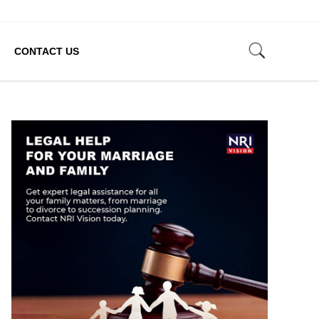
CONTACT US