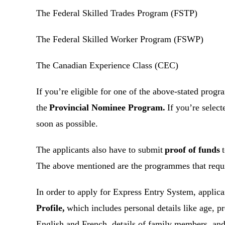
The Federal Skilled Trades Program (FSTP)
The Federal Skilled Worker Program (FSWP)
The Canadian Experience Class (CEC)
If you’re eligible for one of the above-stated prog
the
Provincial Nominee Program.
If you’re select
soon as possible.
The applicants also have to submit
proof of funds
t
The above mentioned are the programmes that requi
In order to apply for Express Entry System, applic
Profile,
which includes personal details like age, p
English and French, details of family members, an