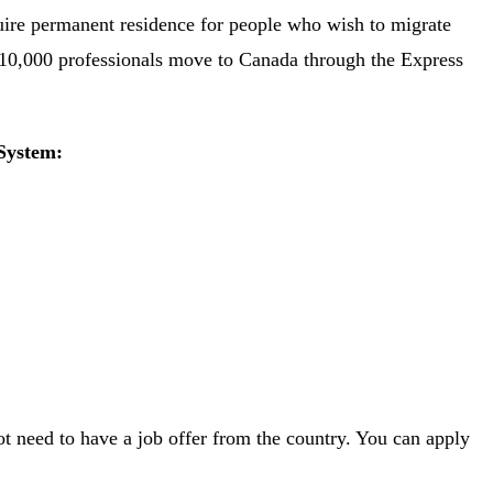
uire permanent residence for people who wish to migrate
110,000 professionals move to Canada through the Express
System:
t need to have a job offer from the country. You can apply