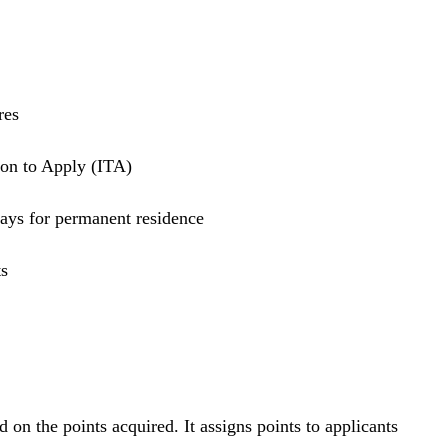
ores
tion to Apply (ITA)
days for permanent residence
ts
 the points acquired. It assigns points to applicants