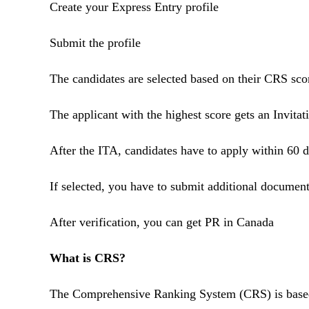
Create your Express Entry profile
Submit the profile
The candidates are selected based on their CRS sc
The applicant with the highest score gets an Invita
After the ITA, candidates have to apply within 60 
If selected, you have to submit additional documen
After verification, you can get PR in Canada
What is CRS?
The Comprehensive Ranking System (CRS) is based on