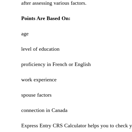
after assessing various factors.
Points Are Based On:
age
level of education
proficiency in French or English
work experience
spouse factors
connection in Canada
Express Entry CRS Calculator helps you to check yo