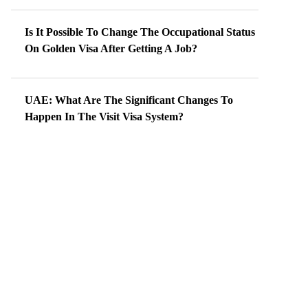
Is It Possible To Change The Occupational Status
On Golden Visa After Getting A Job?
UAE: What Are The Significant Changes To
Happen In The Visit Visa System?