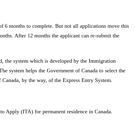
 6 months to complete. But not all applications move this
months. After 12 months the applicant can re-submit the
ted, the system which is developed by the Immigration
The system helps the Government of Canada to select the
of Canada, by the way, of the Express Entry System.
on to Apply (ITA) for permanent residence in Canada.