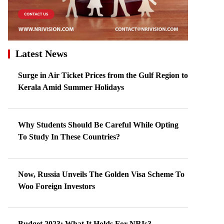
Latest News
Surge in Air Ticket Prices from the Gulf Region to
Kerala Amid Summer Holidays
Why Students Should Be Careful While Opting
To Study In These Countries?
Now, Russia Unveils The Golden Visa Scheme To
Woo Foreign Investors
Budget 2023: What It Holds For NRIs?