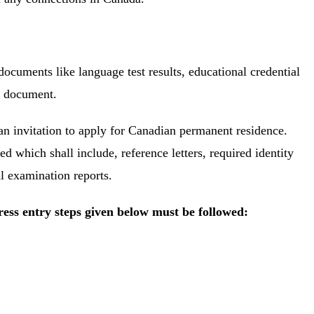
documents like language test results, educational credential
el document.
an invitation to apply for Canadian permanent residence.
ted which shall include, reference letters, required identity
al examination reports.
ess entry steps given below must be followed: