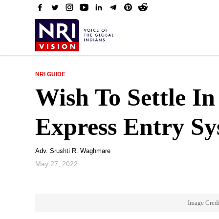
NRI GUIDE
Wish To Settle I
Express Entry S
Adv. Srushti R. Waghmare
May 27, 2022
Image Credi