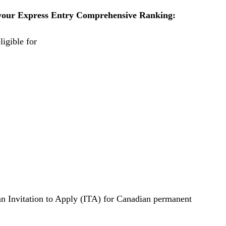
e your Express Entry Comprehensive Ranking:
ligible for
 an Invitation to Apply (ITA) for Canadian permanent