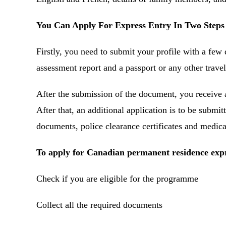
You Can Apply For Express Entry In Two Steps
Firstly, you need to submit your profile with a few 
assessment report and a passport or any other trav
After the submission of the document, you receive 
After that, an additional application is to be submit
documents, police clearance certificates and medic
To apply for Canadian permanent residence expr
Check if you are eligible for the programme
Collect all the required documents