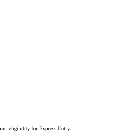
ur eligibility for Express Entry.