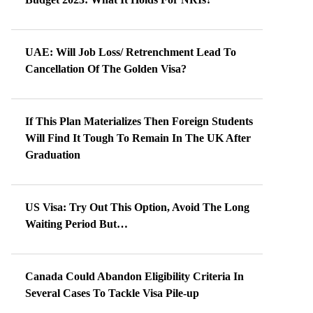
UAE: Will Job Loss/ Retrenchment Lead To
Cancellation Of The Golden Visa?
If This Plan Materializes Then Foreign Students
Will Find It Tough To Remain In The UK After
Graduation
US Visa: Try Out This Option, Avoid The Long
Waiting Period But…
Canada Could Abandon Eligibility Criteria In
Several Cases To Tackle Visa Pile-up