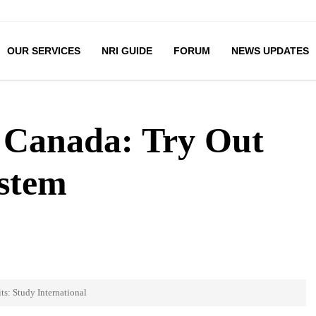
OUR SERVICES
NRI GUIDE
FORUM
NEWS UPDATES
n Canada: Try Out
ystem
ts: Study International