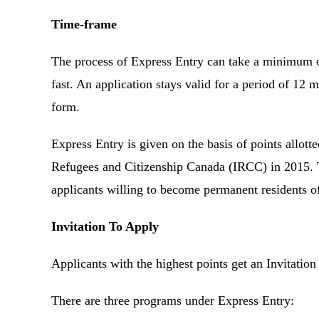
Time-frame
The process of Express Entry can take a minimum of
fast. An application stays valid for a period of 12 
form.
Express Entry is given on the basis of points allot
Refugees and Citizenship Canada (IRCC) in 2015. 
applicants willing to become permanent residents 
Invitation To Apply
Applicants with the highest points get an Invitati
There are three programs under Express Entry: