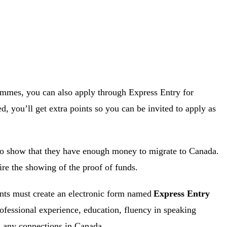
rammes, you can also apply through Express Entry for
ed, you’ll get extra points so you can be invited to apply as
o show that they have enough money to migrate to Canada.
re the showing of the proof of funds.
ants must create an electronic form named
Express Entry
rofessional experience, education, fluency in speaking
d any connections in Canada.