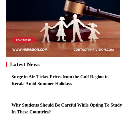
Latest News
Surge in Air Ticket Prices from the Gulf Region to
Kerala Amid Summer Holidays
Why Students Should Be Careful While Opting To Study
In These Countries?