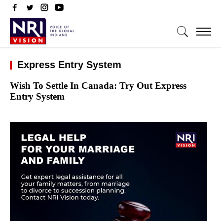
Express Entry System
Wish To Settle In Canada: Try Out Express
Entry System