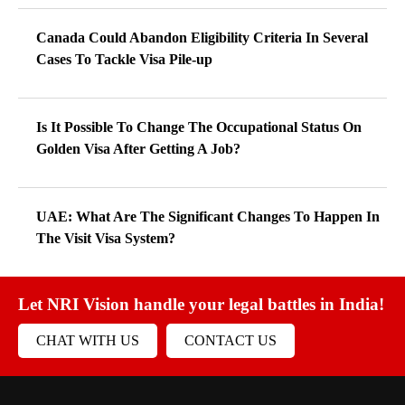
Canada Could Abandon Eligibility Criteria In Several
Cases To Tackle Visa Pile-up
Is It Possible To Change The Occupational Status On
Golden Visa After Getting A Job?
UAE: What Are The Significant Changes To Happen In
The Visit Visa System?
Let NRI Vision handle your legal battles in India!
CHAT WITH US
CONTACT US