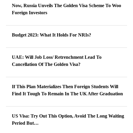
Now, Russia Unveils The Golden Visa Scheme To Woo
Foreign Investors
Budget 2023: What It Holds For NRIs?
UAE: Will Job Loss/ Retrenchment Lead To
Cancellation Of The Golden Visa?
If This Plan Materializes Then Foreign Students Will
Find It Tough To Remain In The UK After Graduation
US Visa: Try Out This Option, Avoid The Long Waiting
Period But…