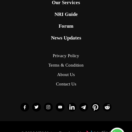
Our Services
NRI Guide
Forum
News Updates
Privacy Policy
Terms & Condition
About Us
Contact Us