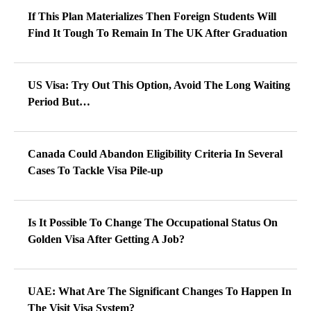
If This Plan Materializes Then Foreign Students Will
Find It Tough To Remain In The UK After Graduation
US Visa: Try Out This Option, Avoid The Long Waiting
Period But…
Canada Could Abandon Eligibility Criteria In Several
Cases To Tackle Visa Pile-up
Is It Possible To Change The Occupational Status On
Golden Visa After Getting A Job?
UAE: What Are The Significant Changes To Happen In
The Visit Visa System?