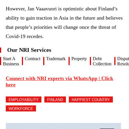
However, Jan Vaaavuori is optimistic about Finland’s
ability to gain traction in Asia in the future and believes
that people’s priorities will change once the threat of
Covid-19 recedes.
Our NRI Services
Start A
Contract
Trademark
Property
Debt
Dispu
Business
Collection
Resolu
Connect with NRI experts via WhatsApp | Click
here
EMPLOYABILITY
FINLAND
HAPPIEST COUNTRY
WORKFORCE