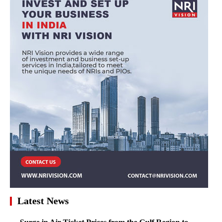
Latest News