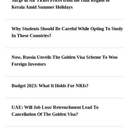
Surge in Air Ticket Prices from the Gulf Region to
Kerala Amid Summer Holidays
Why Students Should Be Careful While Opting To Study
In These Countries?
Now, Russia Unveils The Golden Visa Scheme To Woo
Foreign Investors
Budget 2023: What It Holds For NRIs?
UAE: Will Job Loss/ Retrenchment Lead To
Cancellation Of The Golden Visa?