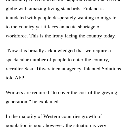
globe with amazing living standards, Finland is
inundated with people desperately wanting to migrate
to the country yet it faces an acute shortage of
workforce. This is the irony facing the country today.
“Now it is broadly acknowledged that we require a
spectacular number of people to enter the country,”
recruiter Saku Tihverainen at agency Talented Solutions
told AFP.
Workers are required “to cover the cost of the greying
generation,” he explained.
In the majority of Western countries growth of
population is poor, however, the situation is very