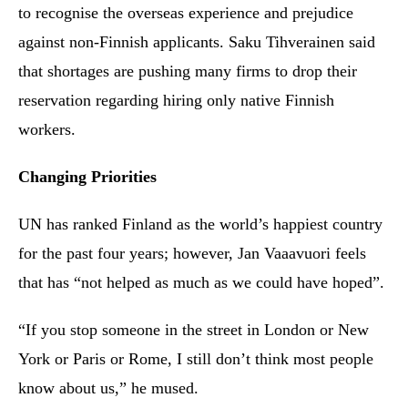
to recognise the overseas experience and prejudice
against non-Finnish applicants. Saku Tihverainen said
that shortages are pushing many firms to drop their
reservation regarding hiring only native Finnish
workers.
Changing Priorities
UN has ranked Finland as the world’s happiest country
for the past four years; however, Jan Vaaavuori feels
that has “not helped as much as we could have hoped”.
“If you stop someone in the street in London or New
York or Paris or Rome, I still don’t think most people
know about us,” he mused.