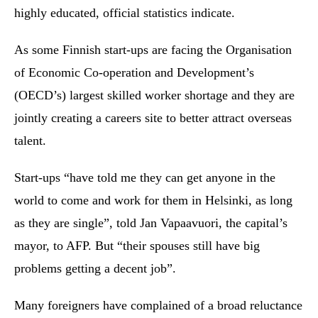
highly educated, official statistics indicate.
As some Finnish start-ups are facing the Organisation
of Economic Co-operation and Development’s
(OECD’s) largest skilled worker shortage and they are
jointly creating a careers site to better attract overseas
talent.
Start-ups “have told me they can get anyone in the
world to come and work for them in Helsinki, as long
as they are single”, told Jan Vapaavuori, the capital’s
mayor, to AFP. But “their spouses still have big
problems getting a decent job”.
Many foreigners have complained of a broad reluctance