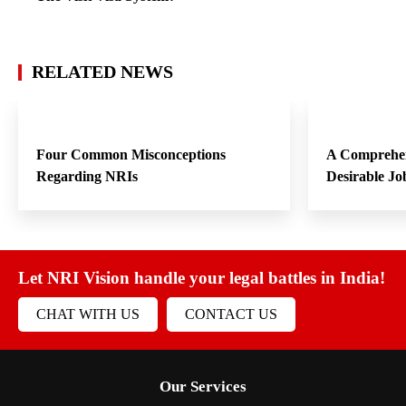
RELATED NEWS
Four Common Misconceptions
A Comprehen
Regarding NRIs
Desirable Jo
Let NRI Vision handle your legal battles in India!
CHAT WITH US
CONTACT US
Our Services