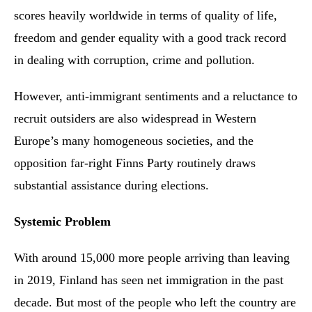
scores heavily worldwide in terms of quality of life,
freedom and gender equality with a good track record
in dealing with corruption, crime and pollution.
However, anti-immigrant sentiments and a reluctance to
recruit outsiders are also widespread in Western
Europe’s many homogeneous societies, and the
opposition far-right Finns Party routinely draws
substantial assistance during elections.
Systemic Problem
With around 15,000 more people arriving than leaving
in 2019, Finland has seen net immigration in the past
decade. But most of the people who left the country are