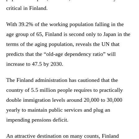
critical in Finland.
With 39.2% of the working population falling in the
age group of 65, Finland is second only to Japan in the
terms of the aging population, reveals the UN that
predicts that the “old-age dependency ratio” will
increase to 47.5 by 2030.
The Finland administration has cautioned that the
country of 5.5 million people requires to practically
double immigration levels around 20,000 to 30,000
yearly to maintain public services and plug an
impending pensions deficit.
An attractive destination on many counts, Finland