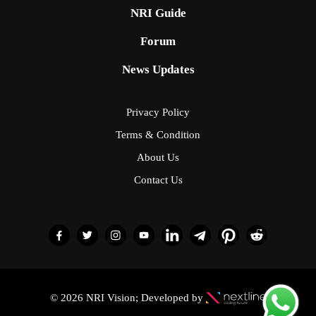
NRI Guide
Forum
News Updates
Privacy Policy
Terms & Condition
About Us
Contact Us
© 2026 NRI Vision; Developed by