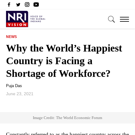
NEWS
Why the World’s Happiest
Country is Facing a
Shortage of Workforce?
Puja Das
June 23, 2021
Image Credit: The World Economic Forum
Constantly referred to as the happiest country across the