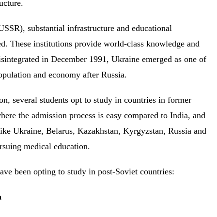
ructure.
USSR), substantial infrastructure and educational
ped. These institutions provide world-class knowledge and
disintegrated in December 1991, Ukraine emerged as one of
 population and economy after Russia.
on, several students opt to study in countries in former
where the admission process is easy compared to India, and
 like Ukraine, Belarus, Kazakhstan, Kyrgyzstan, Russia and
ursuing medical education.
ave been opting to study in post-Soviet countries:
ia