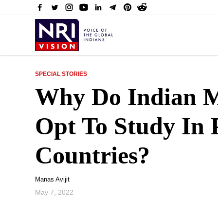
SPECIAL STORIES
Why Do Indian M
Opt To Study In 
Countries?
Manas Avijit
May 7, 2022