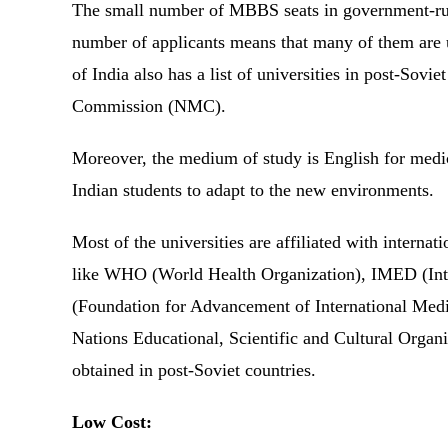
The small number of MBBS seats in government-run
number of applicants means that many of them are
of India also has a list of universities in post-Sovi
Commission (NMC).
Moreover, the medium of study is English for medica
Indian students to adapt to the new environments.
Most of the universities are affiliated with interna
like WHO (World Health Organization), IMED (Int
(Foundation for Advancement of International Me
Nations Educational, Scientific and Cultural Organ
obtained in post-Soviet countries.
Low Cost: