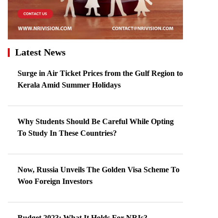
Latest News
Surge in Air Ticket Prices from the Gulf Region to
Kerala Amid Summer Holidays
Why Students Should Be Careful While Opting
To Study In These Countries?
Now, Russia Unveils The Golden Visa Scheme To
Woo Foreign Investors
Budget 2023: What It Holds For NRIs?