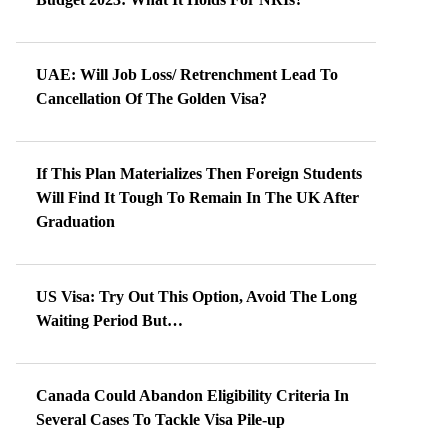
UAE: Will Job Loss/ Retrenchment Lead To
Cancellation Of The Golden Visa?
If This Plan Materializes Then Foreign Students
Will Find It Tough To Remain In The UK After
Graduation
US Visa: Try Out This Option, Avoid The Long
Waiting Period But…
Canada Could Abandon Eligibility Criteria In
Several Cases To Tackle Visa Pile-up