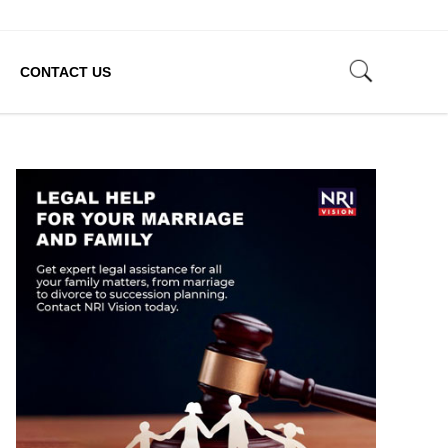
CONTACT US