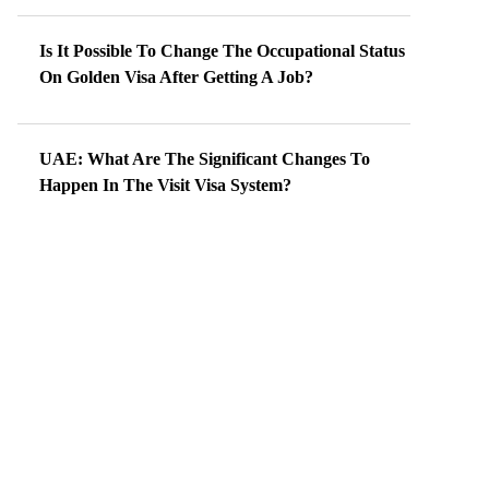
Is It Possible To Change The Occupational Status
On Golden Visa After Getting A Job?
UAE: What Are The Significant Changes To
Happen In The Visit Visa System?