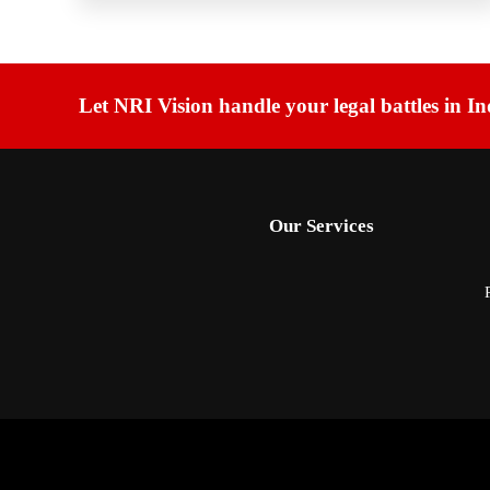
Let NRI Vision handle your legal battles in In
Our Services