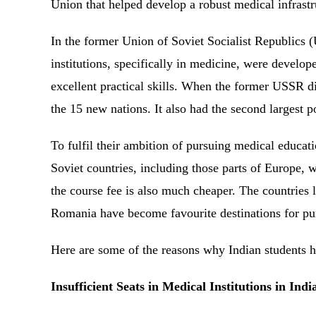
Union that helped develop a robust medical infrast
In the former Union of Soviet Socialist Republics (
institutions, specifically in medicine, were develo
excellent practical skills. When the former USSR 
the 15 new nations. It also had the second largest
To fulfil their ambition of pursuing medical educati
Soviet countries, including those parts of Europe, 
the course fee is also much cheaper. The countries
Romania have become favourite destinations for p
Here are some of the reasons why Indian students h
Insufficient Seats in Medical Institutions in Ind