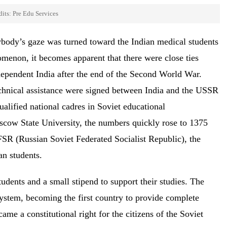
its: Pre Edu Services
rybody’s gaze was turned toward the Indian medical students
omenon, it becomes apparent that there were close ties
ependent India after the end of the Second World War.
echnical assistance were signed between India and the USSR
ualified national cadres in Soviet educational
oscow State University, the numbers quickly rose to 1375
FSR (Russian Soviet Federated Socialist Republic), the
ian students.
tudents and a small stipend to support their studies. The
ystem, becoming the first country to provide complete
me a constitutional right for the citizens of the Soviet