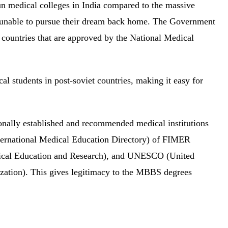
 medical colleges in India compared to the massive
 unable to pursue their dream back home. The Government
et countries that are approved by the National Medical
l students in post-soviet countries, making it easy for
tionally established and recommended medical institutions
ernational Medical Education Directory) of FIMER
dical Education and Research), and UNESCO (United
ization). This gives legitimacy to the MBBS degrees