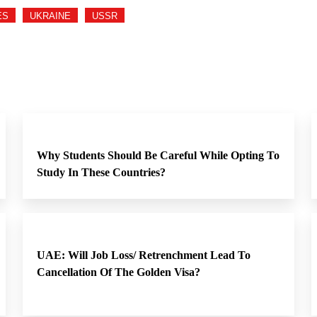
ES
UKRAINE
USSR
Why Students Should Be Careful While Opting To
Study In These Countries?
UAE: Will Job Loss/ Retrenchment Lead To
Cancellation Of The Golden Visa?