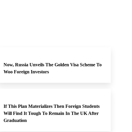
Now, Russia Unveils The Golden Visa Scheme To
Woo Foreign Investors
If This Plan Materializes Then Foreign Students
Will Find It Tough To Remain In The UK After
Graduation