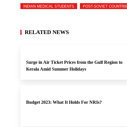
INDIAN MEDICAL STUDENTS
POST-SOVIET COUNTRI
RELATED NEWS
Surge in Air Ticket Prices from the Gulf Region to
Kerala Amid Summer Holidays
Budget 2023: What It Holds For NRIs?