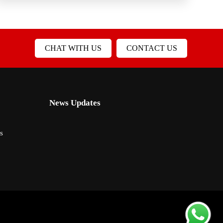
CHAT WITH US
CONTACT US
News Updates
s