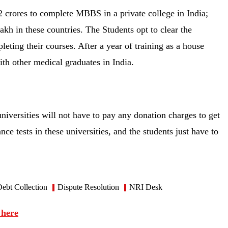
 crores to complete MBBS in a private college in India;
h in these countries. The Students opt to clear the
ting their courses. After a year of training as a house
with other medical graduates in India.
niversities will not have to pay any donation charges to get
ce tests in these universities, and the students just have to
ebt Collection
Dispute Resolution
NRI Desk
 here