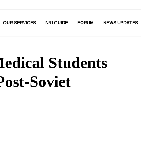
OUR SERVICES
NRI GUIDE
FORUM
NEWS UPDATES
edical Students
Post-Soviet