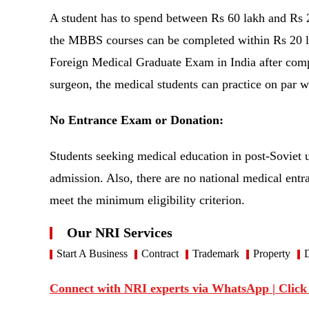
A student has to spend between Rs 60 lakh and Rs 2
the MBBS courses can be completed within Rs 20 lak
Foreign Medical Graduate Exam in India after comple
surgeon, the medical students can practice on par 
No Entrance Exam or Donation:
Students seeking medical education in post-Soviet u
admission. Also, there are no national medical entran
meet the minimum eligibility criterion.
Our NRI Services
Start A Business
Contract
Trademark
Property
D
Connect with NRI experts via WhatsApp | Click