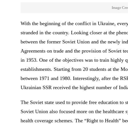
Image Cred
With the beginning of the conflict in Ukraine, eve
stranded in the country. Looking closer at the phen
between the former Soviet Union and the newly ind
Agreements on trade and the provision of Soviet t
in 1953. One of the objectives was to train highly q
establishments. Starting from 20 students at the M
between 1971 and 1980. Interestingly, after the RS
Ukrainian SSR received the highest number of Ind
The Soviet state used to provide free education to s
Soviet Union also focused more on the healthcare s
health coverage schemes. The “Right to Health” beca