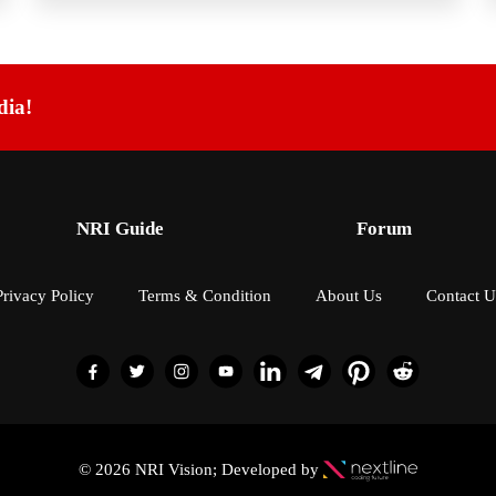
dia!
NRI Guide
Forum
Privacy Policy
Terms & Condition
About Us
Contact U
© 2026 NRI Vision; Developed by