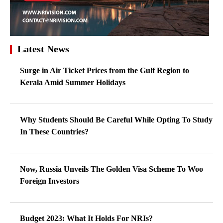
Latest News
Surge in Air Ticket Prices from the Gulf Region to
Kerala Amid Summer Holidays
Why Students Should Be Careful While Opting To Study
In These Countries?
Now, Russia Unveils The Golden Visa Scheme To Woo
Foreign Investors
Budget 2023: What It Holds For NRIs?