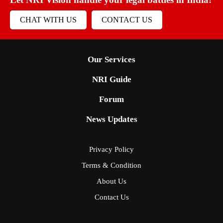
CHAT WITH US
CONTACT US
Our Services
NRI Guide
Forum
News Updates
Privacy Policy
Terms & Condition
About Us
Contact Us