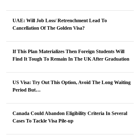
UAE: Will Job Loss/ Retrenchment Lead To
Cancellation Of The Golden Visa?
If This Plan Materializes Then Foreign Students Will
Find It Tough To Remain In The UK After Graduation
US Visa: Try Out This Option, Avoid The Long Waiting
Period But…
Canada Could Abandon Eligibility Criteria In Several
Cases To Tackle Visa Pile-up