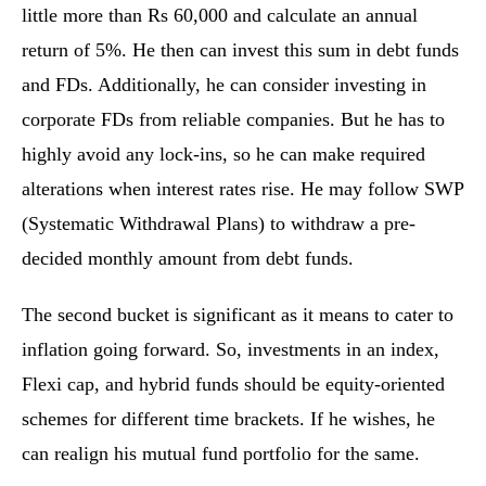
little more than Rs 60,000 and calculate an annual
return of 5%. He then can invest this sum in debt funds
and FDs. Additionally, he can consider investing in
corporate FDs from reliable companies. But he has to
highly avoid any lock-ins, so he can make required
alterations when interest rates rise. He may follow SWP
(Systematic Withdrawal Plans) to withdraw a pre-
decided monthly amount from debt funds.
The second bucket is significant as it means to cater to
inflation going forward. So, investments in an index,
Flexi cap, and hybrid funds should be equity-oriented
schemes for different time brackets. If he wishes, he
can realign his mutual fund portfolio for the same.