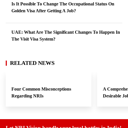
Is It Possible To Change The Occupational Status On
Golden Visa After Getting A Job?
UAE: What Are The Significant Changes To Happen In
The Visit Visa System?
RELATED NEWS
Four Common Misconceptions
A Comprehen
Regarding NRIs
Desirable Jo
Let NRI Vision handle your legal battles in India!