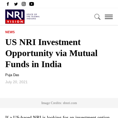
NEWS
US NRI Investment
Opportunity via Mutual
Funds in India
Puja Das
July 20, 2021
Image Credits: sbnri.com
If a US-based NRI is looking for an investment option