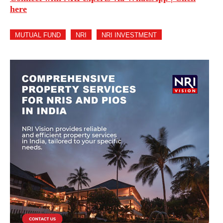
here
MUTUAL FUND
NRI
NRI INVESTMENT