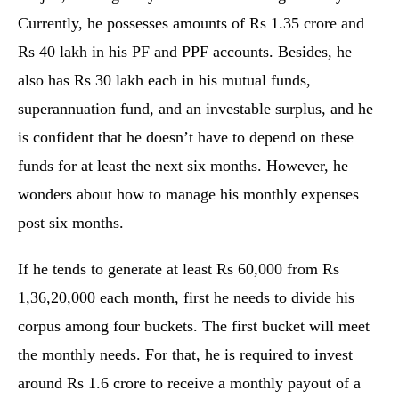
Currently, he possesses amounts of Rs 1.35 crore and
Rs 40 lakh in his PF and PPF accounts. Besides, he
also has Rs 30 lakh each in his mutual funds,
superannuation fund, and an investable surplus, and he
is confident that he doesn’t have to depend on these
funds for at least the next six months. However, he
wonders about how to manage his monthly expenses
post six months.
If he tends to generate at least Rs 60,000 from Rs
1,36,20,000 each month, first he needs to divide his
corpus among four buckets. The first bucket will meet
the monthly needs. For that, he is required to invest
around Rs 1.6 crore to receive a monthly payout of a