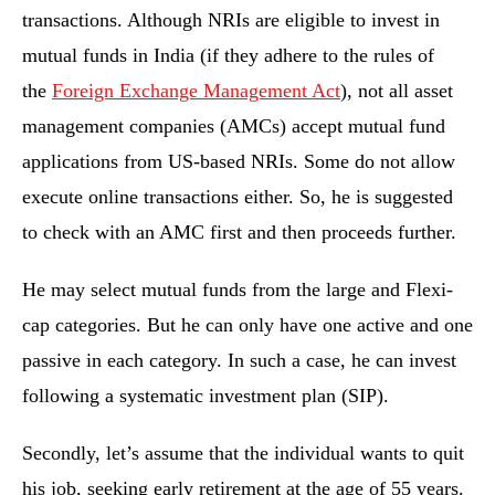
transactions. Although NRIs are eligible to invest in
mutual funds in India (if they adhere to the rules of
the
Foreign Exchange Management Act
), not all asset
management companies (AMCs) accept mutual fund
applications from US-based NRIs. Some do not allow
execute online transactions either. So, he is suggested
to check with an AMC first and then proceeds further.
He may select mutual funds from the large and Flexi-
cap categories. But he can only have one active and one
passive in each category. In such a case, he can invest
following a systematic investment plan (SIP).
Secondly, let’s assume that the individual wants to quit
his job, seeking early retirement at the age of 55 years.