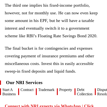
The third one implies his fixed-income portfolio,
however, not for monthly use. He can now even keep
some amount in his EPF, but he will have a taxable
interest and eventually switch it to a government
scheme like RBI’s Floating Rate Savings Bond 2020.
The final bucket is for contingencies and expenses
covering payment of insurance premiums and other
miscellaneous costs. Invest this in easily accessible
sweep-in fixed deposits and liquid funds.
Our NRI Services
Start A
Contract
Trademark
Property
Debt
Dispu
Business
Collection
Resolu
Connect with NRI experts via WhatsApp | Click