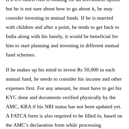
but he is not sure about how to go about it, he may
consider investing in mutual funds. If he is married
with children and after a point, he tends to get back to
India along with his family, it would be beneficial for
him to start planning and investing in different mutual
fund schemes.
If he makes up his mind to invest Rs 50,000 in each
mutual fund, he needs to consider his income and other
expenses first. For any amount, he must have to get his
KYC done and documents verified physically by the
AMC, KRA if his NRI status has not been updated yet.
A FATCA form is also required to be filled in, based on
the AMC’s declaration form while processing