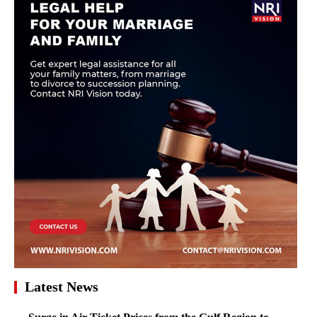
Latest News