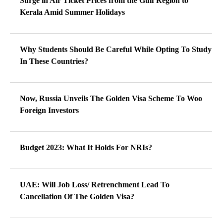
Surge in Air Ticket Prices from the Gulf Region to
Kerala Amid Summer Holidays
Why Students Should Be Careful While Opting To Study
In These Countries?
Now, Russia Unveils The Golden Visa Scheme To Woo
Foreign Investors
Budget 2023: What It Holds For NRIs?
UAE: Will Job Loss/ Retrenchment Lead To
Cancellation Of The Golden Visa?