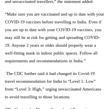
and unvaccinated travellers,” the statement added.
“Make sure you are vaccinated and up to date with your
COVID-19 vaccines before travelling to India. Even if
you are up to date with your COVID-19 vaccines, you
may still be at risk for getting and spreading COVID-
19. Anyone 2 years or older should properly wear a
well-fitting mask in indoor public spaces. Follow all
requirements and recommendations in India.”
The CDC further said it had changed its Covid-19
travel recommendation for India to “Level 1: Low”
from “Level 3: High,” urging unvaccinated Americans
to avoid travelling to those locations.