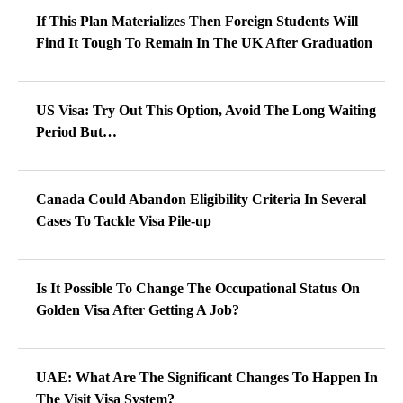
If This Plan Materializes Then Foreign Students Will
Find It Tough To Remain In The UK After Graduation
US Visa: Try Out This Option, Avoid The Long Waiting
Period But…
Canada Could Abandon Eligibility Criteria In Several
Cases To Tackle Visa Pile-up
Is It Possible To Change The Occupational Status On
Golden Visa After Getting A Job?
UAE: What Are The Significant Changes To Happen In
The Visit Visa System?