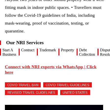
fitting mask in indoor public spaces. • Travellers must
follow the Covid-19 guidelines of India, including
mask-wearing, proof of vaccination, testing, or
quarantine.
Our NRI Services
Start A
Contract
Trademark
Property
Debt
Dispu
Business
Collection
Resolu
Connect with NRI experts via WhatsApp | Click
here
COVID TRAVEL BAN
COVID TRAVEL GUIDELINES
REVISED TRAVEL GUIDELINES
UNITED STATES