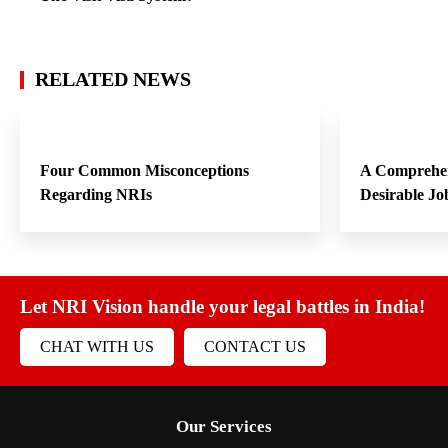
RELATED NEWS
Four Common Misconceptions
A Comprehen
Regarding NRIs
Desirable Jo
Let NRI Vision handle your legal battles in India!
CHAT WITH US
CONTACT US
Our Services