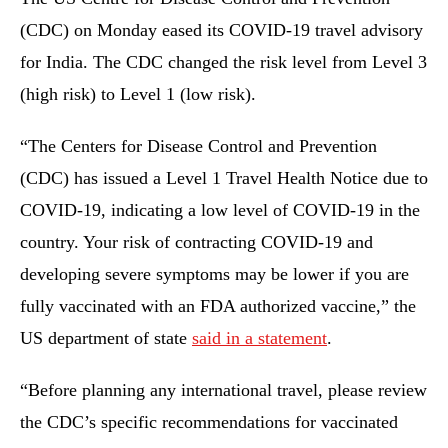
(CDC) on Monday eased its COVID-19 travel advisory
for India. The CDC changed the risk level from Level 3
(high risk) to Level 1 (low risk).
“The Centers for Disease Control and Prevention
(CDC) has issued a Level 1 Travel Health Notice due to
COVID-19, indicating a low level of COVID-19 in the
country. Your risk of contracting COVID-19 and
developing severe symptoms may be lower if you are
fully vaccinated with an FDA authorized vaccine,” the
US department of state
said in a statement
.
“Before planning any international travel, please review
the CDC’s specific recommendations for vaccinated