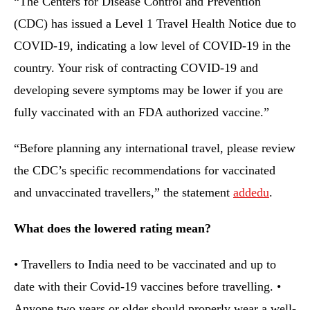
“The Centers for Disease Control and Prevention
(CDC) has issued a Level 1 Travel Health Notice due to
COVID-19, indicating a low level of COVID-19 in the
country. Your risk of contracting COVID-19 and
developing severe symptoms may be lower if you are
fully vaccinated with an FDA authorized vaccine.”
“Before planning any international travel, please review
the CDC’s specific recommendations for vaccinated
and unvaccinated travellers,” the statement
addedu
.
What does the lowered rating mean?
• Travellers to India need to be vaccinated and up to
date with their Covid-19 vaccines before travelling. •
Anyone two years or older should properly wear a well-