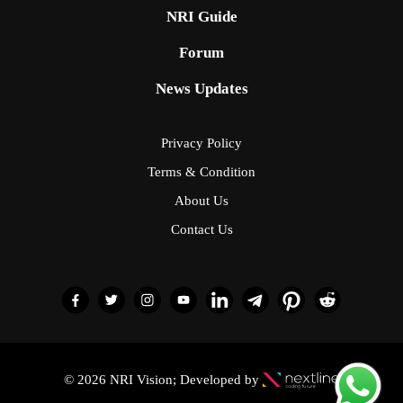
NRI Guide
Forum
News Updates
Privacy Policy
Terms & Condition
About Us
Contact Us
© 2026 NRI Vision; Developed by