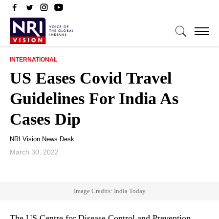
INTERNATIONAL
US Eases Covid Travel
Guidelines For India As
Cases Dip
NRI Vision News Desk
March 30, 2022
Image Credits: India Today
The US Centre for Disease Control and Prevention