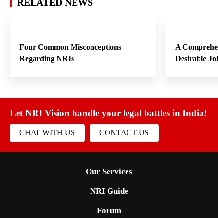
RELATED NEWS
Four Common Misconceptions
A Comprehen
Regarding NRIs
Desirable Jo
Let NRI Vision handle your legal battles in India!
CHAT WITH US
CONTACT US
Our Services
NRI Guide
Forum