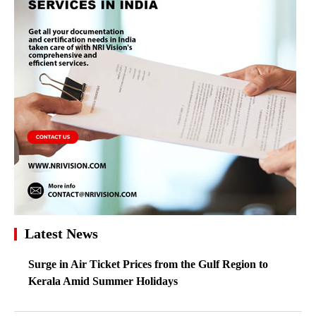
Latest News
Surge in Air Ticket Prices from the Gulf Region to
Kerala Amid Summer Holidays