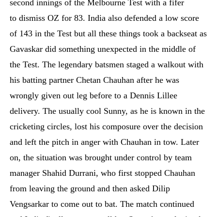
second innings of the Melbourne Test with a fifer
to dismiss OZ for 83. India also defended a low score
of 143 in the Test but all these things took a backseat as
Gavaskar did something unexpected in the middle of
the Test. The legendary batsmen staged a walkout with
his batting partner Chetan Chauhan after he was
wrongly given out leg before to a Dennis Lillee
delivery. The usually cool Sunny, as he is known in the
cricketing circles, lost his composure over the decision
and left the pitch in anger with Chauhan in tow. Later
on, the situation was brought under control by team
manager Shahid Durrani, who first stopped Chauhan
from leaving the ground and then asked Dilip
Vengsarkar to come out to bat. The match continued