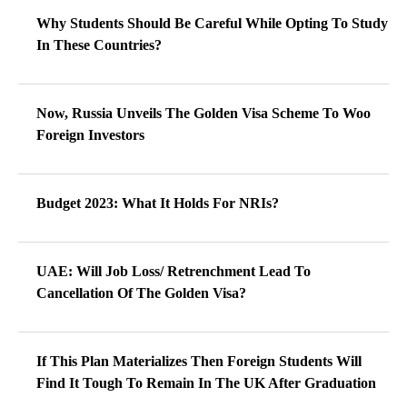
Why Students Should Be Careful While Opting To Study
In These Countries?
Now, Russia Unveils The Golden Visa Scheme To Woo
Foreign Investors
Budget 2023: What It Holds For NRIs?
UAE: Will Job Loss/ Retrenchment Lead To
Cancellation Of The Golden Visa?
If This Plan Materializes Then Foreign Students Will
Find It Tough To Remain In The UK After Graduation