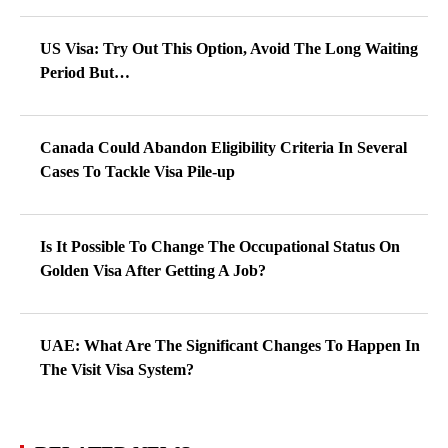
US Visa: Try Out This Option, Avoid The Long Waiting
Period But…
Canada Could Abandon Eligibility Criteria In Several
Cases To Tackle Visa Pile-up
Is It Possible To Change The Occupational Status On
Golden Visa After Getting A Job?
UAE: What Are The Significant Changes To Happen In
The Visit Visa System?