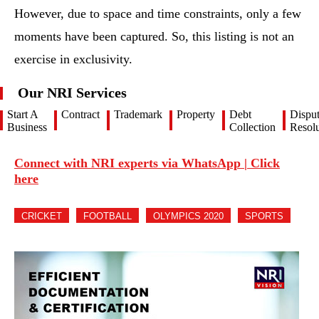
However, due to space and time constraints, only a few
moments have been captured. So, this listing is not an
exercise in exclusivity.
Our NRI Services
Start A
Contract
Trademark
Property
Debt
Dispu
Business
Collection
Resolu
Connect with NRI experts via WhatsApp | Click
here
CRICKET
FOOTBALL
OLYMPICS 2020
SPORTS