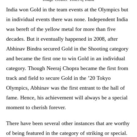
India won Gold in the team events at the Olympics but
in individual events there was none. Independent India
was bereft of the yellow metal for more than five
decades. But it eventually happened in 2008, after
Abhinav Bindra secured Gold in the Shooting category
and became the first one to win Gold in an individual
category. Though Neeraj Chopra became the first from
track and field to secure Gold in the ’20 Tokyo
Olympics, Abhinav was the first entrant to the hall of
fame. Hence, his achievement will always be a special
moment to cherish forever.
There have been several other instances that are worthy
of being featured in the category of striking or special.