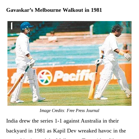
Gavaskar’s Melbourne Walkout in 1981
Image Credits: Free Press Journal
India drew the series 1-1 against Australia in their
backyard in 1981 as Kapil Dev wreaked havoc in the