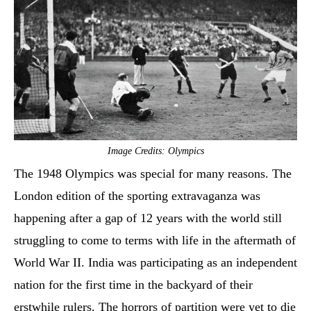
Image Credits: Olympics
The 1948 Olympics was special for many reasons. The
London edition of the sporting extravaganza was
happening after a gap of 12 years with the world still
struggling to come to terms with life in the aftermath of
World War II. India was participating as an independent
nation for the first time in the backyard of their
erstwhile rulers. The horrors of partition were yet to die