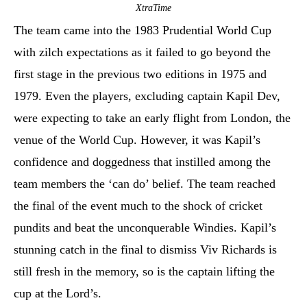
XtraTime
The team came into the 1983 Prudential World Cup
with zilch expectations as it failed to go beyond the
first stage in the previous two editions in 1975 and
1979. Even the players, excluding captain Kapil Dev,
were expecting to take an early flight from London, the
venue of the World Cup. However, it was Kapil’s
confidence and doggedness that instilled among the
team members the ‘can do’ belief. The team reached
the final of the event much to the shock of cricket
pundits and beat the unconquerable Windies. Kapil’s
stunning catch in the final to dismiss Viv Richards is
still fresh in the memory, so is the captain lifting the
cup at the Lord’s.