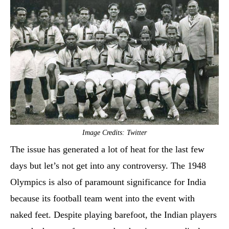
Image Credits: Twitter
The issue has generated a lot of heat for the last few
days but let’s not get into any controversy. The 1948
Olympics is also of paramount significance for India
because its football team went into the event with
naked feet. Despite playing barefoot, the Indian players