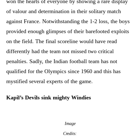
won the hearts of everyone by showing a rare display
of valour and determination in their solitary match
against France. Notwithstanding the 1-2 loss, the boys
provided enough glimpses of their barefooted exploits
on the field. The final scoreline would have read
differently had the team not missed two critical
penalties. Sadly, the Indian football team has not
qualified for the Olympics since 1960 and this has
mystified several experts of the game.
Kapil’s Devils sink mighty Windies
Image
Credits: