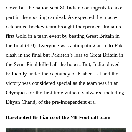
down but the nation sent 80 Indian contingents to take
part in the sporting carnival. As expected the much-
celebrated hockey team brought Independent India its
first Gold in a team event by beating Great Britain in
the final (4-0). Everyone was anticipating an Indo-Pak
clash in the final but Pakistan’s loss to Great Britain in
the Semi-Final killed all the hopes. But, India played
brilliantly under the captaincy of Kishen Lal and the
victory was considered special as the team was in an
Olympics for the first time without stalwarts, including
Dhyan Chand, of the pre-independent era.
Barefooted Brilliance of the ’48 Football team