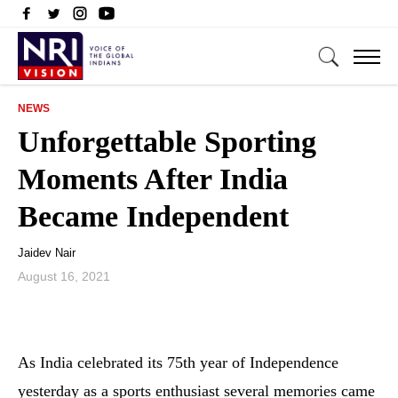
NEWS
Unforgettable Sporting
Moments After India
Became Independent
Jaidev Nair
August 16, 2021
As India celebrated its 75th year of Independence
yesterday as a sports enthusiast several memories came