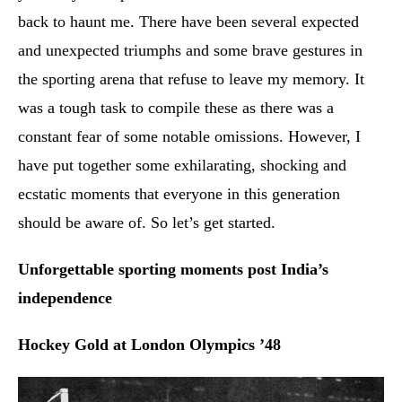
back to haunt me. There have been several expected
and unexpected triumphs and some brave gestures in
the sporting arena that refuse to leave my memory. It
was a tough task to compile these as there was a
constant fear of some notable omissions. However, I
have put together some exhilarating, shocking and
ecstatic moments that everyone in this generation
should be aware of. So let’s get started.
Unforgettable sporting moments post India’s
independence
Hockey Gold at London Olympics ’48