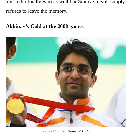
and India finally won as well but Sunny’s revolt simply
refuses to leave the memory.
Abhinav’s Gold at the 2008 games
Image Credits: Times of India