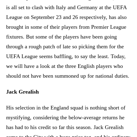
is all set to clash with Italy and Germany at the UEFA
League on September 23 and 26 respectively, has also
brought in some of their players from Premier League
fixtures. But some of the players have been going
through a rough patch of late so picking them for the
UEFA League seems baffling, to say the least. Today,
we will have a look at the three English players who
should not have been summoned up for national duties.
Jack Grealish
His selection in the England squad is nothing short of
mystifying, considering the below-average returns he
has had to his credit so far this season. Jack Grealish