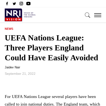
NEWS
UEFA Nations League:
Three Players England
Could Have Easily Avoided
Jaidev Nair
September 21, 2022
For UEFA Nations League several players have been
called to join national duties. The England team, which