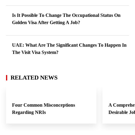
Is It Possible To Change The Occupational Status On
Golden Visa After Getting A Job?
UAE: What Are The Significant Changes To Happen In
The Visit Visa System?
RELATED NEWS
Four Common Misconceptions
A Comprehen
Regarding NRIs
Desirable Jo