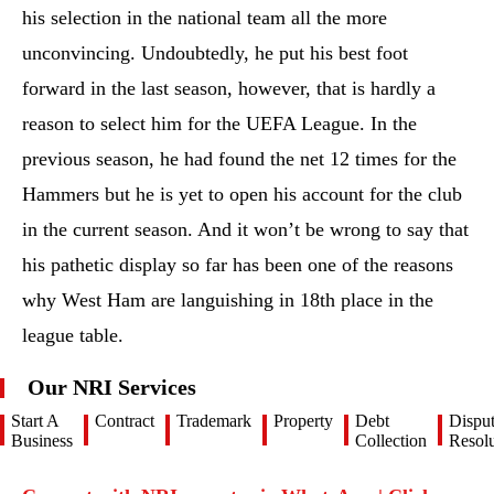
his selection in the national team all the more
unconvincing. Undoubtedly, he put his best foot
forward in the last season, however, that is hardly a
reason to select him for the UEFA League. In the
previous season, he had found the net 12 times for the
Hammers but he is yet to open his account for the club
in the current season. And it won’t be wrong to say that
his pathetic display so far has been one of the reasons
why West Ham are languishing in 18th place in the
league table.
Our NRI Services
Start A
Contract
Trademark
Property
Debt
Dispu
Business
Collection
Resolu