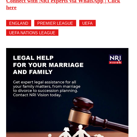
Connect with NRI experts via WhatsApp | Click
here
ENGLAND
PREMIER LEAGUE
UEFA
UEFA NATIONS LEAGUE