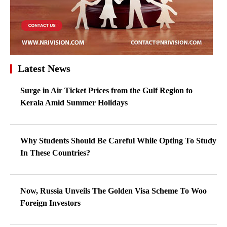
Latest News
Surge in Air Ticket Prices from the Gulf Region to
Kerala Amid Summer Holidays
Why Students Should Be Careful While Opting To Study
In These Countries?
Now, Russia Unveils The Golden Visa Scheme To Woo
Foreign Investors