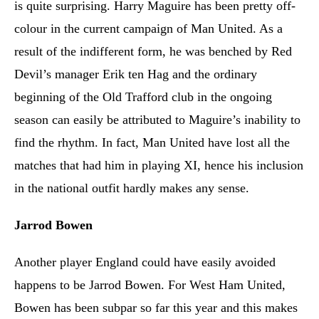
is quite surprising. Harry Maguire has been pretty off-
colour in the current campaign of Man United. As a
result of the indifferent form, he was benched by Red
Devil’s manager Erik ten Hag and the ordinary
beginning of the Old Trafford club in the ongoing
season can easily be attributed to Maguire’s inability to
find the rhythm. In fact, Man United have lost all the
matches that had him in playing XI, hence his inclusion
in the national outfit hardly makes any sense.
Jarrod Bowen
Another player England could have easily avoided
happens to be Jarrod Bowen. For West Ham United,
Bowen has been subpar so far this year and this makes