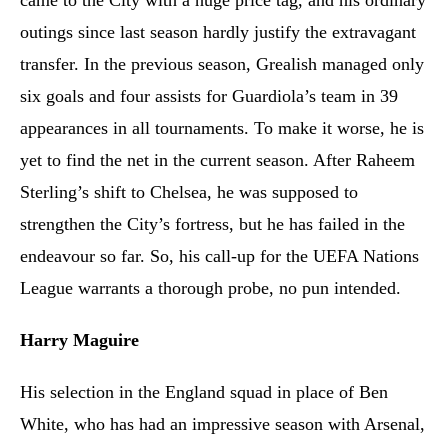
came to the City with a huge price tag, and his ordinary
outings since last season hardly justify the extravagant
transfer. In the previous season, Grealish managed only
six goals and four assists for Guardiola’s team in 39
appearances in all tournaments. To make it worse, he is
yet to find the net in the current season. After Raheem
Sterling’s shift to Chelsea, he was supposed to
strengthen the City’s fortress, but he has failed in the
endeavour so far. So, his call-up for the UEFA Nations
League warrants a thorough probe, no pun intended.
Harry Maguire
His selection in the England squad in place of Ben
White, who has had an impressive season with Arsenal,