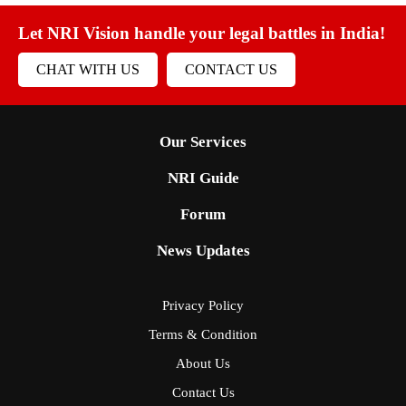
Let NRI Vision handle your legal battles in India!
CHAT WITH US
CONTACT US
Our Services
NRI Guide
Forum
News Updates
Privacy Policy
Terms & Condition
About Us
Contact Us