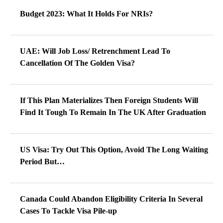
Budget 2023: What It Holds For NRIs?
UAE: Will Job Loss/ Retrenchment Lead To
Cancellation Of The Golden Visa?
If This Plan Materializes Then Foreign Students Will
Find It Tough To Remain In The UK After Graduation
US Visa: Try Out This Option, Avoid The Long Waiting
Period But…
Canada Could Abandon Eligibility Criteria In Several
Cases To Tackle Visa Pile-up