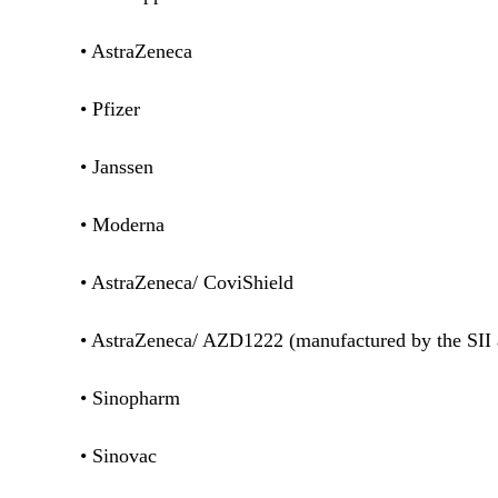
• AstraZeneca
• Pfizer
• Janssen
• Moderna
• AstraZeneca/ CoviShield
• AstraZeneca/ AZD1222 (manufactured by the SI
• Sinopharm
• Sinovac