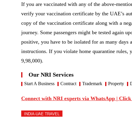
If you are vaccinated with any of the above-mention
verify your vaccination certificate by the UAE’s au
copy of the vaccination certificate along with a n
journey. Some passengers might be tested again upon
positive, you have to be isolated for as many days 
instructions. If you violate home quarantine rules,
9,98,000).
Our NRI Services
Start A Business
Contract
Trademark
Property
D
Connect with NRI experts via WhatsApp | Click
INDIA-UAE TRAVEL