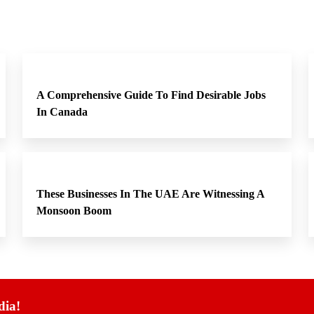
A Comprehensive Guide To Find Desirable Jobs
In Canada
These Businesses In The UAE Are Witnessing A
Monsoon Boom
dia!