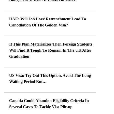
UAE: Will Job Loss/ Retrenchment Lead To
Cancellation Of The Golden Visa?
If This Plan Materializes Then Foreign Students
Will Find It Tough To Remain In The UK After
Graduation
US Visa: Try Out This Option, Avoid The Long
Waiting Period But…
Canada Could Abandon Eligibility Criteria In
Several Cases To Tackle Visa Pile-up