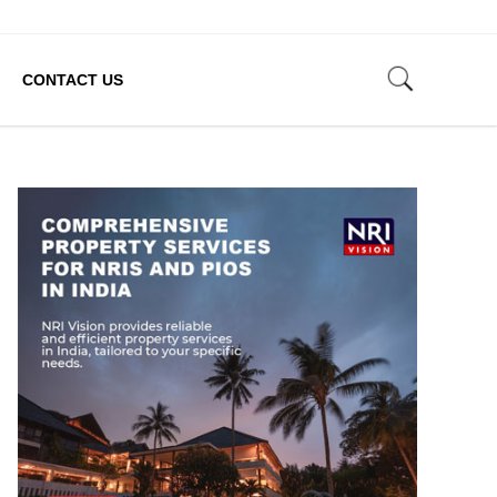
CONTACT US