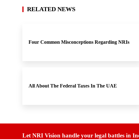
RELATED NEWS
Four Common Misconceptions Regarding NRIs
All About The Federal Taxes In The UAE
Let NRI Vision handle your legal battles in In