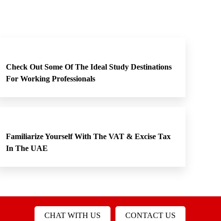
Check Out Some Of The Ideal Study Destinations
For Working Professionals
Familiarize Yourself With The VAT & Excise Tax
In The UAE
CHAT WITH US
CONTACT US