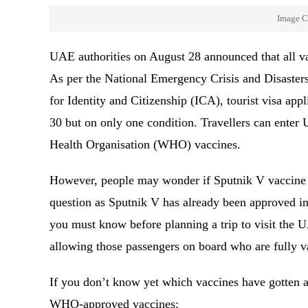
Image C
UAE authorities on August 28 announced that all vac
As per the National Emergency Crisis and Disast
for Identity and Citizenship (ICA), tourist visa app
30 but on only one condition. Travellers can enter 
Health Organisation (WHO) vaccines.
However, people may wonder if Sputnik V vaccine re
question as Sputnik V has already been approved i
you must know before planning a trip to visit the U
allowing those passengers on board who are fully 
If you don’t know yet which vaccines have gotten 
WHO-approved vaccines: