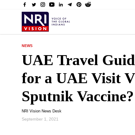
NEWS
UAE Travel Guid
for a UAE Visit V
Sputnik Vaccine?
NRI Vision News Desk
September 1, 2021