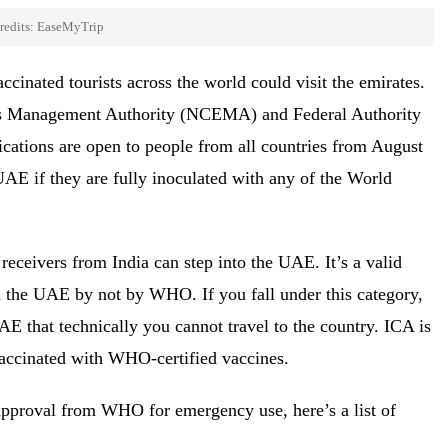
redits: EaseMyTrip
cinated tourists across the world could visit the emirates.
ers Management Authority (NCEMA) and Federal Authority
lications are open to people from all countries from August
UAE if they are fully inoculated with any of the World
ceivers from India can step into the UAE. It’s a valid
n the UAE by not by WHO. If you fall under this category,
AE that technically you cannot travel to the country. ICA is
vaccinated with WHO-certified vaccines.
approval from WHO for emergency use, here’s a list of