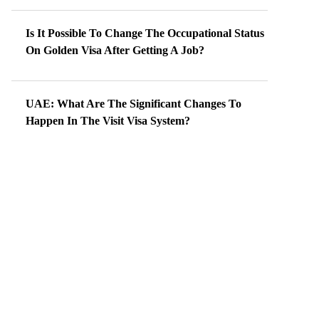
Is It Possible To Change The Occupational Status
On Golden Visa After Getting A Job?
UAE: What Are The Significant Changes To
Happen In The Visit Visa System?