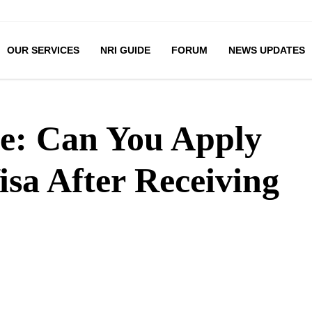
OUR SERVICES
NRI GUIDE
FORUM
NEWS UPDATES
e: Can You Apply
isa After Receiving