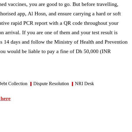
ed vaccines, you are good to go. But before travelling,
thorised app, Al Hosn, and ensure carrying a hard or soft
egative rapid PCR report with a QR code throughout your
 arrival. If you are one of them and your test result is
as 14 days and follow the Ministry of Health and Prevention
 you would be liable to pay a fine of Dh 50,000 (INR
ebt Collection
Dispute Resolution
NRI Desk
 here