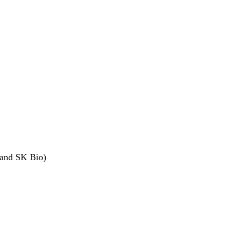
I and SK Bio)