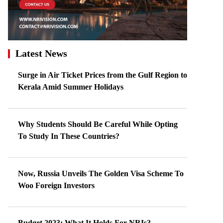
Latest News
Surge in Air Ticket Prices from the Gulf Region to
Kerala Amid Summer Holidays
Why Students Should Be Careful While Opting
To Study In These Countries?
Now, Russia Unveils The Golden Visa Scheme To
Woo Foreign Investors
Budget 2023: What It Holds For NRIs?