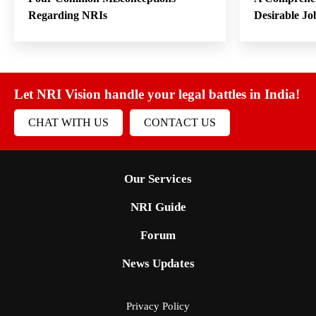
Regarding NRIs
Desirable Jo
Let NRI Vision handle your legal battles in India!
CHAT WITH US
CONTACT US
Our Services
NRI Guide
Forum
News Updates
Privacy Policy