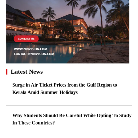
Latest News
Surge in Air Ticket Prices from the Gulf Region to
Kerala Amid Summer Holidays
Why Students Should Be Careful While Opting To Study
In These Countries?