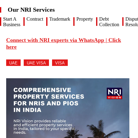
Our NRI Services
Start A
Contract
Trademark
Property
Debt
Dispu
Business
Collection
Resolu
Connect with NRI experts via WhatsApp | Click
here
UAE
UAE VISA
VISA