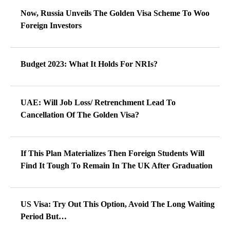
Now, Russia Unveils The Golden Visa Scheme To Woo
Foreign Investors
Budget 2023: What It Holds For NRIs?
UAE: Will Job Loss/ Retrenchment Lead To
Cancellation Of The Golden Visa?
If This Plan Materializes Then Foreign Students Will
Find It Tough To Remain In The UK After Graduation
US Visa: Try Out This Option, Avoid The Long Waiting
Period But…