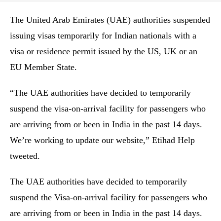
The United Arab Emirates (UAE) authorities suspended
issuing visas temporarily for Indian nationals with a
visa or residence permit issued by the US, UK or an
EU Member State.
“The UAE authorities have decided to temporarily
suspend the visa-on-arrival facility for passengers who
are arriving from or been in India in the past 14 days.
We’re working to update our website,” Etihad Help
tweeted.
The UAE authorities have decided to temporarily
suspend the Visa-on-arrival facility for passengers who
are arriving from or been in India in the past 14 days.