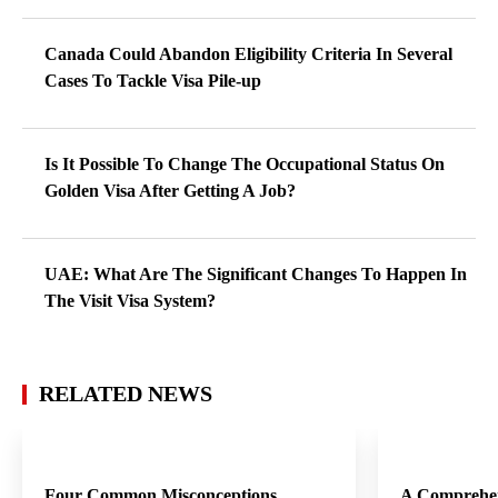
Canada Could Abandon Eligibility Criteria In Several
Cases To Tackle Visa Pile-up
Is It Possible To Change The Occupational Status On
Golden Visa After Getting A Job?
UAE: What Are The Significant Changes To Happen In
The Visit Visa System?
RELATED NEWS
Four Common Misconceptions
A Comprehen