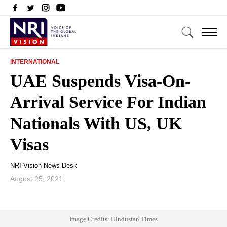
INTERNATIONAL
UAE Suspends Visa-On-
Arrival Service For Indian
Nationals With US, UK
Visas
NRI Vision News Desk
August 25, 2021
Image Credits: Hindustan Times