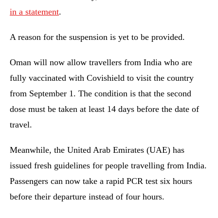
in a statement
.
A reason for the suspension is yet to be provided.
Oman will now allow travellers from India who are
fully vaccinated with Covishield to visit the country
from September 1. The condition is that the second
dose must be taken at least 14 days before the date of
travel.
Meanwhile, the United Arab Emirates (UAE) has
issued fresh guidelines for people travelling from India.
Passengers can now take a rapid PCR test six hours
before their departure instead of four hours.