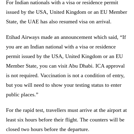
For Indian nationals with a visa or residence permit
issued by the USA, United Kingdom or an EU Member
State, the UAE has also resumed visa on arrival.
Etihad Airways made an announcement which said, “If
you are an Indian national with a visa or residence
permit issued by the USA, United Kingdom or an EU
Member State, you can visit Abu Dhabi. ICA approval
is not required. Vaccination is not a condition of entry,
but you will need to show your testing status to enter
public places.”
For the rapid test, travellers must arrive at the airport at
least six hours before their flight. The counters will be
closed two hours before the departure.