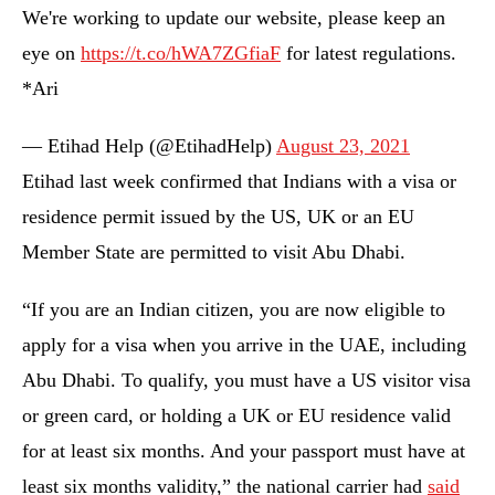
We're working to update our website, please keep an
eye on
https://t.co/hWA7ZGfiaF
for latest regulations.
*Ari
— Etihad Help (@EtihadHelp)
August 23, 2021
Etihad last week confirmed that Indians with a visa or
residence permit issued by the US, UK or an EU
Member State are permitted to visit Abu Dhabi.
“If you are an Indian citizen, you are now eligible to
apply for a visa when you arrive in the UAE, including
Abu Dhabi. To qualify, you must have a US visitor visa
or green card, or holding a UK or EU residence valid
for at least six months. And your passport must have at
least six months validity,” the national carrier had
said