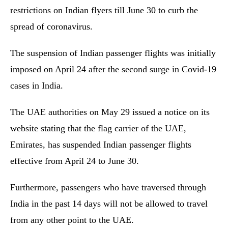
restrictions on Indian flyers till June 30 to curb the
spread of coronavirus.
The suspension of Indian passenger flights was initially
imposed on April 24 after the second surge in Covid-19
cases in India.
The UAE authorities on May 29 issued a notice on its
website stating that the flag carrier of the UAE,
Emirates, has suspended Indian passenger flights
effective from April 24 to June 30.
Furthermore, passengers who have traversed through
India in the past 14 days will not be allowed to travel
from any other point to the UAE.