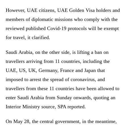
However, UAE citizens, UAE Golden Visa holders and
members of diplomatic missions who comply with the
reviewed published Covid-19 protocols will be exempt
for travel, it clarified.
Saudi Arabia, on the other side, is lifting a ban on
travellers arriving from 11 countries, including the
UAE, US, UK, Germany, France and Japan that
imposed to arrest the spread of coronavirus, and
travellers from these 11 countries have been allowed to
enter Saudi Arabia from Sunday onwards, quoting an
Interior Ministry source, SPA reported.
On May 28, the central government, in the meantime,