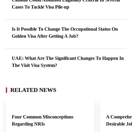
Cases To Tackle Visa Pile-up
Is It Possible To Change The Occupational Status On
Golden Visa After Getting A Job?
UAE: What Are The Significant Changes To Happen In
The Visit Visa System?
RELATED NEWS
Four Common Misconceptions
A Comprehen
Regarding NRIs
Desirable Jo