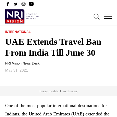
INTERNATIONAL
UAE Extends Travel Ban
From India Till June 30
NRI Vision News Desk
May 31, 2021
Image credits: Guardian.ng
One of the most popular international destinations for
Indians, the United Arab Emirates (UAE) extended the