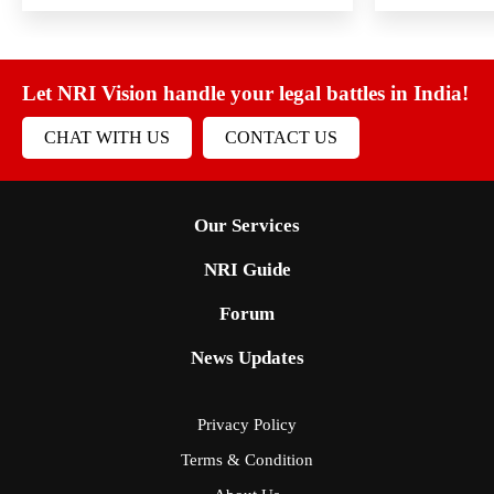
Let NRI Vision handle your legal battles in India!
CHAT WITH US
CONTACT US
Our Services
NRI Guide
Forum
News Updates
Privacy Policy
Terms & Condition