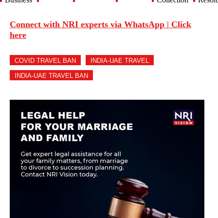
Connect with NRI experts via WhatsApp | Click
here
COVID TRAVEL BAN
INDIA-UAE TRAVEL
INDIA-UAE TRAVEL BAN