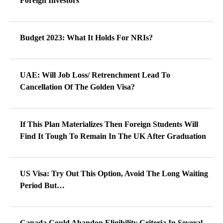
Foreign Investors
Budget 2023: What It Holds For NRIs?
UAE: Will Job Loss/ Retrenchment Lead To
Cancellation Of The Golden Visa?
If This Plan Materializes Then Foreign Students Will
Find It Tough To Remain In The UK After Graduation
US Visa: Try Out This Option, Avoid The Long Waiting
Period But…
Canada Could Abandon Eligibility Criteria In Several