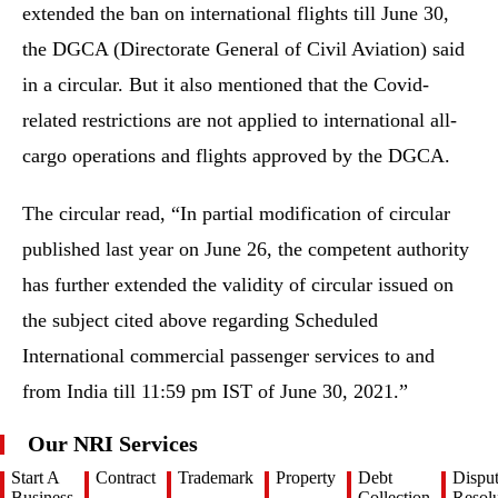
extended the ban on international flights till June 30,
the DGCA (Directorate General of Civil Aviation) said
in a circular. But it also mentioned that the Covid-
related restrictions are not applied to international all-
cargo operations and flights approved by the DGCA.
The circular read, “In partial modification of circular
published last year on June 26, the competent authority
has further extended the validity of circular issued on
the subject cited above regarding Scheduled
International commercial passenger services to and
from India till 11:59 pm IST of June 30, 2021.”
Our NRI Services
Start A
Contract
Trademark
Property
Debt
Dispu
Business
Collection
Resolu