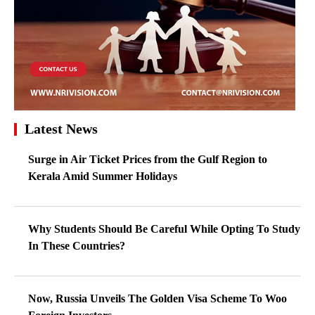
Latest News
Surge in Air Ticket Prices from the Gulf Region to
Kerala Amid Summer Holidays
Why Students Should Be Careful While Opting To Study
In These Countries?
Now, Russia Unveils The Golden Visa Scheme To Woo