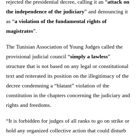
rejected the presidential decree, calling it an “
attack on
the independence of the judiciary
” and denouncing it
as “
a violation of the fundamental rights of
magistrates
”.
The Tunisian Association of Young Judges called the
provisional judicial council “
simply a lawless
”
structure that is not based on any legal or constitutional
text and reiterated its position on the illegitimacy of the
decree condemning a “blatant” violation of the
constitution in the chapters concerning the judiciary and
rights and freedoms.
“It is forbidden for judges of all ranks to go on strike or
hold any organized collective action that could disturb