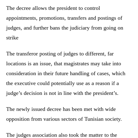
The decree allows the president to control
appointments, promotions, transfers and postings of
judges, and further bans the judiciary from going on
strike
The transferor posting of judges to different, far
locations is an issue, that magistrates may take into
consideration in their future handling of cases, which
the executive could potentially use as a reason if a
judge’s decision is not in line with the president’s.
The newly issued decree has been met with wide
opposition from various sectors of Tunisian society.
The judges association also took the matter to the