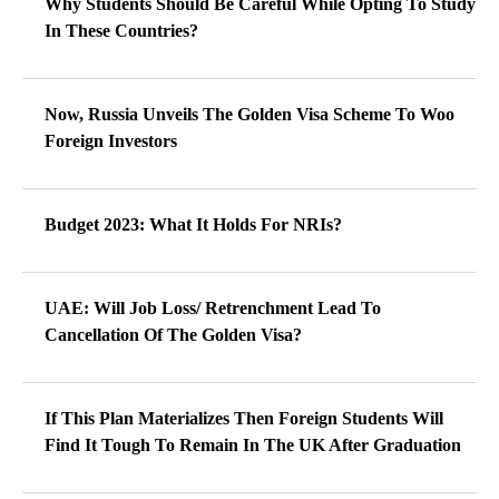
Why Students Should Be Careful While Opting To Study
In These Countries?
Now, Russia Unveils The Golden Visa Scheme To Woo
Foreign Investors
Budget 2023: What It Holds For NRIs?
UAE: Will Job Loss/ Retrenchment Lead To
Cancellation Of The Golden Visa?
If This Plan Materializes Then Foreign Students Will
Find It Tough To Remain In The UK After Graduation