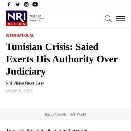
INTERNATIONAL
Tunisian Crisis: Saied
Exerts His Authority Over
Judiciary
NRI Vision News Desk
March 2, 2022
Image Credits: TRT World
Tunisia’s President Kais Saied asserted