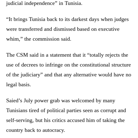
judicial independence” in Tunisia.
“It brings Tunisia back to its darkest days when judges
were transferred and dismissed based on executive
whim,” the commission said.
The CSM said in a statement that it “totally rejects the
use of decrees to infringe on the constitutional structure
of the judiciary” and that any alternative would have no
legal basis.
Saied’s July power grab was welcomed by many
Tunisians tired of political parties seen as corrupt and
self-serving, but his critics accused him of taking the
country back to autocracy.