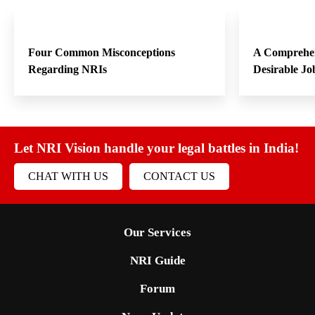
Four Common Misconceptions
A Comprehen
Regarding NRIs
Desirable Jo
Let NRI Vision handle your legal battles in India!
CHAT WITH US
CONTACT US
Our Services
NRI Guide
Forum