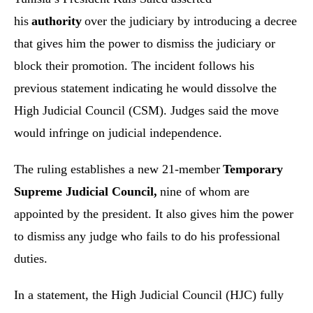
his
authority
over the judiciary by introducing a decree
that gives him the power to dismiss the judiciary or
block their promotion. The incident follows his
previous statement indicating he would dissolve the
High Judicial Council (CSM). Judges said the move
would infringe on judicial independence.
The ruling establishes a new 21-member
Temporary
Supreme Judicial Council,
nine of whom are
appointed by the president. It also gives him the power
to dismiss any judge who fails to do his professional
duties.
In a statement, the High Judicial Council (HJC) fully