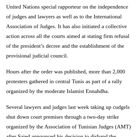
United Nations special rapporteur on the independence
of judges and lawyers as well as to the International
Association of Judges. It has also initiated a collective
action across all the courts aimed at stating firm refusal
of the president’s decree and the establishment of the
provisional judicial council.
Hours after the order was published, more than 2,000
protesters gathered in central Tunis as part of a rally
organized by the moderate Islamist Ennahdha.
Several lawyers and judges last week taking up cudgels
shut down court premises through a two-day strike
organized by the Association of Tunisian Judges (AMT)
after Saied announced his decision to disband the