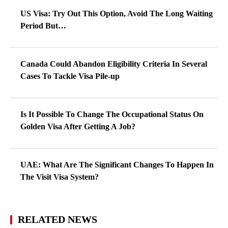
US Visa: Try Out This Option, Avoid The Long Waiting
Period But…
Canada Could Abandon Eligibility Criteria In Several
Cases To Tackle Visa Pile-up
Is It Possible To Change The Occupational Status On
Golden Visa After Getting A Job?
UAE: What Are The Significant Changes To Happen In
The Visit Visa System?
RELATED NEWS