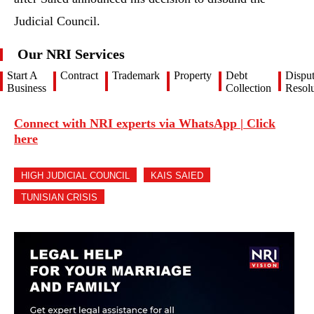
Judicial Council.
Our NRI Services
Start A
Contract
Trademark
Property
Debt
Dispu
Business
Collection
Resolu
Connect with NRI experts via WhatsApp | Click
here
HIGH JUDICIAL COUNCIL
KAIS SAIED
TUNISIAN CRISIS