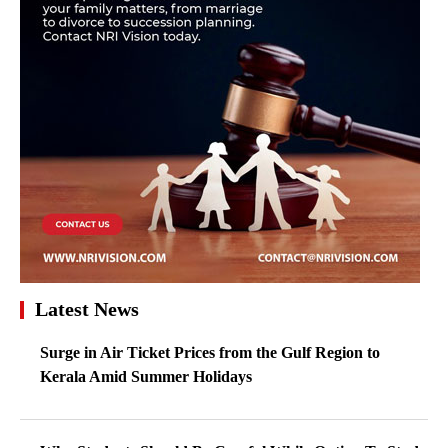
Latest News
Surge in Air Ticket Prices from the Gulf Region to
Kerala Amid Summer Holidays