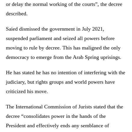
or delay the normal working of the courts”, the decree
described.
Saied dismissed the government in July 2021,
suspended parliament and seized all powers before
moving to rule by decree. This has maligned the only
democracy to emerge from the Arab Spring uprisings.
He has stated he has no intention of interfering with the
judiciary, but rights groups and world powers have
criticized his move.
The International Commission of Jurists stated that the
decree “consolidates power in the hands of the
President and effectively ends any semblance of