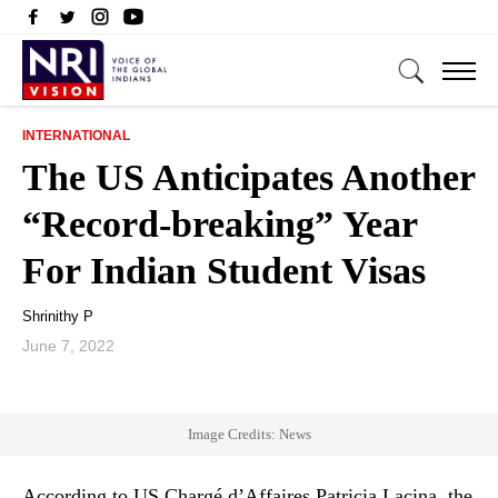
INTERNATIONAL
The US Anticipates Another
“Record-breaking” Year
For Indian Student Visas
Shrinithy P
June 7, 2022
Image Credits: News
According to US Chargé d’Affaires Patricia Lacina, the