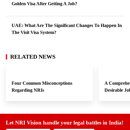
Golden Visa After Getting A Job?
UAE: What Are The Significant Changes To Happen In
The Visit Visa System?
RELATED NEWS
Four Common Misconceptions
A Comprehen
Regarding NRIs
Desirable Jo
Let NRI Vision handle your legal battles in India!