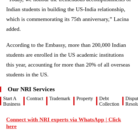
Indian students in building the US-India relationship,
which is commemorating its 75th anniversary,” Lacina
added.
According to the Embassy, more than 200,000 Indian
students are enrolled in the US academic institutions
this year, accounting for more than 20% of all overseas
students in the US.
Our NRI Services
Start A
Contract
Trademark
Property
Debt
Dispu
Business
Collection
Resolu
Connect with NRI experts via WhatsApp | Click
here