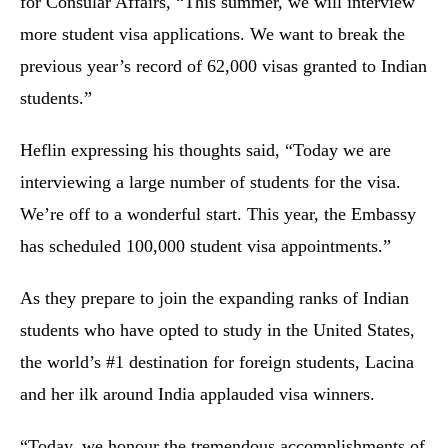
for Consular Affairs, “This summer, we will interview
more student visa applications. We want to break the
previous year’s record of 62,000 visas granted to Indian
students.”
Heflin expressing his thoughts said, “Today we are
interviewing a large number of students for the visa.
We’re off to a wonderful start. This year, the Embassy
has scheduled 100,000 student visa appointments.”
As they prepare to join the expanding ranks of Indian
students who have opted to study in the United States,
the world’s #1 destination for foreign students, Lacina
and her ilk around India applauded visa winners.
“Today, we honour the tremendous accomplishments of