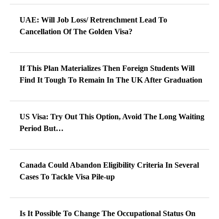
UAE: Will Job Loss/ Retrenchment Lead To
Cancellation Of The Golden Visa?
If This Plan Materializes Then Foreign Students Will
Find It Tough To Remain In The UK After Graduation
US Visa: Try Out This Option, Avoid The Long Waiting
Period But…
Canada Could Abandon Eligibility Criteria In Several
Cases To Tackle Visa Pile-up
Is It Possible To Change The Occupational Status On