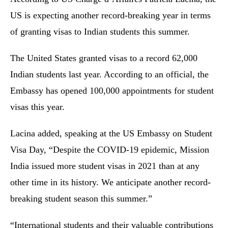
US is expecting another record-breaking year in terms
of granting visas to Indian students this summer.
The United States granted visas to a record 62,000
Indian students last year. According to an official, the
Embassy has opened 100,000 appointments for student
visas this year.
Lacina added, speaking at the US Embassy on Student
Visa Day, “Despite the COVID-19 epidemic, Mission
India issued more student visas in 2021 than at any
other time in its history. We anticipate another record-
breaking student season this summer.”
“International students and their valuable contributions