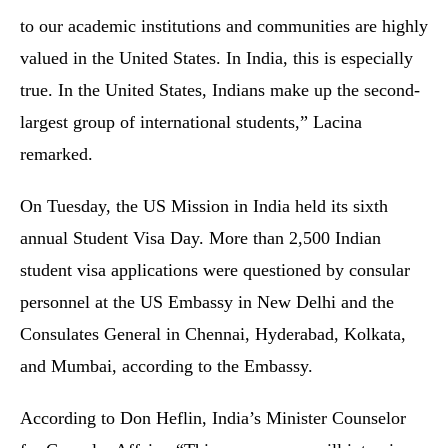
to our academic institutions and communities are highly
valued in the United States. In India, this is especially
true. In the United States, Indians make up the second-
largest group of international students,” Lacina
remarked.
On Tuesday, the US Mission in India held its sixth
annual Student Visa Day. More than 2,500 Indian
student visa applications were questioned by consular
personnel at the US Embassy in New Delhi and the
Consulates General in Chennai, Hyderabad, Kolkata,
and Mumbai, according to the Embassy.
According to Don Heflin, India’s Minister Counselor