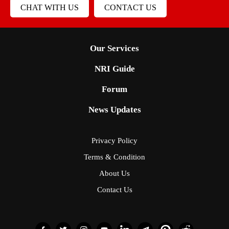
CHAT WITH US
CONTACT US
Our Services
NRI Guide
Forum
News Updates
Privacy Policy
Terms & Condition
About Us
Contact Us