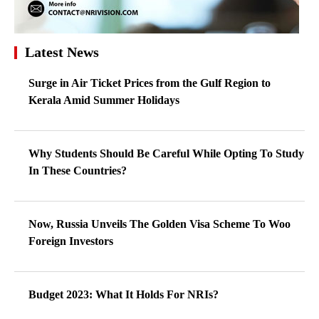
Latest News
Surge in Air Ticket Prices from the Gulf Region to
Kerala Amid Summer Holidays
Why Students Should Be Careful While Opting To Study
In These Countries?
Now, Russia Unveils The Golden Visa Scheme To Woo
Foreign Investors
Budget 2023: What It Holds For NRIs?