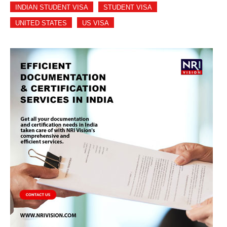
INDIAN STUDENT VISA
STUDENT VISA
UNITED STATES
US VISA