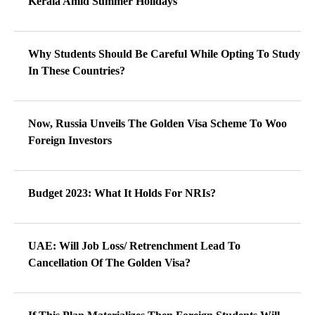
Kerala Amid Summer Holidays
Why Students Should Be Careful While Opting To Study
In These Countries?
Now, Russia Unveils The Golden Visa Scheme To Woo
Foreign Investors
Budget 2023: What It Holds For NRIs?
UAE: Will Job Loss/ Retrenchment Lead To
Cancellation Of The Golden Visa?