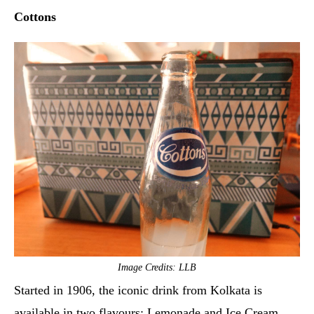
Cottons
Image Credits: LLB
Started in 1906, the iconic drink from Kolkata is
available in two flavours: Lemonade and Ice Cream