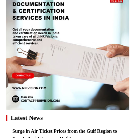
Latest News
Surge in Air Ticket Prices from the Gulf Region to