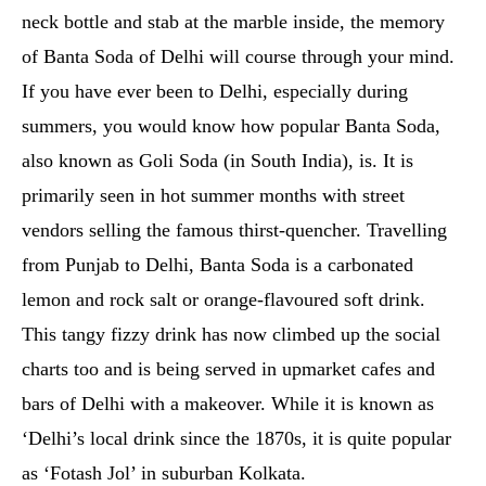
neck bottle and stab at the marble inside, the memory
of Banta Soda of Delhi will course through your mind.
If you have ever been to Delhi, especially during
summers, you would know how popular Banta Soda,
also known as Goli Soda (in South India), is. It is
primarily seen in hot summer months with street
vendors selling the famous thirst-quencher. Travelling
from Punjab to Delhi, Banta Soda is a carbonated
lemon and rock salt or orange-flavoured soft drink.
This tangy fizzy drink has now climbed up the social
charts too and is being served in upmarket cafes and
bars of Delhi with a makeover. While it is known as
‘Delhi’s local drink since the 1870s, it is quite popular
as ‘Fotash Jol’ in suburban Kolkata.