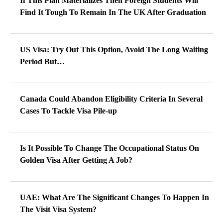
If This Plan Materializes Then Foreign Students Will
Find It Tough To Remain In The UK After Graduation
US Visa: Try Out This Option, Avoid The Long Waiting
Period But…
Canada Could Abandon Eligibility Criteria In Several
Cases To Tackle Visa Pile-up
Is It Possible To Change The Occupational Status On
Golden Visa After Getting A Job?
UAE: What Are The Significant Changes To Happen In
The Visit Visa System?