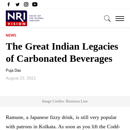
NEWS
The Great Indian Legacies
of Carbonated Beverages
Puja Das
August 23, 2021
Image Credits: Business Line
Ramune, a Japanese fizzy drink, is still very popular
with patrons in Kolkata. As soon as you lift the Codd-