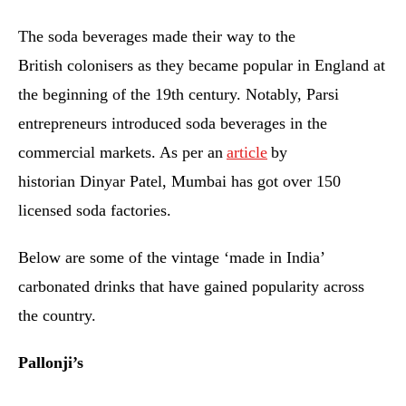
The soda beverages made their way to the
British colonisers as they became popular in England at
the beginning of the 19th century. Notably, Parsi
entrepreneurs introduced soda beverages in the
commercial markets. As per an
article
by
historian Dinyar Patel, Mumbai has got over 150
licensed soda factories.
Below are some of the vintage ‘made in India’
carbonated drinks that have gained popularity across
the country.
Pallonji’s