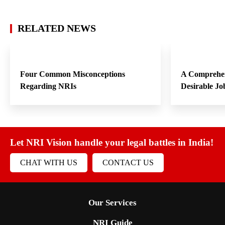
RELATED NEWS
Four Common Misconceptions
A Comprehen
Regarding NRIs
Desirable Jo
Let NRI Vision handle your legal battles in India!
CHAT WITH US
CONTACT US
Our Services
NRI Guide