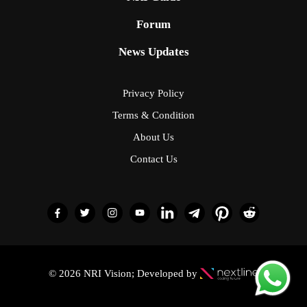
Forum
News Updates
Privacy Policy
Terms & Condition
About Us
Contact Us
© 2026 NRI Vision; Developed by