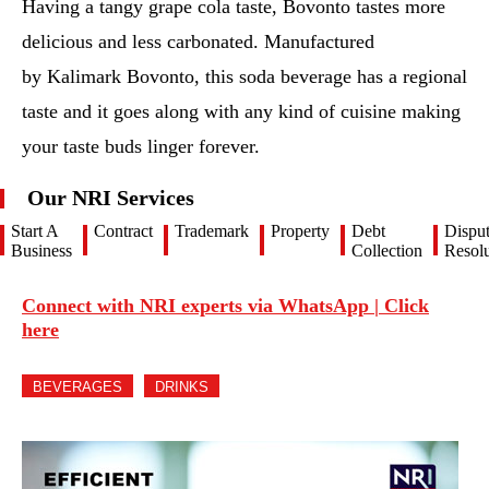
Having a tangy grape cola taste, Bovonto tastes more
delicious and less carbonated. Manufactured
by Kalimark Bovonto, this soda beverage has a regional
taste and it goes along with any kind of cuisine making
your taste buds linger forever.
Our NRI Services
Start A
Contract
Trademark
Property
Debt
Dispu
Business
Collection
Resolu
Connect with NRI experts via WhatsApp | Click
here
BEVERAGES
DRINKS