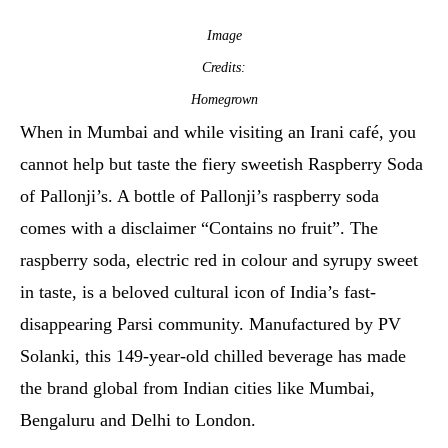
Image
Credits:
Homegrown
When in Mumbai and while visiting an Irani café, you
cannot help but taste the fiery sweetish Raspberry Soda
of Pallonji’s. A bottle of Pallonji’s raspberry soda
comes with a disclaimer “Contains no fruit”. The
raspberry soda, electric red in colour and syrupy sweet
in taste, is a beloved cultural icon of India’s fast-
disappearing Parsi community. Manufactured by PV
Solanki, this 149-year-old chilled beverage has made
the brand global from Indian cities like Mumbai,
Bengaluru and Delhi to London.