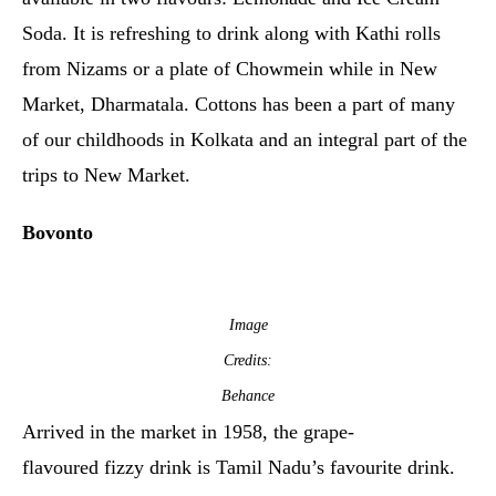
Soda. It is refreshing to drink along with Kathi rolls
from Nizams or a plate of Chowmein while in New
Market, Dharmatala. Cottons has been a part of many
of our childhoods in Kolkata and an integral part of the
trips to New Market.
Bovonto
Image
Credits:
Behance
Arrived in the market in 1958, the grape-
flavoured fizzy drink is Tamil Nadu’s favourite drink.