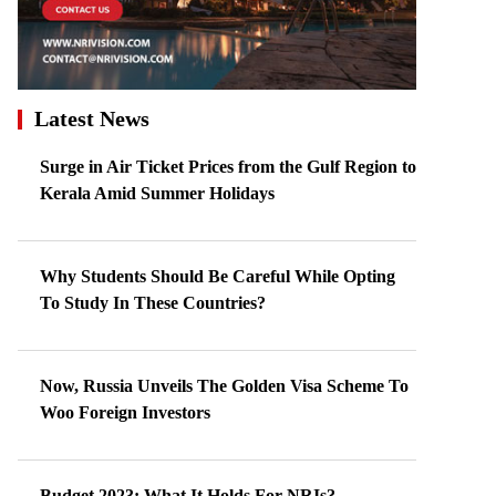
Latest News
Surge in Air Ticket Prices from the Gulf Region to
Kerala Amid Summer Holidays
Why Students Should Be Careful While Opting
To Study In These Countries?
Now, Russia Unveils The Golden Visa Scheme To
Woo Foreign Investors
Budget 2023: What It Holds For NRIs?