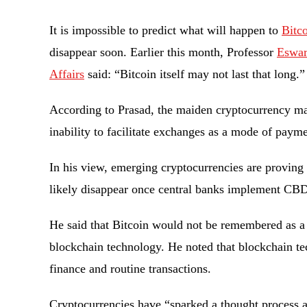
It is impossible to predict what will happen to
Bitc
disappear soon. Earlier this month, Professor
Eswar
Affairs
said: “Bitcoin itself may not last that long.
According to Prasad, the maiden cryptocurrency may
inability to facilitate exchanges as a mode of pay
In his view, emerging cryptocurrencies are proving m
likely disappear once central banks implement CB
He said that Bitcoin would not be remembered as a c
blockchain technology. He noted that blockchain t
finance and routine transactions.
Cryptocurrencies have “sparked a thought process ar