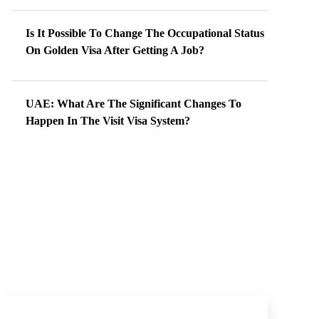
Is It Possible To Change The Occupational Status
On Golden Visa After Getting A Job?
UAE: What Are The Significant Changes To
Happen In The Visit Visa System?