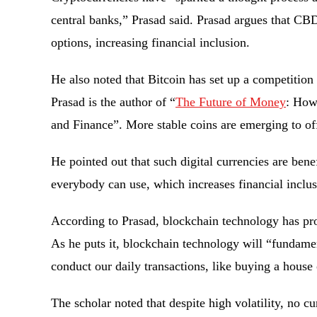
central banks,” Prasad said. Prasad argues that CBD
options, increasing financial inclusion.
He also noted that Bitcoin has set up a competition 
Prasad is the author of “
The Future of Money
: How
and Finance”. More stable coins are emerging to of
He pointed out that such digital currencies are bene
everybody can use, which increases financial inclus
According to Prasad, blockchain technology has pro
As he puts it, blockchain technology will “fundame
conduct our daily transactions, like buying a house
The scholar noted that despite high volatility, no cu