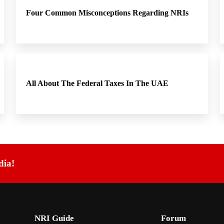
Four Common Misconceptions Regarding NRIs
All About The Federal Taxes In The UAE
dia!
NRI Guide
Forum