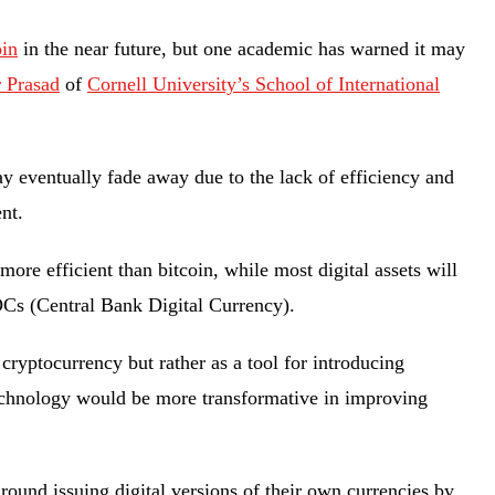
oin
in the near future, but one academic has warned it may
 Prasad
of
Cornell University’s School of International
”
 eventually fade away due to the lack of efficiency and
ment.
ore efficient than bitcoin, while most digital assets will
DCs (Central Bank Digital Currency).
ryptocurrency but rather as a tool for introducing
echnology would be more transformative in improving
ound issuing digital versions of their own currencies by