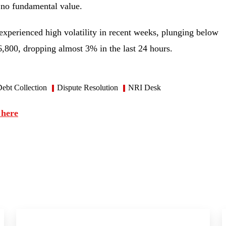
as no fundamental value.
experienced high volatility in recent weeks, plunging below
46,800, dropping almost 3% in the last 24 hours.
ebt Collection
Dispute Resolution
NRI Desk
 here