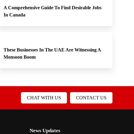
A Comprehensive Guide To Find Desirable Jobs
In Canada
These Businesses In The UAE Are Witnessing A
Monsoon Boom
CHAT WITH US
CONTACT US
News Updates