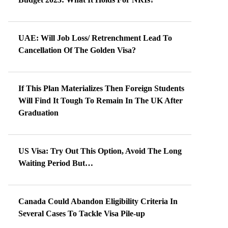
UAE: Will Job Loss/ Retrenchment Lead To
Cancellation Of The Golden Visa?
If This Plan Materializes Then Foreign Students
Will Find It Tough To Remain In The UK After
Graduation
US Visa: Try Out This Option, Avoid The Long
Waiting Period But…
Canada Could Abandon Eligibility Criteria In
Several Cases To Tackle Visa Pile-up