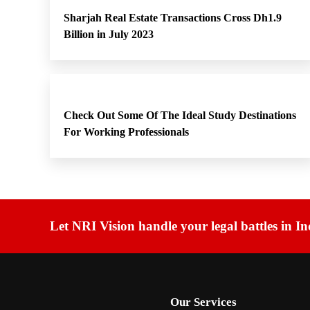
Sharjah Real Estate Transactions Cross Dh1.9
Billion in July 2023
Check Out Some Of The Ideal Study Destinations
For Working Professionals
Let NRI Vision handle your legal battles in In
Our Services