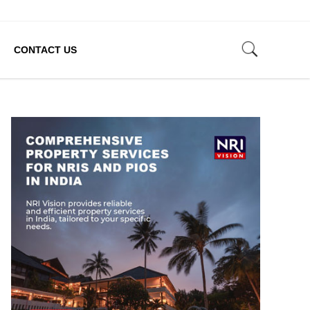
CONTACT US