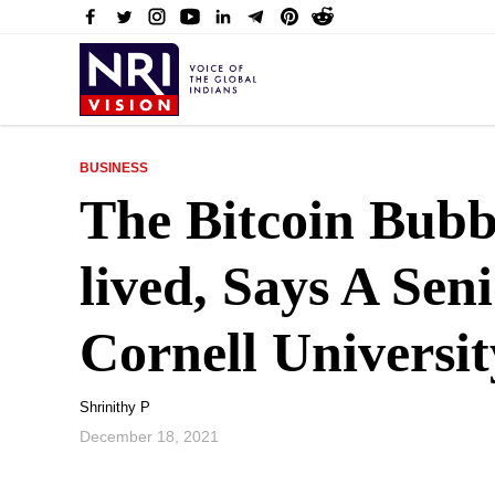
BUSINESS
The Bitcoin Bubb
lived, Says A Sen
Cornell Universit
Shrinithy P
December 18, 2021