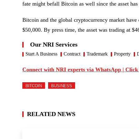
fate might befall Bitcoin as well since the asset h
Bitcoin and the global cryptocurrency market have 
$50,000. By press time, the asset was trading at $
Our NRI Services
Start A Business
Contract
Trademark
Property
D
Connect with NRI experts via WhatsApp | Click
BITCOIN
BUSINESS
RELATED NEWS