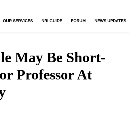
OUR SERVICES
NRI GUIDE
FORUM
NEWS UPDATES
le May Be Short-
ior Professor At
y