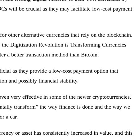
Cs will be crucial as they may facilitate low-cost payment
for other alternative currencies that rely on the blockchain.
 the Digitization Revolution is Transforming Currencies
fer a better transaction method than Bitcoin.
ficial as they provide a low-cost payment option that
ion and possibly financial stability.
ven very effective in some of the newer cryptocurrencies.
ntally transform” the way finance is done and the way we
 or a car.
rrency or asset has consistently increased in value, and this