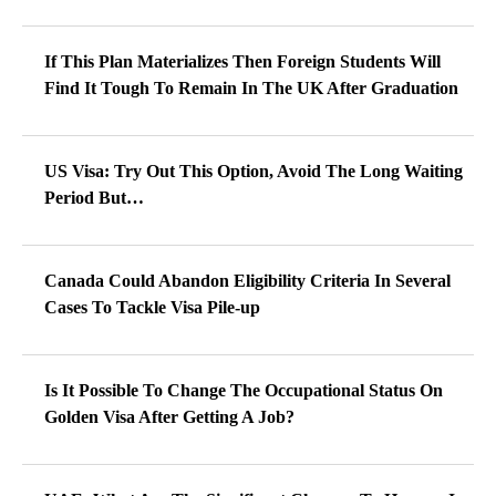
If This Plan Materializes Then Foreign Students Will
Find It Tough To Remain In The UK After Graduation
US Visa: Try Out This Option, Avoid The Long Waiting
Period But…
Canada Could Abandon Eligibility Criteria In Several
Cases To Tackle Visa Pile-up
Is It Possible To Change The Occupational Status On
Golden Visa After Getting A Job?