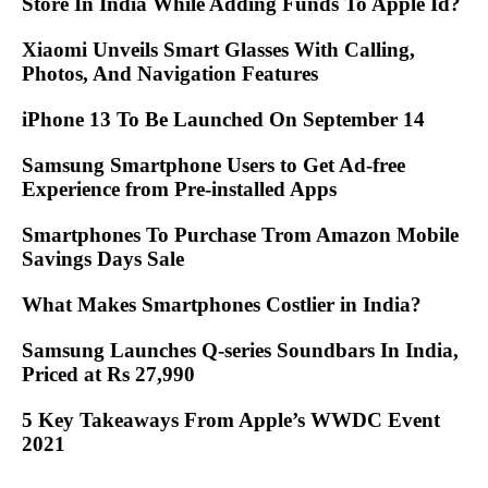
Store In India While Adding Funds To Apple Id?
Xiaomi Unveils Smart Glasses With Calling,
Photos, And Navigation Features
iPhone 13 To Be Launched On September 14
Samsung Smartphone Users to Get Ad-free
Experience from Pre-installed Apps
Smartphones To Purchase Trom Amazon Mobile
Savings Days Sale
What Makes Smartphones Costlier in India?
Samsung Launches Q-series Soundbars In India,
Priced at Rs 27,990
5 Key Takeaways From Apple’s WWDC Event
2021