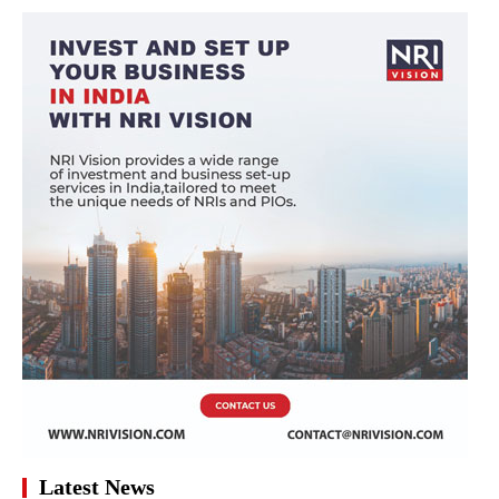
Latest News