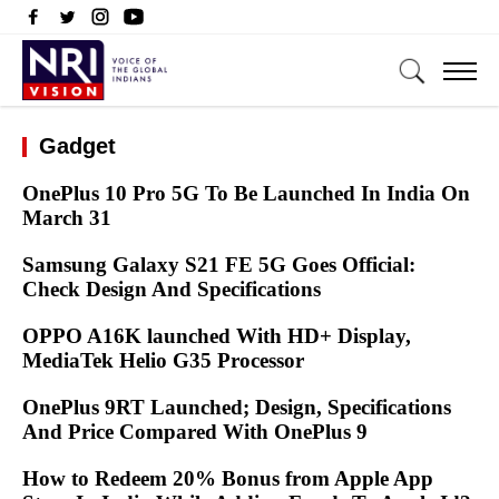
Gadget
OnePlus 10 Pro 5G To Be Launched In India On
March 31
Samsung Galaxy S21 FE 5G Goes Official:
Check Design And Specifications
OPPO A16K launched With HD+ Display,
MediaTek Helio G35 Processor
OnePlus 9RT Launched; Design, Specifications
And Price Compared With OnePlus 9
How to Redeem 20% Bonus from Apple App