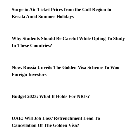
Surge in Air Ticket Prices from the Gulf Region to
Kerala Amid Summer Holidays
Why Students Should Be Careful While Opting To Study
In These Countries?
Now, Russia Unveils The Golden Visa Scheme To Woo
Foreign Investors
Budget 2023: What It Holds For NRIs?
UAE: Will Job Loss/ Retrenchment Lead To
Cancellation Of The Golden Visa?