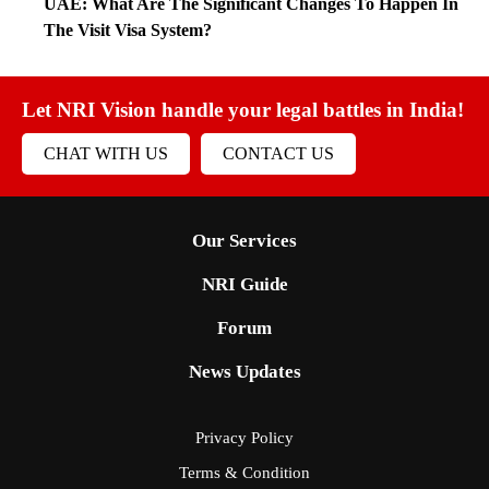
UAE: What Are The Significant Changes To Happen In
The Visit Visa System?
Let NRI Vision handle your legal battles in India!
CHAT WITH US
CONTACT US
Our Services
NRI Guide
Forum
News Updates
Privacy Policy
Terms & Condition