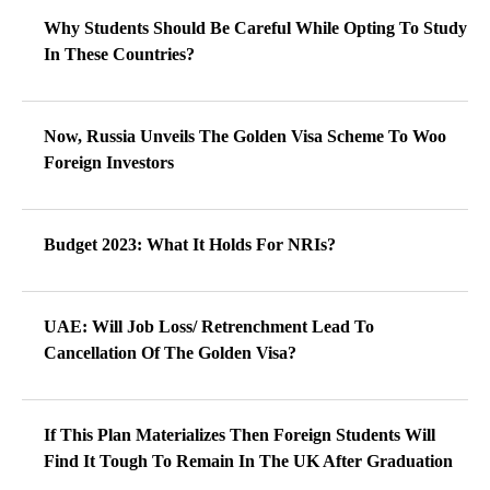
Why Students Should Be Careful While Opting To Study
In These Countries?
Now, Russia Unveils The Golden Visa Scheme To Woo
Foreign Investors
Budget 2023: What It Holds For NRIs?
UAE: Will Job Loss/ Retrenchment Lead To
Cancellation Of The Golden Visa?
If This Plan Materializes Then Foreign Students Will
Find It Tough To Remain In The UK After Graduation