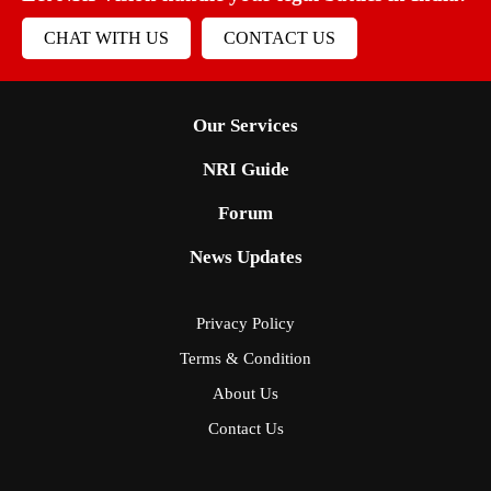
CHAT WITH US
CONTACT US
Our Services
NRI Guide
Forum
News Updates
Privacy Policy
Terms & Condition
About Us
Contact Us