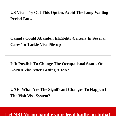
US Visa: Try Out This Option, Avoid The Long Waiting
Period But…
Canada Could Abandon Eligibility Criteria In Several
Cases To Tackle Visa Pile-up
Is It Possible To Change The Occupational Status On
Golden Visa After Getting A Job?
UAE: What Are The Significant Changes To Happen In
The Visit Visa System?
Let NRI Vision handle your legal battles in India!