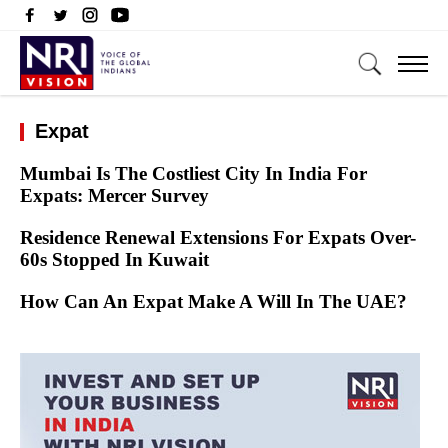
Expat
Mumbai Is The Costliest City In India For
Expats: Mercer Survey
Residence Renewal Extensions For Expats Over-
60s Stopped In Kuwait
How Can An Expat Make A Will In The UAE?