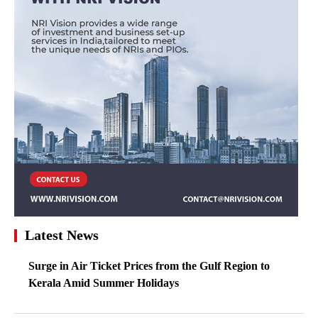
Latest News
Surge in Air Ticket Prices from the Gulf Region to
Kerala Amid Summer Holidays