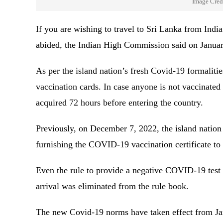
Image Cred
If you are wishing to travel to Sri Lanka from India
abided, the Indian High Commission said on Janua
As per the island nation’s fresh Covid-19 formaliti
vaccination cards. In case anyone is not vaccinate
acquired 72 hours before entering the country.
Previously, on December 7, 2022, the island nation 
furnishing the COVID-19 vaccination certificate to 
Even the rule to provide a negative COVID-19 tes
arrival was eliminated from the rule book.
The new Covid-19 norms have taken effect from J