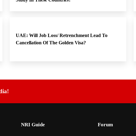
UAE: Will Job Loss/ Retrenchment Lead To
Cancellation Of The Golden Visa?
dia!
NRI Guide
Forum