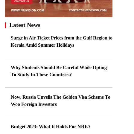
Latest News
Surge in Air Ticket Prices from the Gulf Region to
Kerala Amid Summer Holidays
Why Students Should Be Careful While Opting
To Study In These Countries?
Now, Russia Unveils The Golden Visa Scheme To
Woo Foreign Investors
Budget 2023: What It Holds For NRIs?