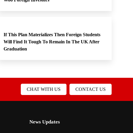
If This Plan Materializes Then Foreign Students
Will Find It Tough To Remain In The UK After
Graduation
CHAT WITH US
CONTACT US
News Updates