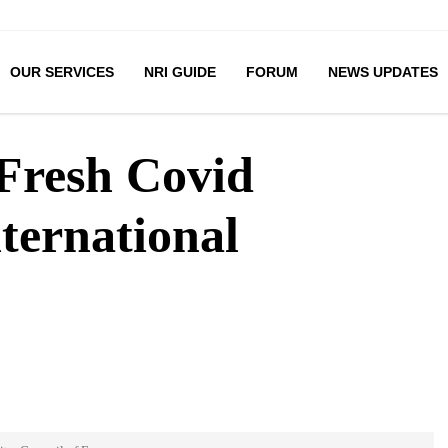
OUR SERVICES
NRI GUIDE
FORUM
NEWS UPDATES
 Fresh Covid
ternational