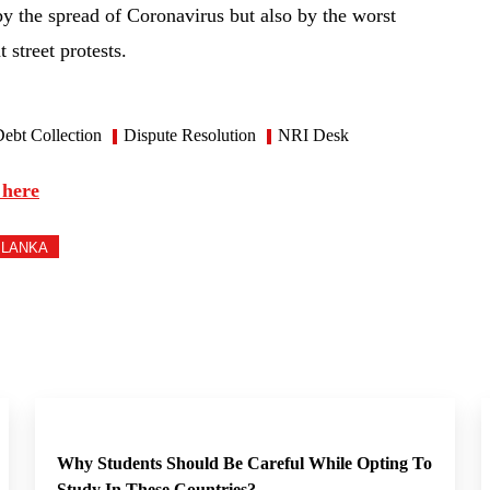
by the spread of Coronavirus but also by the worst
t street protests.
ebt Collection
Dispute Resolution
NRI Desk
 here
 LANKA
Why Students Should Be Careful While Opting To
Study In These Countries?