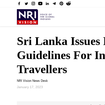
Sri Lanka Issues
Guidelines For In
Travellers
NRI Vision News Desk
January 17, 2023