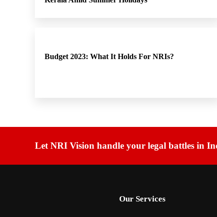
Budget 2023: What It Holds For NRIs?
Let NRI Vision handle your legal battles in In
Our Services