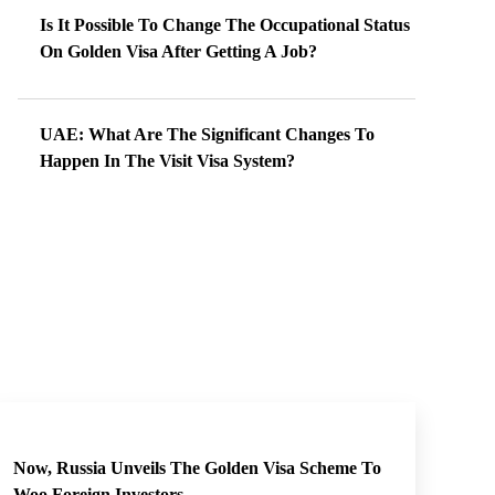
Is It Possible To Change The Occupational Status
On Golden Visa After Getting A Job?
UAE: What Are The Significant Changes To
Happen In The Visit Visa System?
Now, Russia Unveils The Golden Visa Scheme To
Woo Foreign Investors