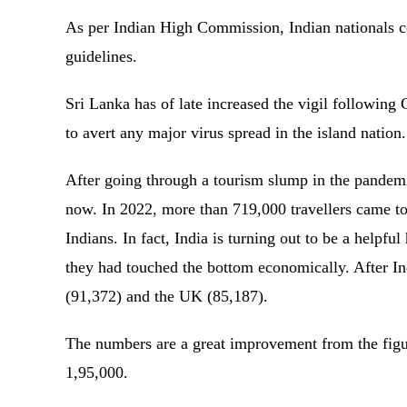
As per Indian High Commission, Indian nationals c
guidelines.
Sri Lanka has of late increased the vigil following
to avert any major virus spread in the island nation
After going through a tourism slump in the pandemic
now. In 2022, more than 719,000 travellers came t
Indians. In fact, India is turning out to be a helpfu
they had touched the bottom economically. After In
(91,372) and the UK (85,187).
The numbers are a great improvement from the figur
1,95,000.