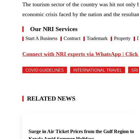
The tourism sector of the country was hit not only 
economic crisis faced by the nation and the resultan
Our NRI Services
Start A Business
Contract
Trademark
Property
D
Connect with NRI experts via WhatsApp | Click
COVID GUIDELINES
INTERNATIONAL TRAVEL
SRI
RELATED NEWS
Surge in Air Ticket Prices from the Gulf Region to
Kerala Amid Summer Holidays