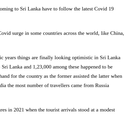
oming to Sri Lanka have to follow the latest Covid 19
 Covid surge in some countries across the world, like China,
.
 years things are finally looking optimistic in Sri Lanka
o Sri Lanka and 1,23,000 among these happened to be
l hand for the country as the former assisted the latter when
dia the most number of travellers came from Russia
es in 2021 when the tourist arrivals stood at a modest