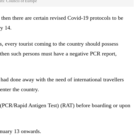
its: Council of Europe
 then there are certain revised Covid-19 protocols to be
ry 14.
es, every tourist coming to the country should possess
d then such persons must have a negative PCR report,
had done away with the need of international travellers
enter the country.
t (PCR/Rapid Antigen Test) (RAT) before boarding or upon
anuary 13 onwards.