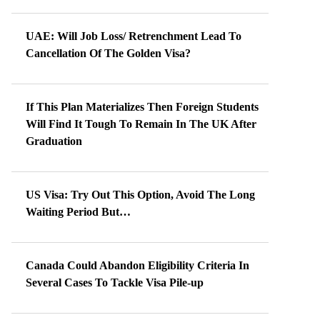
UAE: Will Job Loss/ Retrenchment Lead To
Cancellation Of The Golden Visa?
If This Plan Materializes Then Foreign Students
Will Find It Tough To Remain In The UK After
Graduation
US Visa: Try Out This Option, Avoid The Long
Waiting Period But…
Canada Could Abandon Eligibility Criteria In
Several Cases To Tackle Visa Pile-up