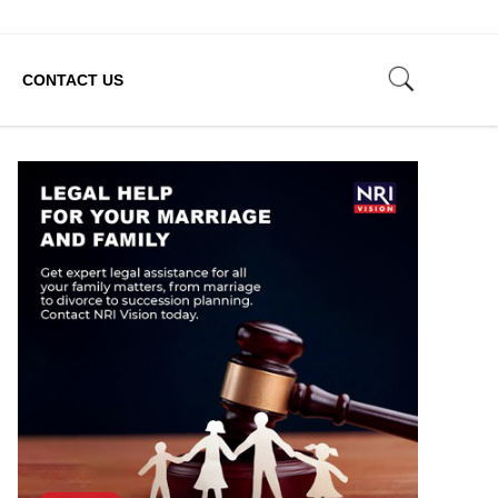
CONTACT US