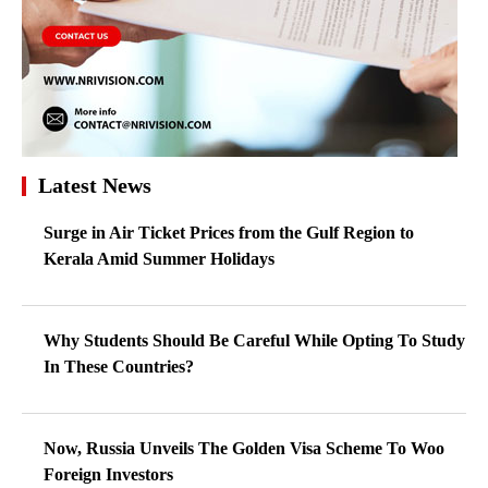
Latest News
Surge in Air Ticket Prices from the Gulf Region to
Kerala Amid Summer Holidays
Why Students Should Be Careful While Opting To Study
In These Countries?
Now, Russia Unveils The Golden Visa Scheme To Woo
Foreign Investors