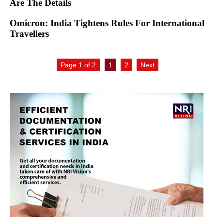
Are The Details
Omicron: India Tightens Rules For International
Travellers
Page 1 of 2
1
2
Next