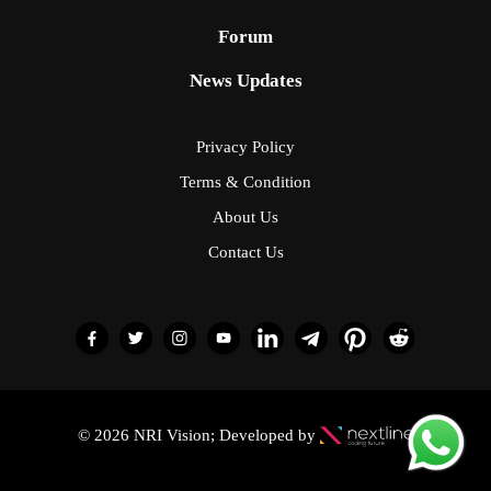
Forum
News Updates
Privacy Policy
Terms & Condition
About Us
Contact Us
© 2026 NRI Vision; Developed by