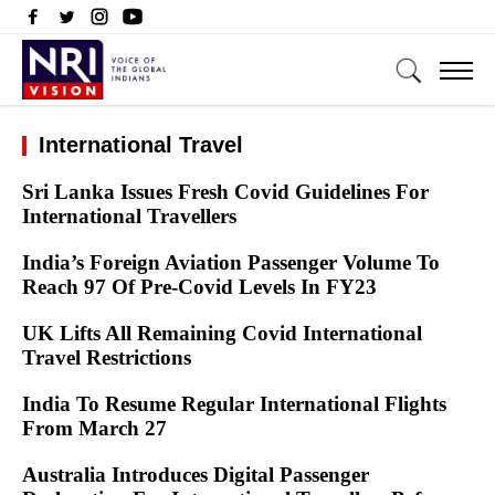
International Travel
Sri Lanka Issues Fresh Covid Guidelines For
International Travellers
India’s Foreign Aviation Passenger Volume To
Reach 97 Of Pre-Covid Levels In FY23
UK Lifts All Remaining Covid International
Travel Restrictions
India To Resume Regular International Flights
From March 27
Australia Introduces Digital Passenger