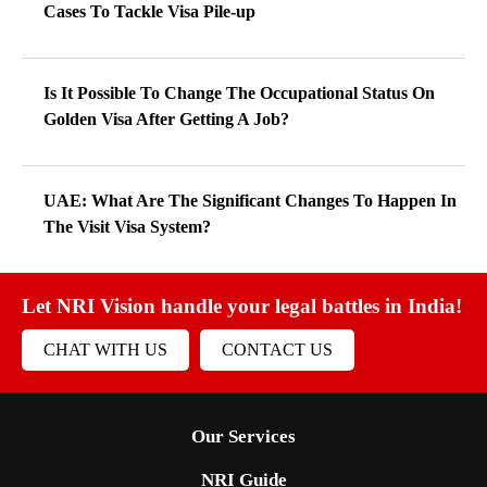
Cases To Tackle Visa Pile-up
Is It Possible To Change The Occupational Status On
Golden Visa After Getting A Job?
UAE: What Are The Significant Changes To Happen In
The Visit Visa System?
Let NRI Vision handle your legal battles in India!
CHAT WITH US
CONTACT US
Our Services
NRI Guide