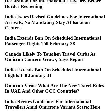
Declaration For International Travellers Before
Border Reopening
India Issues Revised Guidelines For International
Arrivals; No Mandatory Stay At Isolation
Centres
India Extends Ban On Scheduled International
Passenger Flights Till February 28
Canada Likely To Toughen Travel Curbs As
Omicron Concern Grows, Says Report
India Extends Ban On Scheduled International
Flights Till January 31
Omicron Virus: What Are The New Travel Rules
In UAE And Other GCC Countries?
India Revises Guidelines For International
Travellers Amid Omicrone Variant Scare; Here