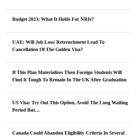
Budget 2023: What It Holds For NRIs?
UAE: Will Job Loss/ Retrenchment Lead To
Cancellation Of The Golden Visa?
If This Plan Materializes Then Foreign Students Will
Find It Tough To Remain In The UK After Graduation
US Visa: Try Out This Option, Avoid The Long Waiting
Period But…
Canada Could Abandon Eligibility Criteria In Several