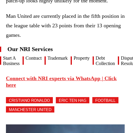
patch-up looks highly unlikely for the moment.
Man United are currently placed in the fifth position in
the league table with 23 points from their 13 opening
games.
Our NRI Services
Start A
Contract
Trademark
Property
Debt
Dispu
Business
Collection
Resolu
Connect with NRI experts via WhatsApp | Click
here
CRISTIANO RONALDO
ERIC TEN HAG
FOOTBALL
MANCHESTER UNITED