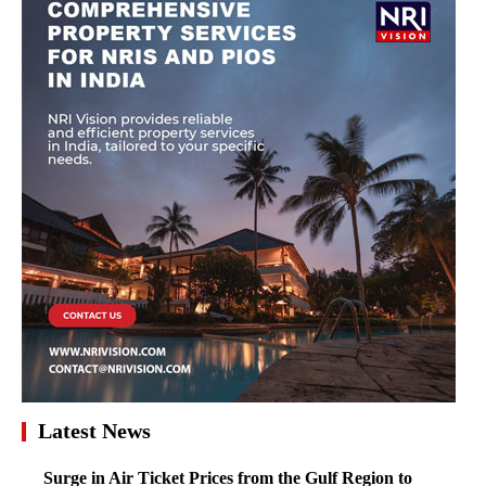
Latest News
Surge in Air Ticket Prices from the Gulf Region to