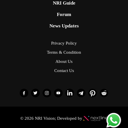
NRI Guide
Forum
News Updates
Privacy Policy
Terms & Condition
About Us
Contact Us
© 2026 NRI Vision; Developed by