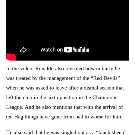
In the video, Ronaldo also revealed how unfairly he
was treated by the management of the “Red Devils”
when he was asked to leave after a dismal season that
left the club in the sixth position in the Champions
League. And he also mentions that with the arrival of
ten Hag things have gone from bad to worse for him.
He also said that he was singled out as a “black sheep”