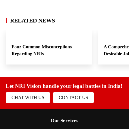
RELATED NEWS
Four Common Misconceptions
A Comprehen
Regarding NRIs
Desirable Jo
Let NRI Vision handle your legal battles in India!
CHAT WITH US
CONTACT US
Our Services