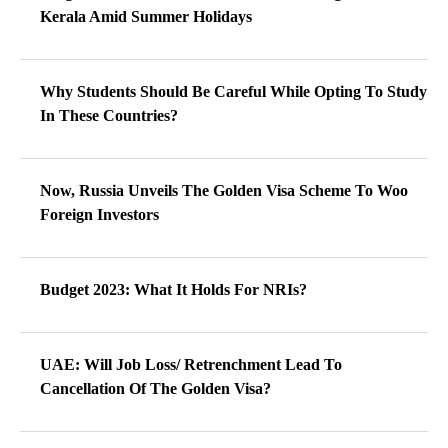
Kerala Amid Summer Holidays
Why Students Should Be Careful While Opting To Study
In These Countries?
Now, Russia Unveils The Golden Visa Scheme To Woo
Foreign Investors
Budget 2023: What It Holds For NRIs?
UAE: Will Job Loss/ Retrenchment Lead To
Cancellation Of The Golden Visa?