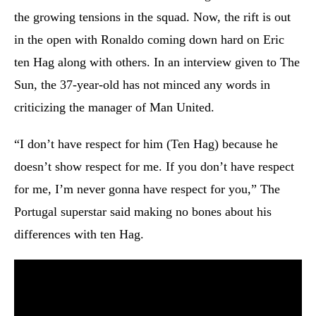
the growing tensions in the squad. Now, the rift is out
in the open with Ronaldo coming down hard on Eric
ten Hag along with others. In an interview given to The
Sun, the 37-year-old has not minced any words in
criticizing the manager of Man United.
“I don’t have respect for him (Ten Hag) because he
doesn’t show respect for me. If you don’t have respect
for me, I’m never gonna have respect for you,” The
Portugal superstar said making no bones about his
differences with ten Hag.