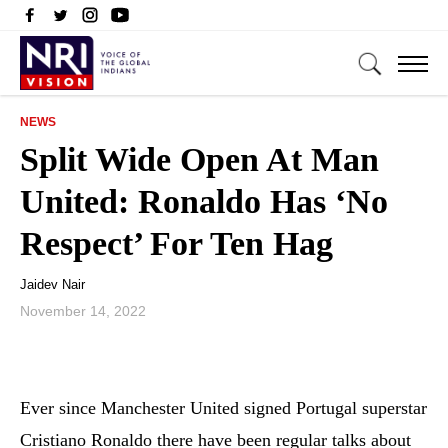
NEWS
Split Wide Open At Man
United: Ronaldo Has ‘No
Respect’ For Ten Hag
Jaidev Nair
November 14, 2022
Ever since Manchester United signed Portugal superstar
Cristiano Ronaldo there have been regular talks about