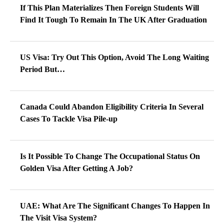
If This Plan Materializes Then Foreign Students Will
Find It Tough To Remain In The UK After Graduation
US Visa: Try Out This Option, Avoid The Long Waiting
Period But…
Canada Could Abandon Eligibility Criteria In Several
Cases To Tackle Visa Pile-up
Is It Possible To Change The Occupational Status On
Golden Visa After Getting A Job?
UAE: What Are The Significant Changes To Happen In
The Visit Visa System?