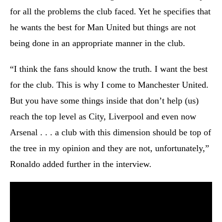
for all the problems the club faced. Yet he specifies that
he wants the best for Man United but things are not
being done in an appropriate manner in the club.
“I think the fans should know the truth. I want the best
for the club. This is why I come to Manchester United.
But you have some things inside that don’t help (us)
reach the top level as City, Liverpool and even now
Arsenal . . . a club with this dimension should be top of
the tree in my opinion and they are not, unfortunately,”
Ronaldo added further in the interview.