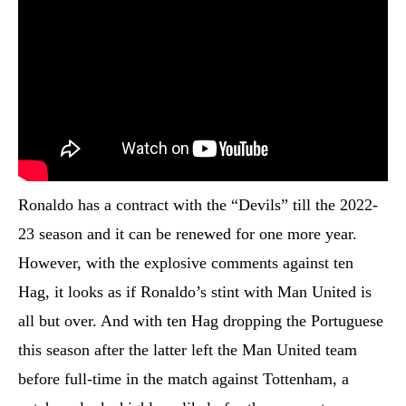
Ronaldo has a contract with the “Devils” till the 2022-
23 season and it can be renewed for one more year.
However, with the explosive comments against ten
Hag, it looks as if Ronaldo’s stint with Man United is
all but over. And with ten Hag dropping the Portuguese
this season after the latter left the Man United team
before full-time in the match against Tottenham, a