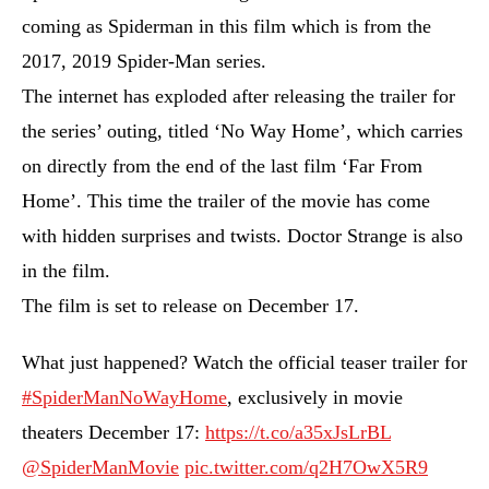
coming as Spiderman in this film which is from the
2017, 2019 Spider-Man series.
The internet has exploded after releasing the trailer for
the series’ outing, titled ‘No Way Home’, which carries
on directly from the end of the last film ‘Far From
Home’. This time the trailer of the movie has come
with hidden surprises and twists. Doctor Strange is also
in the film.
The film is set to release on December 17.
What just happened? Watch the official teaser trailer for
#SpiderManNoWayHome
, exclusively in movie
theaters December 17:
https://t.co/a35xJsLrBL
@SpiderManMovie
pic.twitter.com/q2H7OwX5R9