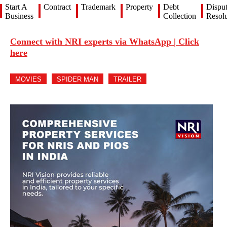
Start A
Contract
Trademark
Property
Debt
Dispu
Business
Collection
Resolu
Connect with NRI experts via WhatsApp | Click
here
MOVIES
SPIDER MAN
TRAILER