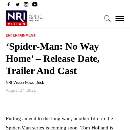
ENTERTAINMENT
‘Spider-Man: No Way
Home’ – Release Date,
Trailer And Cast
NRI Vision News Desk
August 27, 2021
Putting an end to the long wait, another film in the
Spider-Man series is coming soon. Tom Holland is