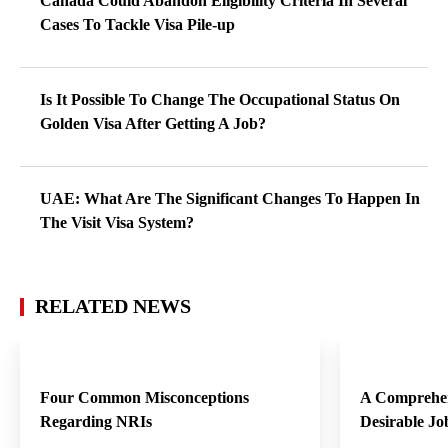
Canada Could Abandon Eligibility Criteria In Several
Cases To Tackle Visa Pile-up
Is It Possible To Change The Occupational Status On
Golden Visa After Getting A Job?
UAE: What Are The Significant Changes To Happen In
The Visit Visa System?
RELATED NEWS
Four Common Misconceptions
A Comprehen
Regarding NRIs
Desirable Jo