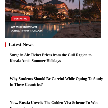
Latest News
Surge in Air Ticket Prices from the Gulf Region to
Kerala Amid Summer Holidays
Why Students Should Be Careful While Opting To Study
In These Countries?
Now, Russia Unveils The Golden Visa Scheme To Woo