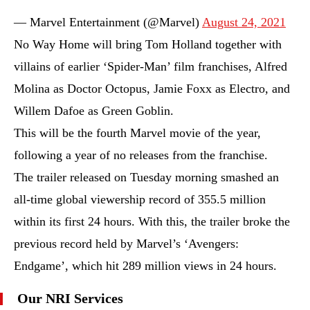
— Marvel Entertainment (@Marvel)
August 24, 2021
No Way Home will bring Tom Holland together with
villains of earlier ‘Spider-Man’ film franchises, Alfred
Molina as Doctor Octopus, Jamie Foxx as Electro, and
Willem Dafoe as Green Goblin.
This will be the fourth Marvel movie of the year,
following a year of no releases from the franchise.
The trailer released on Tuesday morning smashed an
all-time global viewership record of 355.5 million
within its first 24 hours. With this, the trailer broke the
previous record held by Marvel’s ‘Avengers:
Endgame’, which hit 289 million views in 24 hours.
Our NRI Services