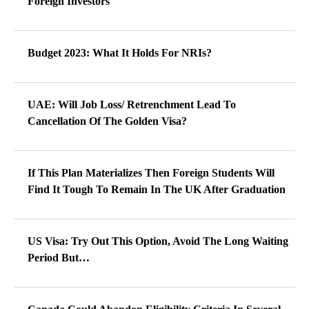
Foreign Investors
Budget 2023: What It Holds For NRIs?
UAE: Will Job Loss/ Retrenchment Lead To
Cancellation Of The Golden Visa?
If This Plan Materializes Then Foreign Students Will
Find It Tough To Remain In The UK After Graduation
US Visa: Try Out This Option, Avoid The Long Waiting
Period But…