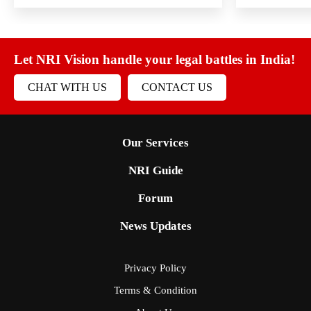
Let NRI Vision handle your legal battles in India!
CHAT WITH US
CONTACT US
Our Services
NRI Guide
Forum
News Updates
Privacy Policy
Terms & Condition