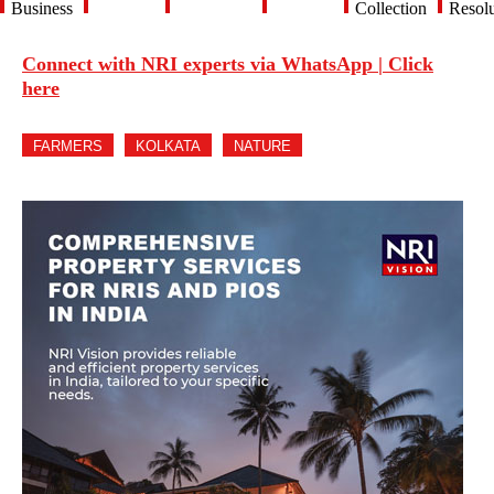
Business
Collection
Resolu
Connect with NRI experts via WhatsApp | Click
here
FARMERS
KOLKATA
NATURE