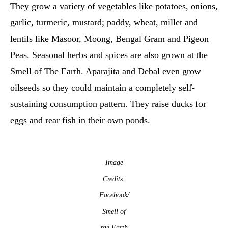
They grow a variety of vegetables like potatoes, onions,
garlic, turmeric, mustard; paddy, wheat, millet and
lentils like Masoor, Moong, Bengal Gram and Pigeon
Peas. Seasonal herbs and spices are also grown at the
Smell of The Earth. Aparajita and Debal even grow
oilseeds so they could maintain a completely self-
sustaining consumption pattern. They raise ducks for
eggs and rear fish in their own ponds.
Image
Credits:
Facebook/
Smell of
the Earth