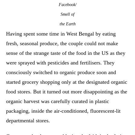
Facebook/
Smell of
the Earth
Having spent some time in West Bengal by eating
fresh, seasonal produce, the couple could not make
sense of the strange taste of the food in the US as they
were sprayed with pesticides and fertilisers. They
consciously switched to organic produce soon and
started grocery shopping only at the designated organic
food stores. But it turned out more disappointing as the
organic harvest was carefully curated in plastic
packaging, inside the air-conditioned, fluorescent-lit
departmental stores.