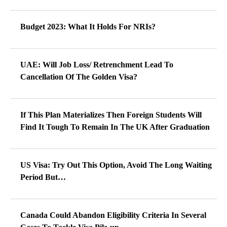
Budget 2023: What It Holds For NRIs?
UAE: Will Job Loss/ Retrenchment Lead To
Cancellation Of The Golden Visa?
If This Plan Materializes Then Foreign Students Will
Find It Tough To Remain In The UK After Graduation
US Visa: Try Out This Option, Avoid The Long Waiting
Period But…
Canada Could Abandon Eligibility Criteria In Several