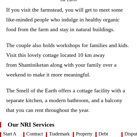
If you visit the farmstead, you will get to meet some
like-minded people who indulge in healthy organic
food from the farm and stay in natural buildings.
The couple also holds workshops for families and kids.
Visit this lovely cottage located 10 km away
from Shantiniketan along with your family over a
weekend to make it more meaningful.
The Smell of the Earth offers a cottage facility with a
separate kitchen, a modern bathroom, and a balcony
that you can rent throughout the year.
Our NRI Services
Start A
Contract
Trademark
Property
Debt
Dispu