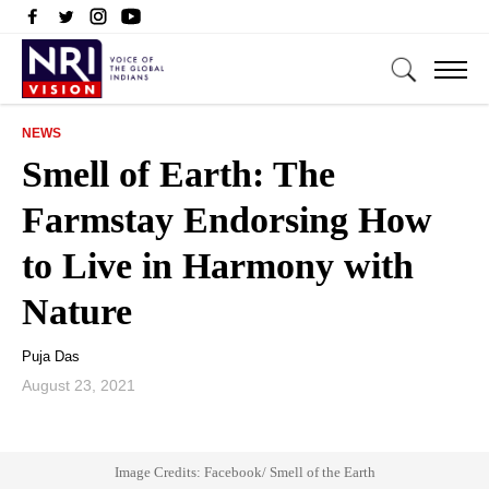
NEWS
Smell of Earth: The
Farmstay Endorsing How
to Live in Harmony with
Nature
Puja Das
August 23, 2021
Image Credits: Facebook/ Smell of the Earth