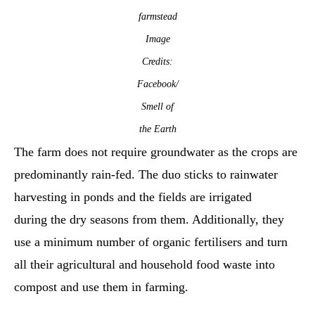
farmstead
Image
Credits:
Facebook/
Smell of
the Earth
The farm does not require groundwater as the crops are
predominantly rain-fed. The duo sticks to rainwater
harvesting in ponds and the fields are irrigated
during the dry seasons from them. Additionally, they
use a minimum number of organic fertilisers and turn
all their agricultural and household food waste into
compost and use them in farming.