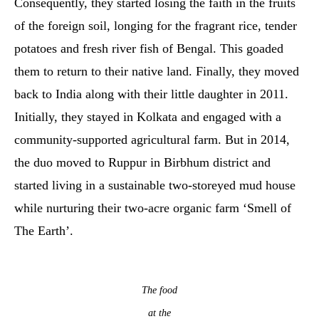
Consequently, they started losing the faith in the fruits
of the foreign soil, longing for the fragrant rice, tender
potatoes and fresh river fish of Bengal. This goaded
them to return to their native land. Finally, they moved
back to India along with their little daughter in 2011.
Initially, they stayed in Kolkata and engaged with a
community-supported agricultural farm. But in 2014,
the duo moved to Ruppur in Birbhum district and
started living in a sustainable two-storeyed mud house
while nurturing their two-acre organic farm ‘Smell of
The Earth’.
The food
at the