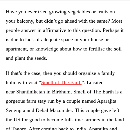
Have you ever tried growing vegetables or fruits on
your balcony, but didn’t go ahead with the same? Most
people answer in affirmative to this question. Perhaps it
is due to lack of adequate space in your house or
apartment, or knowledge about how to fertilise the soil
and plant the seeds.
If that’s the case, then you should organise a family
holiday to visit “
Smell of The Earth
”. Located
near Shantiniketan in Birbhum, Smell of The Earth is a
gorgeous farm stay run by a couple named Aparajita
Sengupta and Debal Mazumder. This couple gave left
the US for good to become full-time farmers in the land
of Tagore. After coming back to India, Aparajita and