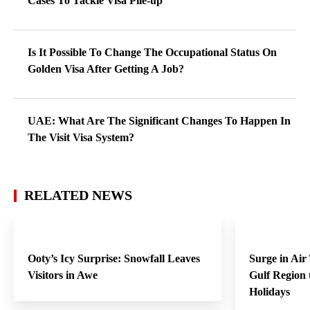
Cases To Tackle Visa Pile-up
Is It Possible To Change The Occupational Status On
Golden Visa After Getting A Job?
UAE: What Are The Significant Changes To Happen In
The Visit Visa System?
RELATED NEWS
Ooty’s Icy Surprise: Snowfall Leaves
Surge in Air
Visitors in Awe
Gulf Region
Holidays