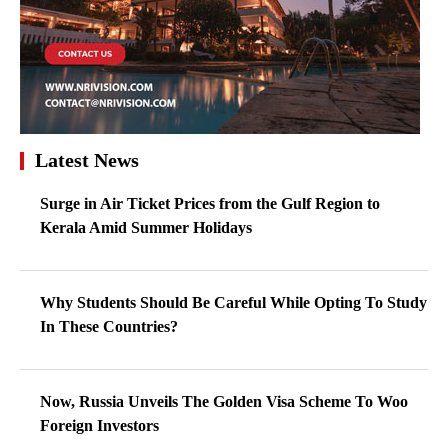
Latest News
Surge in Air Ticket Prices from the Gulf Region to
Kerala Amid Summer Holidays
Why Students Should Be Careful While Opting To Study
In These Countries?
Now, Russia Unveils The Golden Visa Scheme To Woo
Foreign Investors