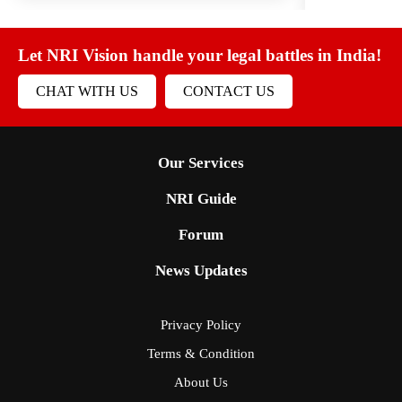
Let NRI Vision handle your legal battles in India!
CHAT WITH US
CONTACT US
Our Services
NRI Guide
Forum
News Updates
Privacy Policy
Terms & Condition
About Us