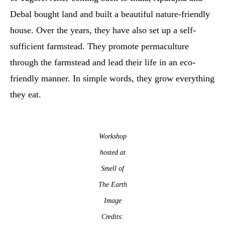
Debal bought land and built a beautiful nature-friendly
house. Over the years, they have also set up a self-
sufficient farmstead. They promote permaculture
through the farmstead and lead their life in an eco-
friendly manner. In simple words, they grow everything
they eat.
Workshop
hosted at
Smell of
The Earth
Image
Credits: