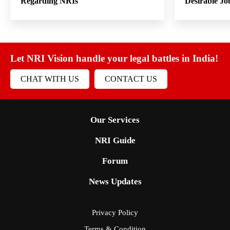
Regarding NRIs
Desirable Jo
Let NRI Vision handle your legal battles in India!
CHAT WITH US
CONTACT US
Our Services
NRI Guide
Forum
News Updates
Privacy Policy
Terms & Condition