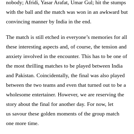
nobody; Afridi, Yasar Arafat, Umar Gul; hit the stumps
with the ball and the match was won in an awkward but
convincing manner by India in the end.
The match is still etched in everyone’s memories for all
these interesting aspects and, of course, the tension and
anxiety involved in the encounter. This has to be one of
the most thrilling matches to be played between India
and Pakistan. Coincidentally, the final was also played
between the two teams and even that turned out to be a
wholesome entertainer. However, we are reserving the
story about the final for another day. For now, let
us savour these golden moments of the group match
one more time.