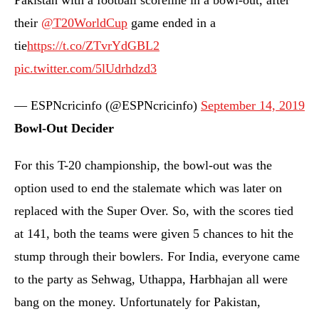
Pakistan with a football scoreline in a bowl-out, after
their
@T20WorldCup
game ended in a
tie
https://t.co/ZTvrYdGBL2
pic.twitter.com/5lUdrhdzd3
— ESPNcricinfo (@ESPNcricinfo)
September 14, 2019
Bowl-Out Decider
For this T-20 championship, the bowl-out was the
option used to end the stalemate which was later on
replaced with the Super Over. So, with the scores tied
at 141, both the teams were given 5 chances to hit the
stump through their bowlers. For India, everyone came
to the party as Sehwag, Uthappa, Harbhajan all were
bang on the money. Unfortunately for Pakistan,