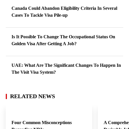
Canada Could Abandon Eligibility Criteria In Several
Cases To Tackle Visa Pile-up
Is It Possible To Change The Occupational Status On
Golden Visa After Getting A Job?
UAE: What Are The Significant Changes To Happen In
The Visit Visa System?
RELATED NEWS
Four Common Misconceptions
A Comprehen