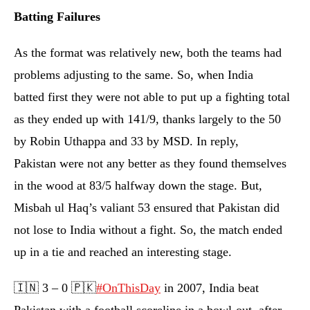
Batting Failures
As the format was relatively new, both the teams had
problems adjusting to the same. So, when India
batted first they were not able to put up a fighting total
as they ended up with 141/9, thanks largely to the 50
by Robin Uthappa and 33 by MSD. In reply,
Pakistan were not any better as they found themselves
in the wood at 83/5 halfway down the stage. But,
Misbah ul Haq’s valiant 53 ensured that Pakistan did
not lose to India without a fight. So, the match ended
up in a tie and reached an interesting stage.
🇮🇳 3 – 0 🇵🇰
#OnThisDay
in 2007, India beat