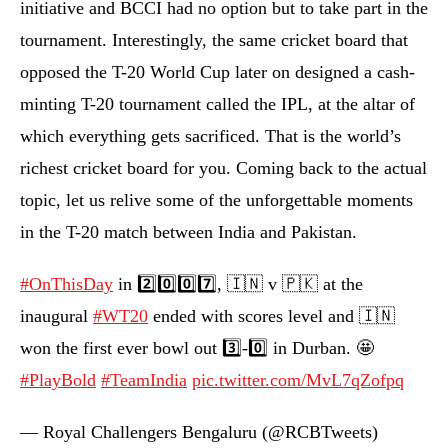
initiative and BCCI had no option but to take part in the
tournament. Interestingly, the same cricket board that
opposed the T-20 World Cup later on designed a cash-
minting T-20 tournament called the IPL, at the altar of
which everything gets sacrificed. That is the world’s
richest cricket board for you. Coming back to the actual
topic, let us relive some of the unforgettable moments
in the T-20 match between India and Pakistan.
#OnThisDay
in 2️⃣0️⃣0️⃣7️⃣, 🇮🇳 v 🇵🇰 at the
inaugural
#WT20
ended with scores level and 🇮🇳
won the first ever bowl out 3️⃣-0️⃣ in Durban. 🤩
#PlayBold
#TeamIndia
pic.twitter.com/MvL7qZofpq
— Royal Challengers Bengaluru (@RCBTweets)