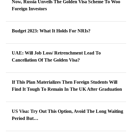
Now, Russia Unveils The Golden Visa Scheme To Woo
Foreign Investors
Budget 2023: What It Holds For NRIs?
UAE: Will Job Loss/ Retrenchment Lead To
Cancellation Of The Golden Visa?
If This Plan Materializes Then Foreign Students Will
Find It Tough To Remain In The UK After Graduation
US Visa: Try Out This Option, Avoid The Long Waiting
Period But…