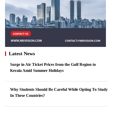
Latest News
Surge in Air Ticket Prices from the Gulf Region to
Kerala Amid Summer Holidays
Why Students Should Be Careful While Opting To Study
In These Countries?