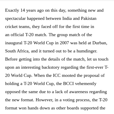
Exactly 14 years ago on this day, something new and
spectacular happened between India and Pakistan
cricket teams, they faced off for the first time in
an official T-20 match. The group match of the
inaugural T-20 World Cup in 2007 was held at Durban,
South Africa, and it turned out to be a humdinger.
Before getting into the details of the match, let us touch
upon an interesting backstory regarding the first-ever T-
20 World Cup. When the ICC mooted the proposal of
holding a T-20 World Cup, the BCCI vehemently
opposed the same due to a lack of awareness regarding
the new format. However, in a voting process, the T-20
format won hands down as other boards supported the