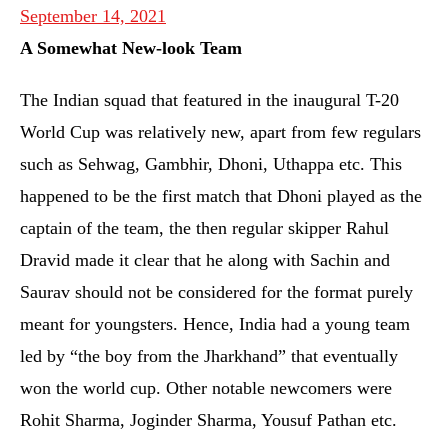
September 14, 2021
A Somewhat New-look Team
The Indian squad that featured in the inaugural T-20
World Cup was relatively new, apart from few regulars
such as Sehwag, Gambhir, Dhoni, Uthappa etc. This
happened to be the first match that Dhoni played as the
captain of the team, the then regular skipper Rahul
Dravid made it clear that he along with Sachin and
Saurav should not be considered for the format purely
meant for youngsters. Hence, India had a young team
led by “the boy from the Jharkhand” that eventually
won the world cup. Other notable newcomers were
Rohit Sharma, Joginder Sharma, Yousuf Pathan etc.