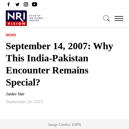
NEWS
September 14, 2007: Why
This India-Pakistan
Encounter Remains
Special?
Jaidev Nair
September 14, 2021
Image Credits: ESPN