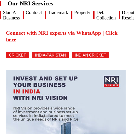
Our NRI Services
Start A
Contract
Trademark
Property
Debt
Dispu
Business
Collection
Resolu
Connect with NRI experts via WhatsApp | Click
here
CRICKET
INDIA-PAKISTAN
INDIAN CRICKET