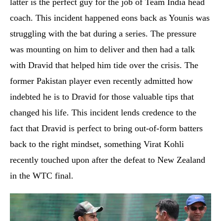
latter is the perfect guy for the job of Team India head
coach. This incident happened eons back as Younis was
struggling with the bat during a series. The pressure
was mounting on him to deliver and then had a talk
with Dravid that helped him tide over the crisis. The
former Pakistan player even recently admitted how
indebted he is to Dravid for those valuable tips that
changed his life. This incident lends credence to the
fact that Dravid is perfect to bring out-of-form batters
back to the right mindset, something Virat Kohli
recently touched upon after the defeat to New Zealand
in the WTC final.