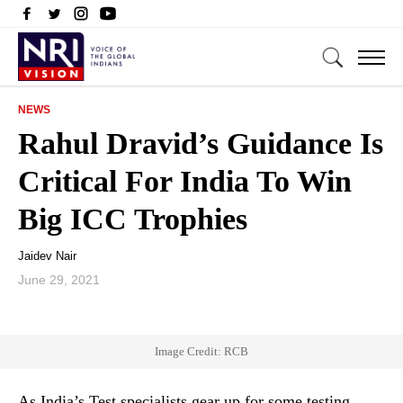
NEWS
Rahul Dravid’s Guidance Is
Critical For India To Win
Big ICC Trophies
Jaidev Nair
June 29, 2021
Image Credit: RCB
As India’s Test specialists gear up for some testing