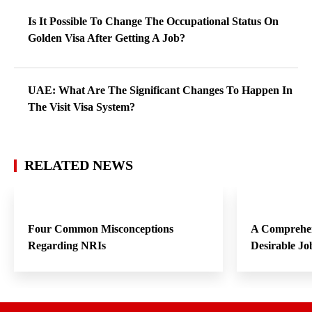
Is It Possible To Change The Occupational Status On
Golden Visa After Getting A Job?
UAE: What Are The Significant Changes To Happen In
The Visit Visa System?
RELATED NEWS
Four Common Misconceptions
A Comprehen
Regarding NRIs
Desirable Jo