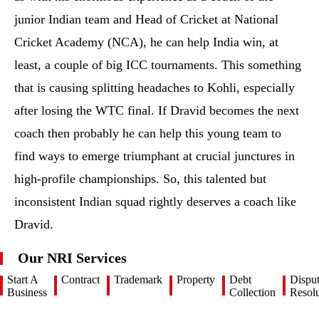
junior Indian team and Head of Cricket at National
Cricket Academy (NCA), he can help India win, at
least, a couple of big ICC tournaments. This something
that is causing splitting headaches to Kohli, especially
after losing the WTC final. If Dravid becomes the next
coach then probably he can help this young team to
find ways to emerge triumphant at crucial junctures in
high-profile championships. So, this talented but
inconsistent Indian squad rightly deserves a coach like
Dravid.
Our NRI Services
Start A
Contract
Trademark
Property
Debt
Dispu
Business
Collection
Resolu