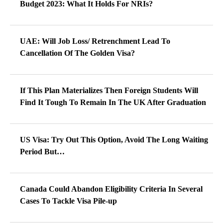
Budget 2023: What It Holds For NRIs?
UAE: Will Job Loss/ Retrenchment Lead To
Cancellation Of The Golden Visa?
If This Plan Materializes Then Foreign Students Will
Find It Tough To Remain In The UK After Graduation
US Visa: Try Out This Option, Avoid The Long Waiting
Period But…
Canada Could Abandon Eligibility Criteria In Several
Cases To Tackle Visa Pile-up