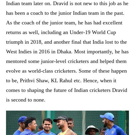
Indian team later on. Dravid is not new to this job as he
has been a coach to the junior Indian team in the past.
As the coach of the junior team, he has had excellent
returns as well, including an Under-19 World Cup
triumph in 2018, and another final that India lost to the
West Indies in 2016 in Dhaka. Most importantly, he has
mentored some junior-level cricketers and helped them
evolve as world-class cricketers. Some of these happen
to be, Prithvi Shaw, KL Rahul etc. Hence, when it
comes to shaping the future of Indian cricketers Dravid
is second to none.