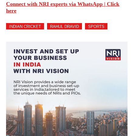
Connect with NRI experts via WhatsApp | Click
here
INDIAN CRICKET
RAHUL DRAVID
SPORTS