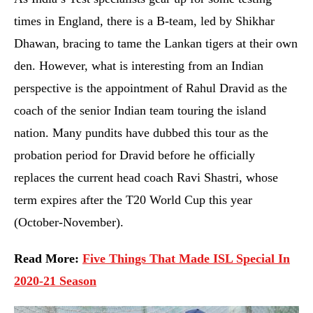
times in England, there is a B-team, led by Shikhar
Dhawan, bracing to tame the Lankan tigers at their own
den. However, what is interesting from an Indian
perspective is the appointment of Rahul Dravid as the
coach of the senior Indian team touring the island
nation. Many pundits have dubbed this tour as the
probation period for Dravid before he officially
replaces the current head coach Ravi Shastri, whose
term expires after the T20 World Cup this year
(October-November).
Read More:
Five Things That Made ISL Special In
2020-21 Season