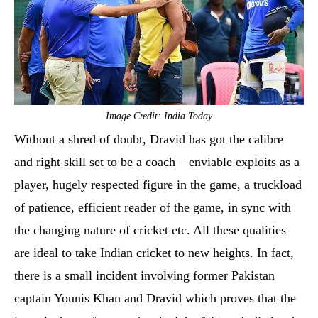
Image Credit: India Today
Without a shred of doubt, Dravid has got the calibre
and right skill set to be a coach – enviable exploits as a
player, hugely respected figure in the game, a truckload
of patience, efficient reader of the game, in sync with
the changing nature of cricket etc. All these qualities
are ideal to take Indian cricket to new heights. In fact,
there is a small incident involving former Pakistan
captain Younis Khan and Dravid which proves that the