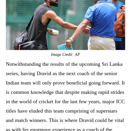
Image Credit: AP
Notwithstanding the results of the upcoming Sri Lanka
series, having Dravid as the next coach of the senior
Indian team will only prove beneficial going forward. It
is common knowledge that despite making rapid strides
in the world of cricket for the last few years, major ICC
titles have eluded this team comprising of superstars
and match winners. This is where Dravid could be vital
as with his enormous experience as a coach of the