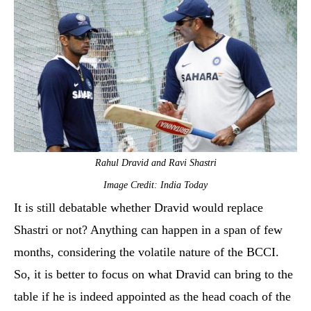
Rahul Dravid and Ravi Shastri
Image Credit: India Today
It is still debatable whether Dravid would replace
Shastri or not? Anything can happen in a span of few
months, considering the volatile nature of the BCCI.
So, it is better to focus on what Dravid can bring to the
table if he is indeed appointed as the head coach of the