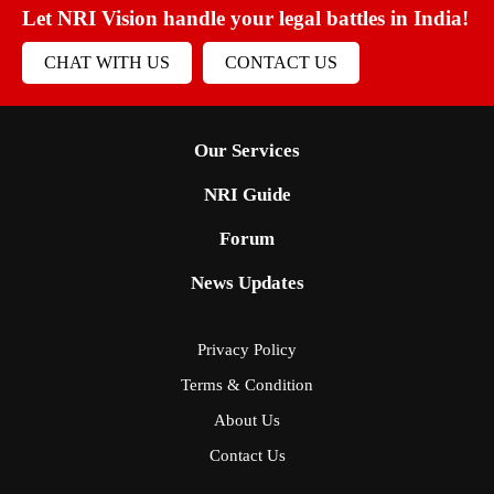
Let NRI Vision handle your legal battles in India!
CHAT WITH US
CONTACT US
Our Services
NRI Guide
Forum
News Updates
Privacy Policy
Terms & Condition
About Us
Contact Us