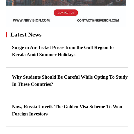
Latest News
Surge in Air Ticket Prices from the Gulf Region to
Kerala Amid Summer Holidays
Why Students Should Be Careful While Opting To Study
In These Countries?
Now, Russia Unveils The Golden Visa Scheme To Woo
Foreign Investors