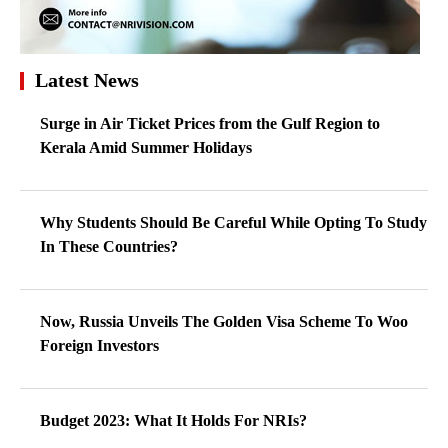
Latest News
Surge in Air Ticket Prices from the Gulf Region to
Kerala Amid Summer Holidays
Why Students Should Be Careful While Opting To Study
In These Countries?
Now, Russia Unveils The Golden Visa Scheme To Woo
Foreign Investors
Budget 2023: What It Holds For NRIs?