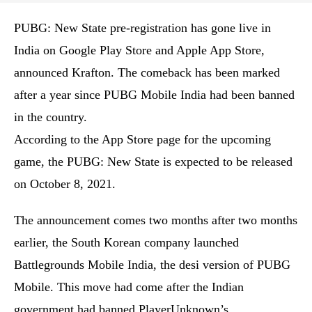
PUBG: New State pre-registration has gone live in
India on Google Play Store and Apple App Store,
announced Krafton. The comeback has been marked
after a year since PUBG Mobile India had been banned
in the country.
According to the App Store page for the upcoming
game, the PUBG: New State is expected to be released
on October 8, 2021.
The announcement comes two months after two months
earlier, the South Korean company launched
Battlegrounds Mobile India, the desi version of PUBG
Mobile. This move had come after the Indian
government had banned PlayerUnknown’s