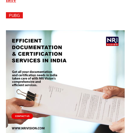
here
PUBG