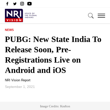
NEWS
PUBG: New State India To
Release Soon, Pre-
Registrations Live on
Android and iOS
NRI Vision Report
September 1, 2021
Image Credits: Krafton