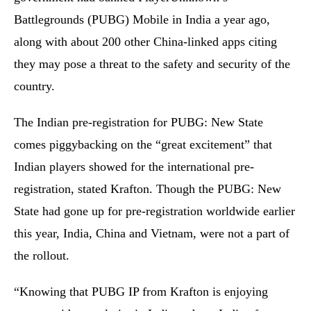
Battlegrounds (PUBG) Mobile in India a year ago,
along with about 200 other China-linked apps citing
they may pose a threat to the safety and security of the
country.
The Indian pre-registration for PUBG: New State
comes piggybacking on the “great excitement” that
Indian players showed for the international pre-
registration, stated Krafton. Though the PUBG: New
State had gone up for pre-registration worldwide earlier
this year, India, China and Vietnam, were not a part of
the rollout.
“Knowing that PUBG IP from Krafton is enjoying