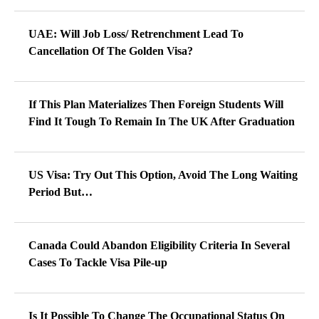
UAE: Will Job Loss/ Retrenchment Lead To
Cancellation Of The Golden Visa?
If This Plan Materializes Then Foreign Students Will
Find It Tough To Remain In The UK After Graduation
US Visa: Try Out This Option, Avoid The Long Waiting
Period But…
Canada Could Abandon Eligibility Criteria In Several
Cases To Tackle Visa Pile-up
Is It Possible To Change The Occupational Status On