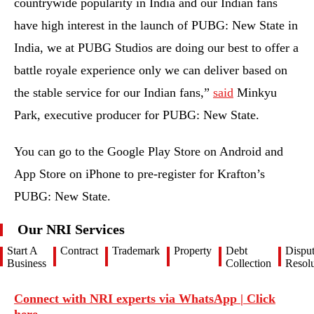
countrywide popularity in India and our Indian fans
have high interest in the launch of PUBG: New State in
India, we at PUBG Studios are doing our best to offer a
battle royale experience only we can deliver based on
the stable service for our Indian fans,”
said
Minkyu
Park, executive producer for PUBG: New State.
You can go to the Google Play Store on Android and
App Store on iPhone to pre-register for Krafton’s
PUBG: New State.
Our NRI Services
Start A
Contract
Trademark
Property
Debt
Dispu
Business
Collection
Resolu
Connect with NRI experts via WhatsApp | Click