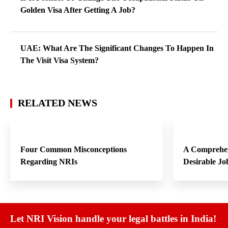
Golden Visa After Getting A Job?
UAE: What Are The Significant Changes To Happen In
The Visit Visa System?
RELATED NEWS
Four Common Misconceptions
A Comprehen
Regarding NRIs
Desirable Jo
Let NRI Vision handle your legal battles in India!