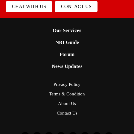
CHAT WITH US
CONTACT US
Our Services
NRI Guide
Forum
News Updates
Privacy Policy
Terms & Condition
About Us
Contact Us