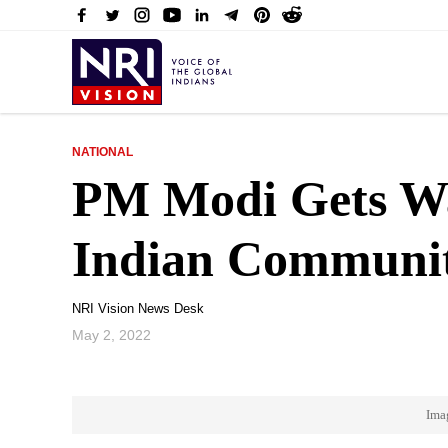
NATIONAL
PM Modi Gets W
Indian Communit
NRI Vision News Desk
May 2, 2022
Ima