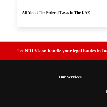
All About The Federal Taxes In The UAE
Let NRI Vision handle your legal battles in In
Our Services