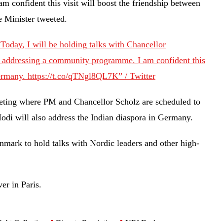
 confident this visit will boost the friendship between
me Minister tweeted.
Today, I will be holding talks with Chancellor
d addressing a community programme. I am confident this
Germany. https://t.co/qTNgl8QL7K” / Twitter
eting where PM and Chancellor Scholz are scheduled to
Modi will also address the Indian diaspora in Germany.
mark to hold talks with Nordic leaders and other high-
ver in Paris.