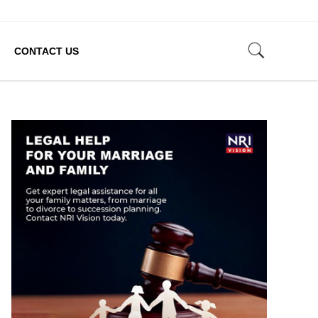
CONTACT US