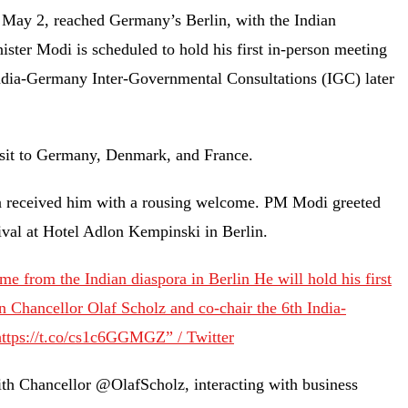
May 2, reached Germany’s Berlin, with the Indian
ter Modi is scheduled to hold his first in-person meeting
India-Germany Inter-Governmental Consultations (IGC) later
 visit to Germany, Denmark, and France.
a received him with a rousing welcome. PM Modi greeted
rival at Hotel Adlon Kempinski in Berlin.
 from the Indian diaspora in Berlin He will hold his first
 Chancellor Olaf Scholz and co-chair the 6th India-
ttps://t.co/cs1c6GGMGZ” / Twitter
with Chancellor @OlafScholz, interacting with business