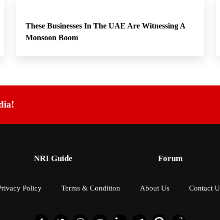
These Businesses In The UAE Are Witnessing A
Monsoon Boom
dia!
NRI Guide
Forum
Privacy Policy
Terms & Condition
About Us
Contact U