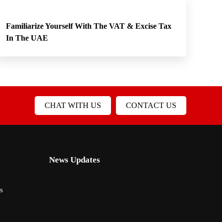
Familiarize Yourself With The VAT & Excise Tax
In The UAE
CHAT WITH US
CONTACT US
News Updates
s