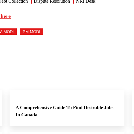
ebt Collection
Dispute Resolution
NRI Desk
 here
A MODI
PM MODI
A Comprehensive Guide To Find Desirable Jobs
In Canada