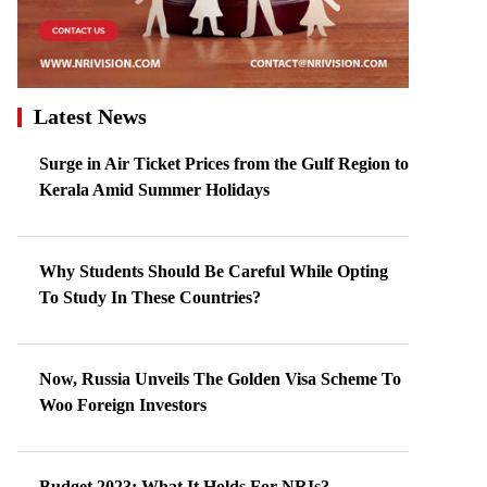
Latest News
Surge in Air Ticket Prices from the Gulf Region to
Kerala Amid Summer Holidays
Why Students Should Be Careful While Opting
To Study In These Countries?
Now, Russia Unveils The Golden Visa Scheme To
Woo Foreign Investors
Budget 2023: What It Holds For NRIs?