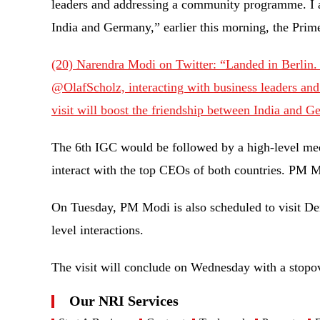
leaders and addressing a community programme. I am
India and Germany,” earlier this morning, the Pri
(20) Narendra Modi on Twitter: “Landed in Berlin. 
@OlafScholz, interacting with business leaders an
visit will boost the friendship between India and 
The 6th IGC would be followed by a high-level me
interact with the top CEOs of both countries. PM 
On Tuesday, PM Modi is also scheduled to visit Den
level interactions.
The visit will conclude on Wednesday with a stopo
Our NRI Services