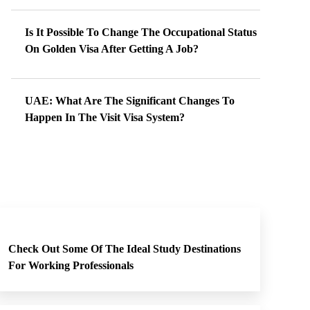
Is It Possible To Change The Occupational Status
On Golden Visa After Getting A Job?
UAE: What Are The Significant Changes To
Happen In The Visit Visa System?
Check Out Some Of The Ideal Study Destinations
For Working Professionals