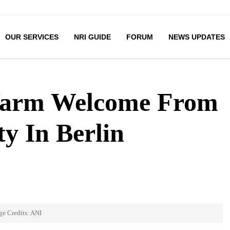
OUR SERVICES
NRI GUIDE
FORUM
NEWS UPDATES
arm Welcome From
y In Berlin
ge Credits: ANI