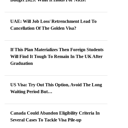
UAE: Will Job Loss/ Retrenchment Lead To
Cancellation Of The Golden Visa?
If This Plan Materializes Then Foreign Students
Will Find It Tough To Remain In The UK After
Graduation
US Visa: Try Out This Option, Avoid The Long
Waiting Period But…
Canada Could Abandon Eligibility Criteria In
Several Cases To Tackle Visa Pile-up