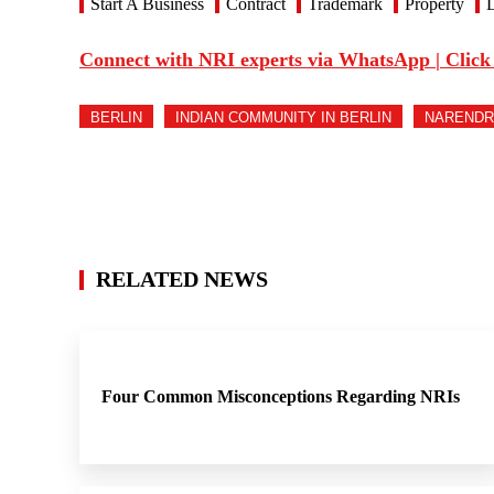
Start A Business
Contract
Trademark
Property
D
Connect with NRI experts via WhatsApp | Click
BERLIN
INDIAN COMMUNITY IN BERLIN
NARENDR
RELATED NEWS
Four Common Misconceptions Regarding NRIs