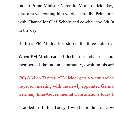
Indian Prime Minister Narendra Modi, on Monday, 
diaspora welcoming him wholeheartedly. Prime minis
with Chancellor Olaf Scholz and co-chair the 6th 
in the day.
Berlin is PM Modi’s first stop in the three-nation
When PM Modi reached Berlin, the Indian diaspor
members of the Indian community, awaiting his ar
(20) ANI on Twitter: “PM Modi gets a warm welcome
in-person meeting with the newly appointed German
Germany Inter-Governmental Consultations today h
“Landed in Berlin. Today, I will be holding talks 