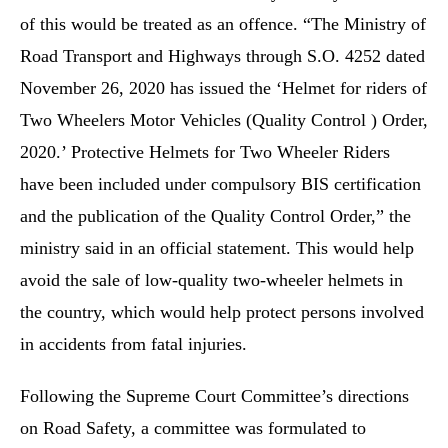
of this would be treated as an offence. “The Ministry of
Road Transport and Highways through S.O. 4252 dated
November 26, 2020 has issued the ‘Helmet for riders of
Two Wheelers Motor Vehicles (Quality Control ) Order,
2020.’ Protective Helmets for Two Wheeler Riders
have been included under compulsory BIS certification
and the publication of the Quality Control Order,” the
ministry said in an official statement. This would help
avoid the sale of low-quality two-wheeler helmets in
the country, which would help protect persons involved
in accidents from fatal injuries.
Following the Supreme Court Committee’s directions
on Road Safety, a committee was formulated to