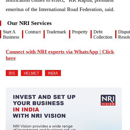
notification comes to effect,” KK Kapila, president
emeritus of the International Road Federation, said.
Our NRI Services
Start A
Contract
Trademark
Property
Debt
Dispu
Business
Collection
Resolu
Connect with NRI experts via WhatsApp | Click
here
BIS
HELMET
INDIA