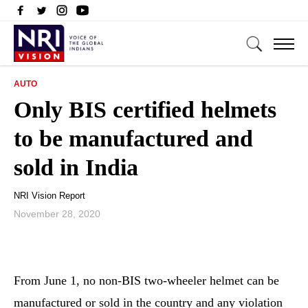
AUTO
Only BIS certified helmets
to be manufactured and
sold in India
NRI Vision Report
November 28, 2020
From June 1, no non-BIS two-wheeler helmet can be
manufactured or sold in the country and any violation