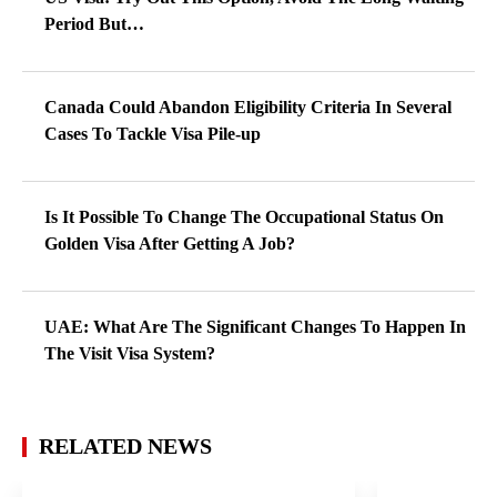
Period But…
Canada Could Abandon Eligibility Criteria In Several
Cases To Tackle Visa Pile-up
Is It Possible To Change The Occupational Status On
Golden Visa After Getting A Job?
UAE: What Are The Significant Changes To Happen In
The Visit Visa System?
RELATED NEWS