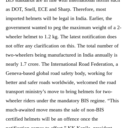
BIS standards are in line with international norms such
as DOT, Snell, ECE and Sharp. Therefore, most
imported helmets will be legal in India. Earlier, the
government wanted to peg the maximum weight of a 2-
wheeler helmet to 1.2 kg. The latest notification does
not offer any clarification on this. The total number of
two-wheelers being manufactured in India annually is
nearly 1.7 crore. The International Road Federation, a
Geneva-based global road safety body, working for
better and safer roads worldwide, welcomed the road
transport ministry’s move to bring helmets for two-
wheeler riders under the mandatory BIS regime. “This
much-awaited move means the sale of non-BIS
certified helmets will be an offence once the