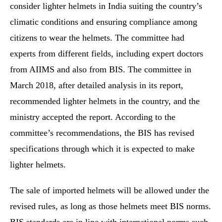
consider lighter helmets in India suiting the country’s
climatic conditions and ensuring compliance among
citizens to wear the helmets. The committee had
experts from different fields, including expert doctors
from AIIMS and also from BIS. The committee in
March 2018, after detailed analysis in its report,
recommended lighter helmets in the country, and the
ministry accepted the report. According to the
committee’s recommendations, the BIS has revised
specifications through which it is expected to make
lighter helmets.
The sale of imported helmets will be allowed under the
revised rules, as long as those helmets meet BIS norms.