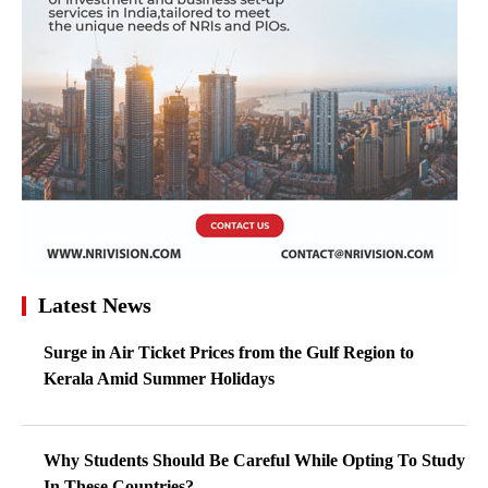
Latest News
Surge in Air Ticket Prices from the Gulf Region to
Kerala Amid Summer Holidays
Why Students Should Be Careful While Opting To Study
In These Countries?