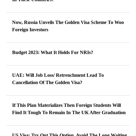
Now, Russia Unveils The Golden Visa Scheme To Woo
Foreign Investors
Budget 2023: What It Holds For NRIs?
UAE: Will Job Loss/ Retrenchment Lead To
Cancellation Of The Golden Visa?
If This Plan Materializes Then Foreign Students Will
Find It Tough To Remain In The UK After Graduation
US Visa: Try Out This Option, Avoid The Long Waiting