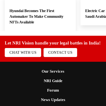
Hyundai Becomes The First
Electric Car
Automaker To Make Community
Saudi Arabi
NFTs Available
Let NRI Vision handle your legal battles in India!
CHAT WITH US
CONTACT US
Our Services
NRI Guide
Forum
News Updates